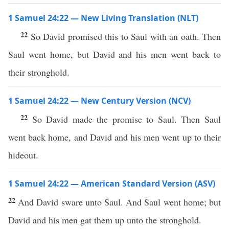
1 Samuel 24:22 — New Living Translation (NLT)
22
So David promised this to Saul with an oath. Then
Saul went home, but David and his men went back to
their stronghold.
1 Samuel 24:22 — New Century Version (NCV)
22
So David made the promise to Saul. Then Saul
went back home, and David and his men went up to their
hideout.
1 Samuel 24:22 — American Standard Version (ASV)
22
And David sware unto Saul. And Saul went home; but
David and his men gat them up unto the stronghold.