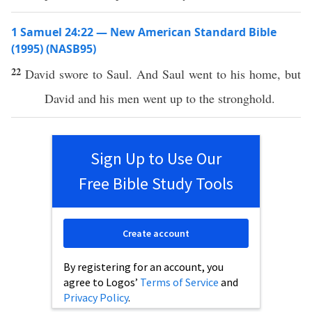
1 Samuel 24:22 — New American Standard Bible
(1995) (NASB95)
22
David
swore
to
Saul
. And
Saul
went
to his
home
, but
David
and his
men
went
up to the
stronghold
.
Sign Up to Use Our
Free Bible Study Tools
Create account
By registering for an account, you
agree to Logos’
Terms of Service
and
Privacy Policy
.