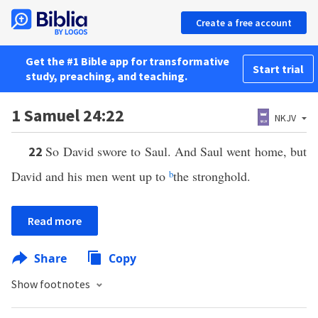
Create a free account
Get the #1 Bible app for transformative
Start trial
study, preaching, and teaching.
1 Samuel 24:22
NKJV
So David swore to Saul. And Saul went home, but
22
David and his men went up to
b
the stronghold.
Read more
Share
Copy
Show footnotes