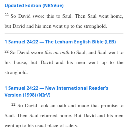
Updated Edition (NRSVue)
22
So David swore this to Saul. Then Saul went home,
but David and his men went up to the stronghold.
1 Samuel 24:22 — The Lexham English Bible (LEB)
22
So David swore
this on oath
to Saul, and Saul went to
his house, but David and his men went up to the
stronghold.
1 Samuel 24:22 — New International Reader’s
Version (1998) (NIrV)
22
So David took an oath and made that promise to
Saul. Then Saul returned home. But David and his men
went up to his usual place of safety.