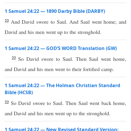
1 Samuel 24:22 — 1890 Darby Bible (DARBY)
22
And David swore to Saul. And Saul went home; and
David and his men went up to the stronghold.
1 Samuel 24:22 — GOD’S WORD Translation (GW)
22
So David swore to Saul. Then Saul went home,
and David and his men went to their fortified camp.
1 Samuel 24:22 — The Holman Christian Standard
Bible (HCSB)
22
So David swore to Saul. Then Saul went back home,
and David and his men went up to the stronghold.
1 Samuel 24:22 — New Revised Standard Version: