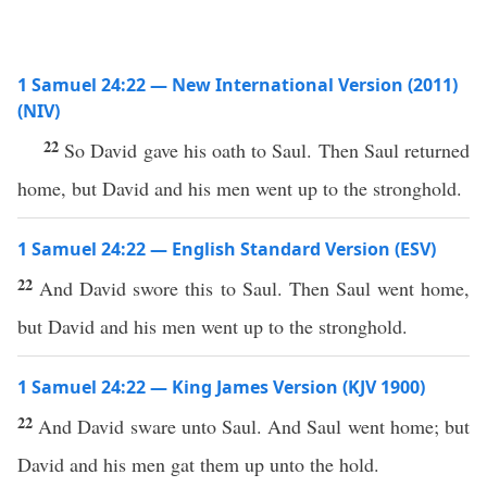
1 Samuel 24:22 — New International Version (2011)
(NIV)
22
So David gave his oath to Saul. Then Saul returned
home, but David and his men went up to the stronghold.
1 Samuel 24:22 — English Standard Version (ESV)
22
And David swore this to Saul. Then Saul went home,
but David and his men went up to the stronghold.
1 Samuel 24:22 — King James Version (KJV 1900)
22
And David sware unto Saul. And Saul went home; but
David and his men gat them up unto the hold.