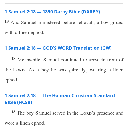
1 Samuel 2:18 — 1890 Darby Bible (DARBY)
18
And Samuel ministered before Jehovah, a boy girded
with a linen ephod.
1 Samuel 2:18 — GOD’S WORD Translation (GW)
18
Meanwhile, Samuel continued to serve in front of
the
Lord
. As a boy he was ⸤already⸥ wearing a linen
ephod.
1 Samuel 2:18 — The Holman Christian Standard
Bible (HCSB)
18
The boy Samuel served in the
Lord
’s presence and
wore a linen ephod.