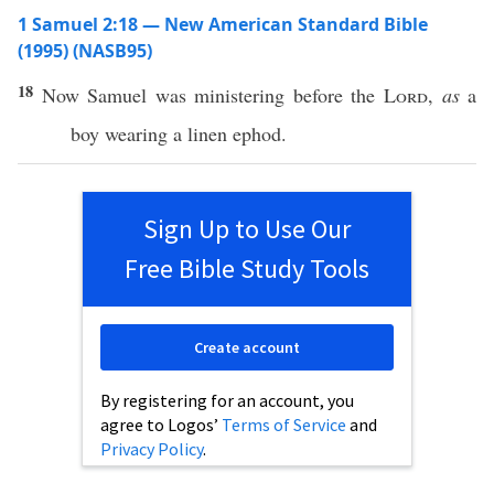
1 Samuel 2:18 — New American Standard Bible
(1995) (NASB95)
18
Now
Samuel
was
ministering
before
the
Lord
,
as
a
boy
wearing
a
linen
ephod
.
Sign Up to Use Our
Free Bible Study Tools
Create account
By registering for an account, you
agree to Logos’
Terms of Service
and
Privacy Policy
.