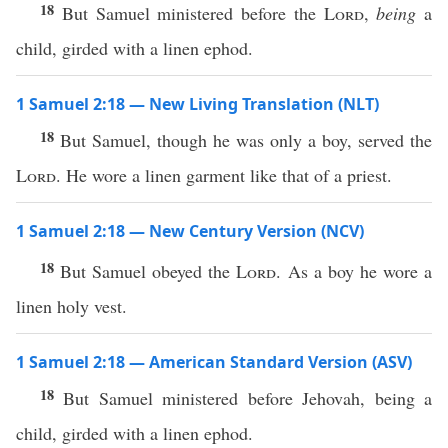
18
But Samuel ministered before the
Lord
,
being
a
child, girded with a linen ephod.
1 Samuel 2:18 — New Living Translation (NLT)
18
But Samuel, though he was only a boy, served the
Lord
. He wore a linen garment like that of a priest.
1 Samuel 2:18 — New Century Version (NCV)
18
But Samuel obeyed the
Lord
. As a boy he wore a
linen holy vest.
1 Samuel 2:18 — American Standard Version (ASV)
18
But Samuel ministered before Jehovah, being a
child, girded with a linen ephod.