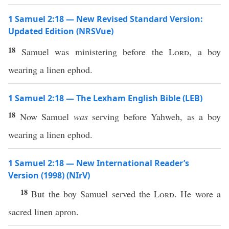
1 Samuel 2:18 — New Revised Standard Version:
Updated Edition (NRSVue)
18
Samuel was ministering before the
Lord
, a boy
wearing a linen ephod.
1 Samuel 2:18 — The Lexham English Bible (LEB)
18
Now Samuel
was
serving before Yahweh, as a boy
wearing a linen ephod.
1 Samuel 2:18 — New International Reader’s
Version (1998) (NIrV)
18
But the boy Samuel served the
Lord
. He wore a
sacred linen apron.