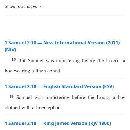
Show footnotes
1 Samuel 2:18 — New International Version (2011)
(NIV)
18
But Samuel was ministering before the
Lord
—a
boy wearing a linen ephod.
1 Samuel 2:18 — English Standard Version (ESV)
18
Samuel was ministering before the
Lord
, a boy
clothed with a linen ephod.
1 Samuel 2:18 — King James Version (KJV 1900)