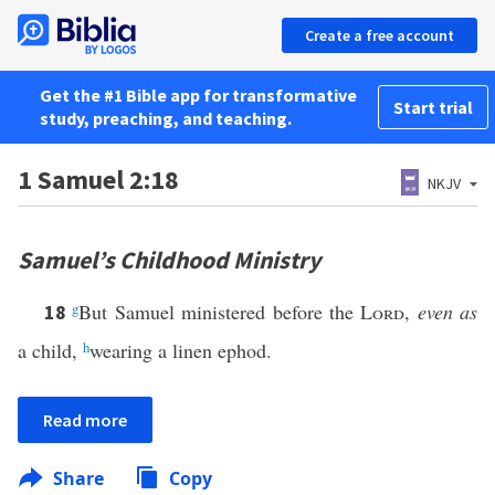
Create a free account
Get the #1 Bible app for transformative
Start trial
study, preaching, and teaching.
1 Samuel 2:18
NKJV
Samuel’s Childhood Ministry
g
But Samuel ministered before the
Lord
,
even as
18
a child,
h
wearing a linen ephod.
Read more
Share
Copy