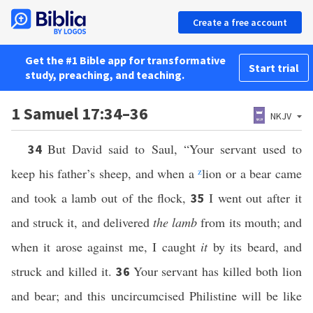
Create a free account
Get the #1 Bible app for transformative
Start trial
study, preaching, and teaching.
1 Samuel 17:34–36
NKJV
But David said to Saul, “Your servant used to
34
keep his father’s sheep, and when a
z
lion or a bear came
and took a lamb out of the flock,
I went out after it
35
and struck it, and delivered
the lamb
from its mouth; and
when it arose against me, I caught
it
by its beard, and
struck and killed it.
Your servant has killed both lion
36
and bear; and this uncircumcised Philistine will be like