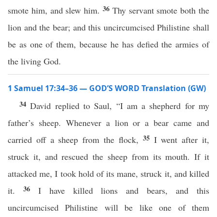
36
smote him, and slew him.
Thy servant smote both the
lion and the bear; and this uncircumcised Philistine shall
be as one of them, because he has defied the armies of
the living God.
1 Samuel 17:34–36 — GOD’S WORD Translation (GW)
34
David replied to Saul, “I am a shepherd for my
father’s sheep. Whenever a lion or a bear came and
35
carried off a sheep from the flock,
I went after it,
struck it, and rescued the sheep from its mouth. If it
attacked me, I took hold of its mane, struck it, and killed
36
it.
I have killed lions and bears, and this
uncircumcised Philistine will be like one of them