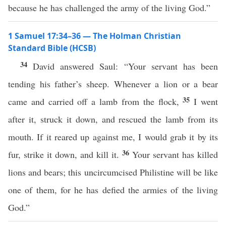
because he has challenged the army of the living God.”
1 Samuel 17:34–36 — The Holman Christian
Standard Bible (HCSB)
34
David answered Saul: “Your servant has been
tending his father’s sheep. Whenever a lion or a bear
35
came and carried off a lamb from the flock,
I went
after it, struck it down, and rescued the lamb from its
mouth. If it reared up against me, I would grab it by its
36
fur, strike it down, and kill it.
Your servant has killed
lions and bears; this uncircumcised Philistine will be like
one of them, for he has defied the armies of the living
God.”