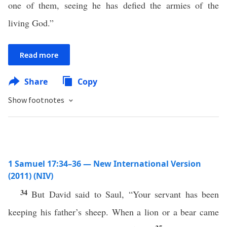
one of them, seeing he has defied the armies of the
living God.”
Read more
Share
Copy
Show footnotes
1 Samuel 17:34–36 — New International Version
(2011) (NIV)
34
But David said to Saul, “Your servant has been
keeping his father’s sheep. When a lion or a bear came