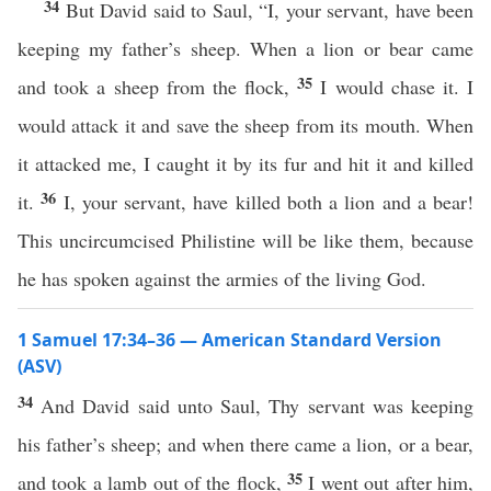
34
But David said to Saul, “I, your servant, have been
keeping my father’s sheep. When a lion or bear came
35
and took a sheep from the flock,
I would chase it. I
would attack it and save the sheep from its mouth. When
it attacked me, I caught it by its fur and hit it and killed
36
it.
I, your servant, have killed both a lion and a bear!
This uncircumcised Philistine will be like them, because
he has spoken against the armies of the living God.
1 Samuel 17:34–36 — American Standard Version
(ASV)
34
And David said unto Saul, Thy servant was keeping
his father’s sheep; and when there came a lion, or a bear,
35
and took a lamb out of the flock,
I went out after him,