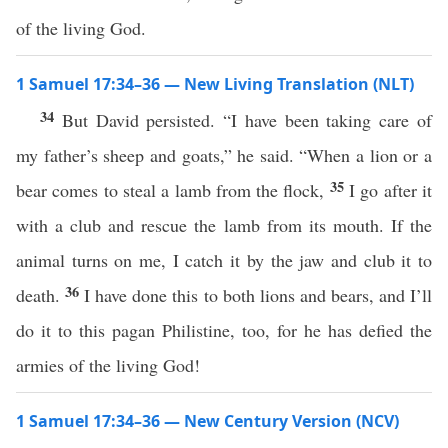
of the living God.
1 Samuel 17:34–36 — New Living Translation (NLT)
34
But David persisted. “I have been taking care of
my father’s sheep and goats,” he said. “When a lion or a
35
bear comes to steal a lamb from the flock,
I go after it
with a club and rescue the lamb from its mouth. If the
animal turns on me, I catch it by the jaw and club it to
36
death.
I have done this to both lions and bears, and I’ll
do it to this pagan Philistine, too, for he has defied the
armies of the living God!
1 Samuel 17:34–36 — New Century Version (NCV)