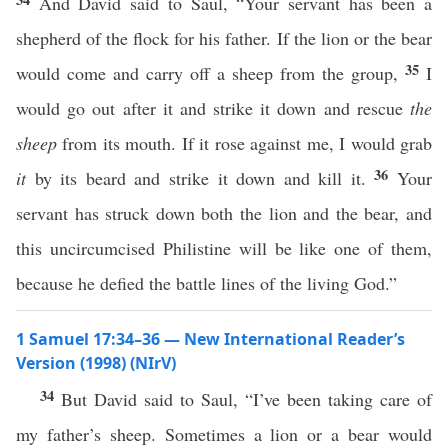
And David said to Saul, “Your servant has been a
shepherd of the flock for his father. If the lion or the bear
35
would come and carry off a sheep from the group,
I
would go out after it and strike it down and rescue
the
sheep
from its mouth. If it rose against me, I would grab
36
it
by its beard and strike it down and kill it.
Your
servant has struck down both the lion and the bear, and
this uncircumcised Philistine will be like one of them,
because he defied the battle lines of the living God.”
1 Samuel 17:34–36 — New International Reader’s
Version (1998) (NIrV)
34
But David said to Saul, “I’ve been taking care of
my father’s sheep. Sometimes a lion or a bear would