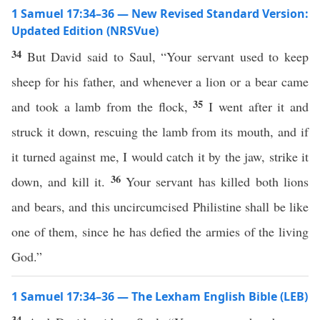
1 Samuel 17:34–36 — New Revised Standard Version:
Updated Edition (NRSVue)
34
But David said to Saul, “Your servant used to keep
sheep for his father, and whenever a lion or a bear came
35
and took a lamb from the flock,
I went after it and
struck it down, rescuing the lamb from its mouth, and if
it turned against me, I would catch it by the jaw, strike it
36
down, and kill it.
Your servant has killed both lions
and bears, and this uncircumcised Philistine shall be like
one of them, since he has defied the armies of the living
God.”
1 Samuel 17:34–36 — The Lexham English Bible (LEB)
34