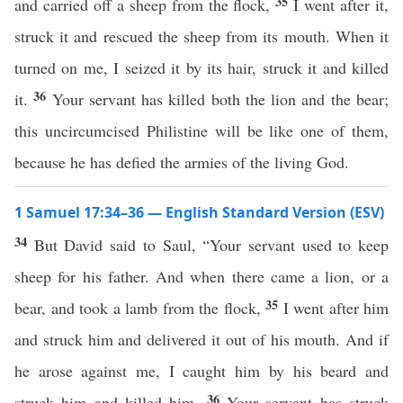
35
and carried off a sheep from the flock,
I went after it,
struck it and rescued the sheep from its mouth. When it
turned on me, I seized it by its hair, struck it and killed
36
it.
Your servant has killed both the lion and the bear;
this uncircumcised Philistine will be like one of them,
because he has defied the armies of the living God.
1 Samuel 17:34–36 — English Standard Version (ESV)
34
But David said to Saul, “Your servant used to keep
sheep for his father. And when there came a lion, or a
35
bear, and took a lamb from the flock,
I went after him
and struck him and delivered it out of his mouth. And if
he arose against me, I caught him by his beard and
36
struck him and killed him.
Your servant has struck