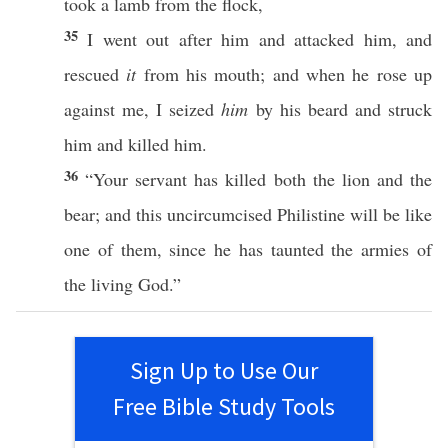
took
a
lamb
from the
flock
,
35
I
went
out
after
him and
attacked
him, and
rescued
it
from his
mouth
; and when he
rose
up
against
me, I
seized
him
by his
beard
and
struck
him and
killed
him.
36
“Your
servant
has
killed
both
the
lion
and the
bear
; and
this
uncircumcised
Philistine
will be like
one
of them,
since
he has
taunted
the
armies
of
the
living
God
.”
Sign Up to Use Our
Free Bible Study Tools