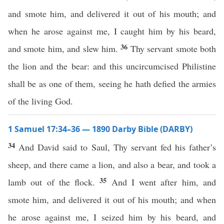
and smote him, and delivered it out of his mouth; and
when he arose against me, I caught him by his beard,
36
and smote him, and slew him.
Thy servant smote both
the lion and the bear: and this uncircumcised Philistine
shall be as one of them, seeing he hath defied the armies
of the living God.
1 Samuel 17:34–36 — 1890 Darby Bible (DARBY)
34
And David said to Saul, Thy servant fed his father’s
sheep, and there came a lion, and also a bear, and took a
35
lamb out of the flock.
And I went after him, and
smote him, and delivered it out of his mouth; and when
he arose against me, I seized him by his beard, and