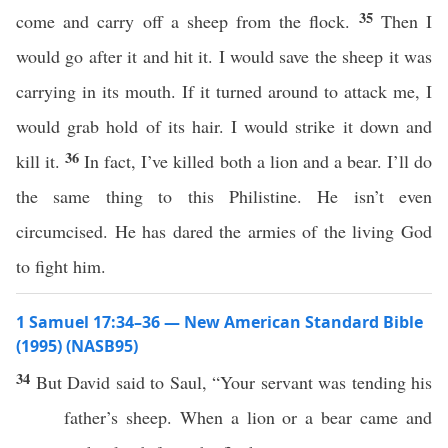
35
come and carry off a sheep from the flock.
Then I
would go after it and hit it. I would save the sheep it was
carrying in its mouth. If it turned around to attack me, I
would grab hold of its hair. I would strike it down and
36
kill it.
In fact, I’ve killed both a lion and a bear. I’ll do
the same thing to this Philistine. He isn’t even
circumcised. He has dared the armies of the living God
to fight him.
1 Samuel 17:34–36 — New American Standard Bible
(1995) (NASB95)
34
But
David
said
to
Saul
, “Your
servant
was
tending
his
father’s
sheep
. When a
lion
or a
bear
came
and