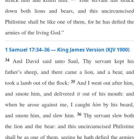
down both lions and bears, and this uncircumcised
Philistine shall be like one of them, for he has defied the
armies of the living God.”
1 Samuel 17:34–36 — King James Version (KJV 1900)
34
And David said unto Saul, Thy servant kept his
father’s sheep, and there came a lion, and a bear, and
35
took a lamb out of the flock:
And I went out after him,
and smote him, and delivered
it
out of his mouth: and
when he arose against me, I caught
him
by his beard,
36
and smote him, and slew him.
Thy servant slew both
the lion and the bear: and this uncircumcised Philistine
shall be as one of them, seeing he hath defied the armies