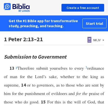
Create a free account
Get the #1 Bible app for transformative
Start trial
study, preaching, and teaching.
1 Peter 2:13–21
NKJV
Submission to Government
p
Therefore submit yourselves to every
3
ordinance
13
of man for the Lord’s sake, whether to the king as
supreme,
or to governors, as to those who are sent by
14
him for the punishment of evildoers and
for the
praise of
those who do good.
For this is the will of God, that
15