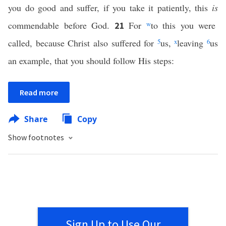
you do good and suffer, if you take it patiently, this
is
commendable before God.
For
w
to this you were
21
called, because Christ also suffered for
5
us,
x
leaving
6
us
an example, that you should follow His steps:
Read more
Share
Copy
Show footnotes
Sign Up to Use Our