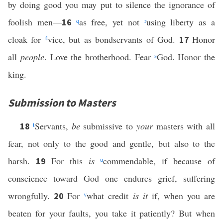
by doing good you may put to silence the ignorance of
foolish men—
q
as free, yet not
r
using liberty as a
16
cloak for
4
vice, but as bondservants of God.
Honor
17
all
people
. Love the brotherhood. Fear
s
God. Honor the
king.
Submission to Masters
t
Servants,
be
submissive to
your
masters with all
18
fear, not only to the good and gentle, but also to the
harsh.
For this
is
u
commendable, if because of
19
conscience toward God one endures grief, suffering
wrongfully.
For
v
what credit
is it
if, when you are
20
beaten for your faults, you take it patiently? But when