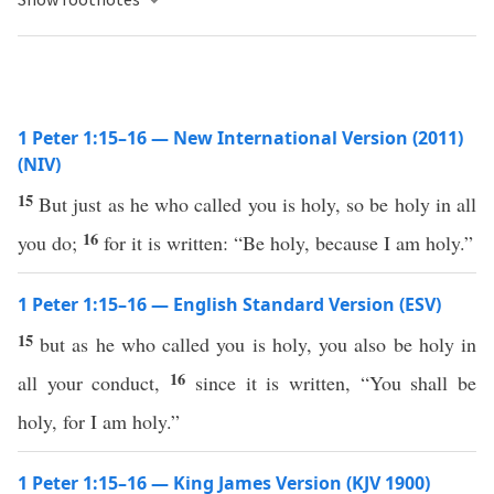
1 Peter 1:15–16 — New International Version (2011)
(NIV)
15
But just as he who called you is holy, so be holy in all
16
you do;
for it is written: “Be holy, because I am holy.”
1 Peter 1:15–16 — English Standard Version (ESV)
15
but as he who called you is holy, you also be holy in
16
all your conduct,
since it is written, “You shall be
holy, for I am holy.”
1 Peter 1:15–16 — King James Version (KJV 1900)