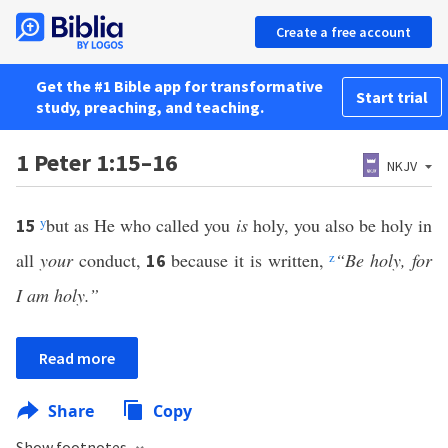
Create a free account
Get the #1 Bible app for transformative
Start trial
study, preaching, and teaching.
1 Peter 1:15–16
NKJV
y
but as He who called you
is
holy, you also be holy in
15
all
your
conduct,
because it is written,
z
“Be holy, for
16
I am holy.”
Read more
Share
Copy
Show footnotes