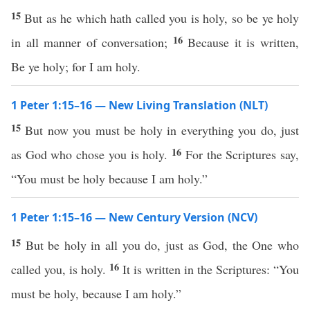
15
But as he which hath called you is holy, so be ye holy
16
in all manner of conversation;
Because it is written,
Be ye holy; for I am holy.
1 Peter 1:15–16 — New Living Translation (NLT)
15
But now you must be holy in everything you do, just
16
as God who chose you is holy.
For the Scriptures say,
“You must be holy because I am holy.”
1 Peter 1:15–16 — New Century Version (NCV)
15
But be holy in all you do, just as God, the One who
16
called you, is holy.
It is written in the Scriptures: “You
must be holy, because I am holy.”