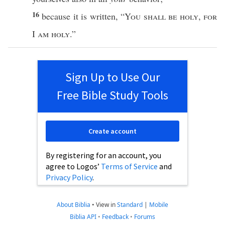
16
because
it is
written
, “
You shall be
holy
,
for
I
am
holy
.”
Sign Up to Use Our
Free Bible Study Tools
Create account
By registering for an account, you
agree to Logos’
Terms of Service
and
Privacy Policy
.
About Biblia
•
View in
Standard
|
Mobile
Biblia API
•
Feedback
•
Forums