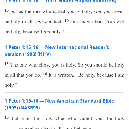
1 Peter 1:15–16 — The Lexham English Bible (LEB)
15
but as the one who called you
is
holy,
you
yourselves
16
be holy in all
your
conduct,
for it is written, “You will
be holy, because I
am
holy.”
1 Peter 1:15–16 — New International Reader’s
Version (1998) (NIrV)
15
The one who chose you is holy. So you should be holy
16
in all that you do.
It is written, “Be holy, because I am
holy.”
1 Peter 1:15–16 — New American Standard Bible
(1995) (NASB95)
15
but
like
the
Holy
One
who
called
you, be
holy
yourselves
also
in
all
your
behavior
;