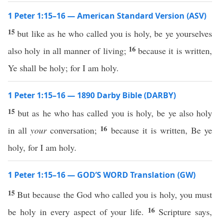
1 Peter 1:15–16 — American Standard Version (ASV)
15
but like as he who called you is holy, be ye yourselves
16
also holy in all manner of living;
because it is written,
Ye shall be holy; for I am holy.
1 Peter 1:15–16 — 1890 Darby Bible (DARBY)
15
but as he who has called you is holy, be ye also holy
16
in all
your
conversation;
because it is written, Be ye
holy, for I am holy.
1 Peter 1:15–16 — GOD’S WORD Translation (GW)
15
But because the God who called you is holy, you must
16
be holy in every aspect of your life.
Scripture says,