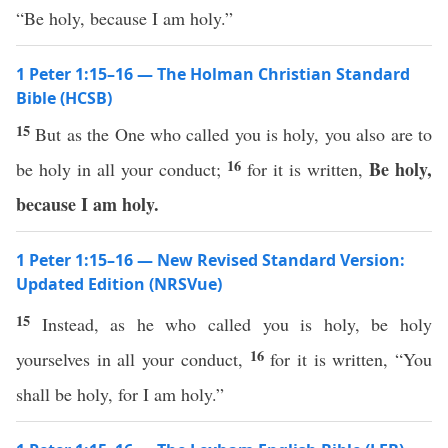
“Be holy, because I am holy.”
1 Peter 1:15–16 — The Holman Christian Standard
Bible (HCSB)
15
But as the One who called you is holy, you also are to
16
Be holy,
be holy in all your conduct;
for it is written,
because I am holy.
1 Peter 1:15–16 — New Revised Standard Version:
Updated Edition (NRSVue)
15
Instead, as he who called you is holy, be holy
16
yourselves in all your conduct,
for it is written, “You
shall be holy, for I am holy.”