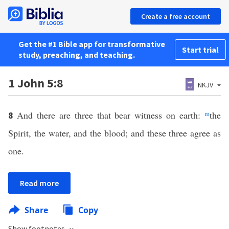
Create a free account
Get the #1 Bible app for transformative
Start trial
study, preaching, and teaching.
1 John 5:8
NKJV
And there are three that bear witness on earth:
m
the
8
Spirit, the water, and the blood; and these three agree as
one.
Read more
Share
Copy
Show footnotes