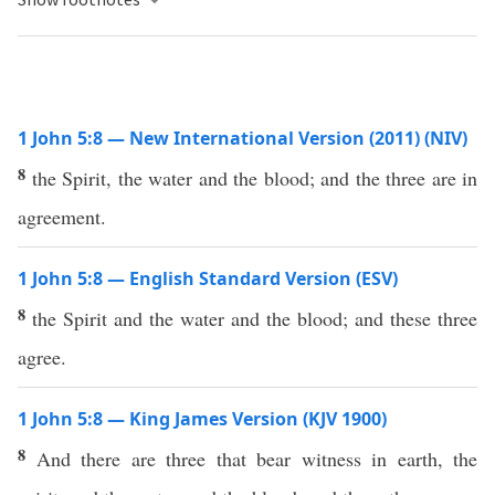
1 John 5:8 — New International Version (2011) (NIV)
8
the Spirit, the water and the blood; and the three are in
agreement.
1 John 5:8 — English Standard Version (ESV)
8
the Spirit and the water and the blood; and these three
agree.
1 John 5:8 — King James Version (KJV 1900)
8
And there are three that bear witness in earth, the