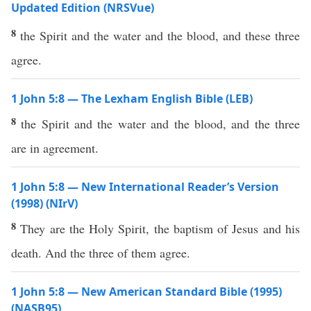
Updated Edition (NRSVue)
8
the Spirit and the water and the blood, and these three
agree.
1 John 5:8 — The Lexham English Bible (LEB)
8
the Spirit and the water and the blood, and the three
are in agreement.
1 John 5:8 — New International Reader’s Version
(1998) (NIrV)
8
They are the Holy Spirit, the baptism of Jesus and his
death. And the three of them agree.
1 John 5:8 — New American Standard Bible (1995)
(NASB95)