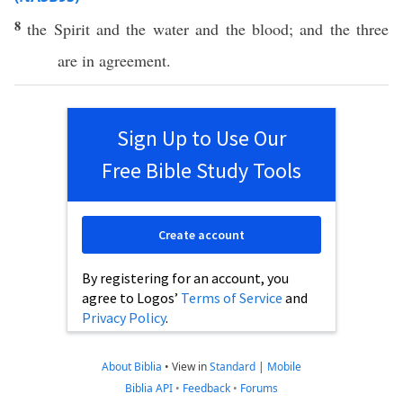
8
the
Spirit
and the
water
and the
blood
; and the
three
are in
agreement
.
Sign Up to Use Our
Free Bible Study Tools
Create account
By registering for an account, you
agree to Logos’
Terms of Service
and
Privacy Policy
.
About Biblia
•
View in
Standard
|
Mobile
Biblia API
•
Feedback
•
Forums