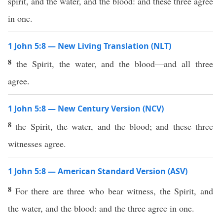
spirit, and the water, and the blood: and these three agree
in one.
1 John 5:8 — New Living Translation (NLT)
8
the Spirit, the water, and the blood—and all three
agree.
1 John 5:8 — New Century Version (NCV)
8
the Spirit, the water, and the blood; and these three
witnesses agree.
1 John 5:8 — American Standard Version (ASV)
8
For there are three who bear witness, the Spirit, and
the water, and the blood: and the three agree in one.