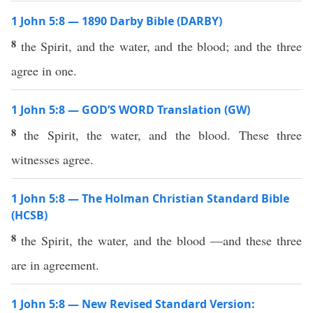
1 John 5:8 — 1890 Darby Bible (DARBY)
8
the Spirit, and the water, and the blood; and the three
agree in one.
1 John 5:8 — GOD’S WORD Translation (GW)
8
the Spirit, the water, and the blood. These three
witnesses agree.
1 John 5:8 — The Holman Christian Standard Bible
(HCSB)
8
the Spirit, the water, and the blood —and these three
are in agreement.
1 John 5:8 — New Revised Standard Version: