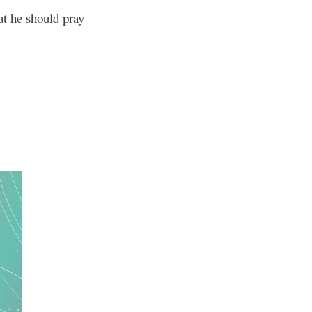
at he should pray