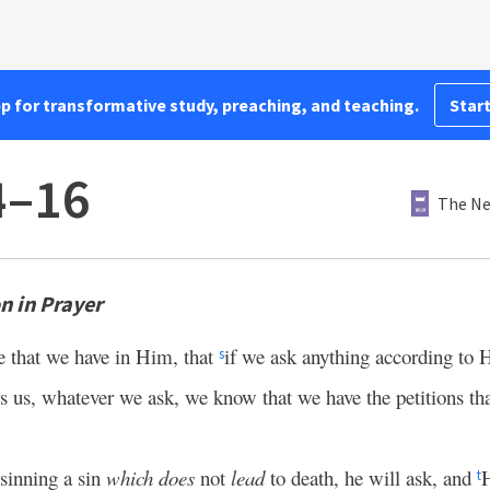
pp for transformative study, preaching, and teaching.
Start
4–16
The Ne
 in Prayer
e that we have in Him, that
if we ask anything according to 
s
 us, whatever we ask, we know that we have the petitions th
 sinning a sin
which does
not
lead
to death, he will ask, and
H
t