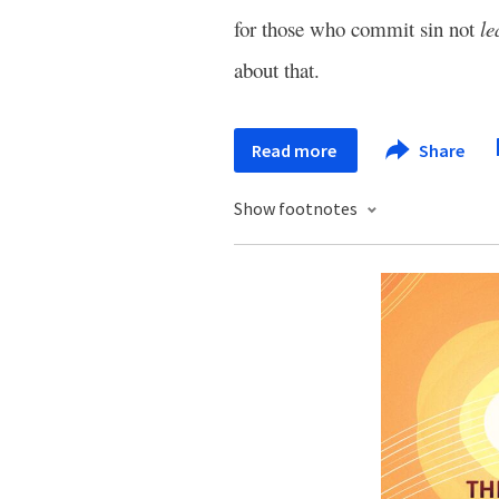
for those who commit sin not
le
about that.
Read more
Share
Show footnotes