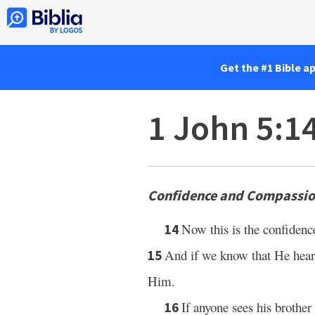
Get the #1 Bible a
1 John 5:1
Confidence and Compassion
Now this is the confidenc
14
And if we know that He hears
15
Him.
If anyone sees his brother
16