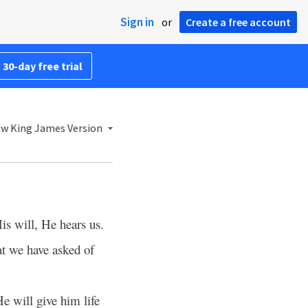
Sign in
or
Create a free account
 30-day free trial
w King James Version
His will, He hears us.
at we have asked of
e will give him life