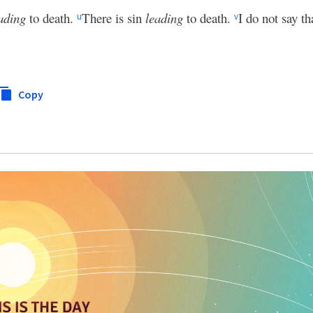
ading
to death.
There is sin
leading
to death.
I do not say th
u
v
Copy