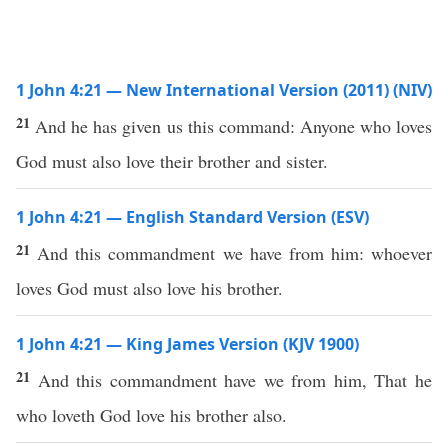
1 John 4:21 — New International Version (2011) (NIV)
21
And he has given us this command: Anyone who loves
God must also love their brother and sister.
1 John 4:21 — English Standard Version (ESV)
21
And this commandment we have from him: whoever
loves God must also love his brother.
1 John 4:21 — King James Version (KJV 1900)
21
And this commandment have we from him, That he
who loveth God love his brother also.