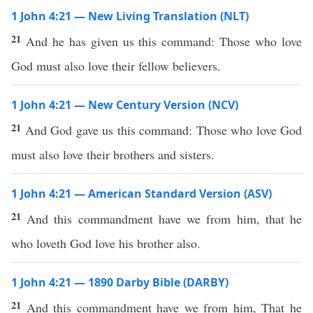
1 John 4:21 — New Living Translation (NLT)
21
And he has given us this command: Those who love
God must also love their fellow believers.
1 John 4:21 — New Century Version (NCV)
21
And God gave us this command: Those who love God
must also love their brothers and sisters.
1 John 4:21 — American Standard Version (ASV)
21
And this commandment have we from him, that he
who loveth God love his brother also.
1 John 4:21 — 1890 Darby Bible (DARBY)
21
And this commandment have we from him, That he