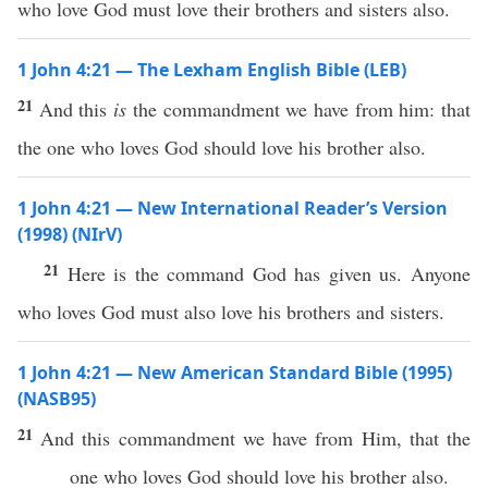
who love God must love their brothers and sisters also.
1 John 4:21 — The Lexham English Bible (LEB)
21
And this
is
the commandment we have from him: that
the one who loves God should love his brother also.
1 John 4:21 — New International Reader’s Version
(1998) (NIrV)
21
Here is the command God has given us. Anyone
who loves God must also love his brothers and sisters.
1 John 4:21 — New American Standard Bible (1995)
(NASB95)
21
And
this
commandment
we
have
from Him, that the
one who
loves
God
should
love
his
brother
also
.