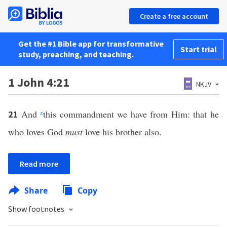
Create a free account
Get the #1 Bible app for transformative
Start trial
study, preaching, and teaching.
1 John 4:21
NKJV
And
z
this commandment we have from Him: that he
21
who loves God
must
love his brother also.
Read more
Share
Copy
Show footnotes