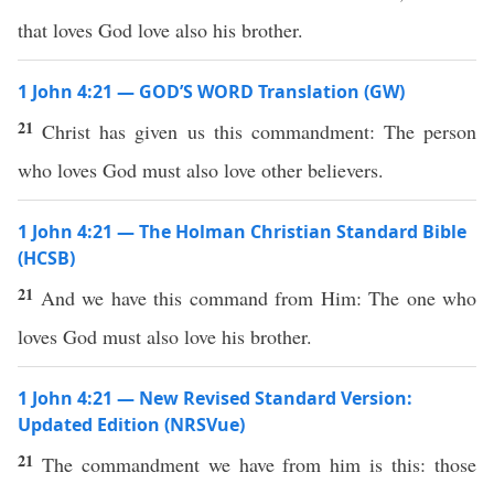
that loves God love also his brother.
1 John 4:21 — GOD’S WORD Translation (GW)
21
Christ has given us this commandment: The person
who loves God must also love other believers.
1 John 4:21 — The Holman Christian Standard Bible
(HCSB)
21
And we have this command from Him: The one who
loves God must also love his brother.
1 John 4:21 — New Revised Standard Version:
Updated Edition (NRSVue)
21
The commandment we have from him is this: those