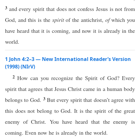
3
and every spirit that does not confess Jesus is not from
God, and this is the
spirit
of the antichrist,
of
which you
have heard that it is coming, and now it is already in the
world.
1 John 4:2–3 — New International Reader’s Version
(1998) (NIrV)
2
How can you recognize the Spirit of God? Every
spirit that agrees that Jesus Christ came in a human body
3
belongs to God.
But every spirit that doesn’t agree with
this does not belong to God. It is the spirit of the great
enemy of Christ. You have heard that the enemy is
coming. Even now he is already in the world.