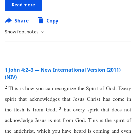
Read more
Share
Copy
Show footnotes
1 John 4:2–3 — New International Version (2011)
(NIV)
2
This is how you can recognize the Spirit of God: Every
spirit that acknowledges that Jesus Christ has come in
3
the flesh is from God,
but every spirit that does not
acknowledge Jesus is not from God. This is the spirit of
the antichrist, which you have heard is coming and even