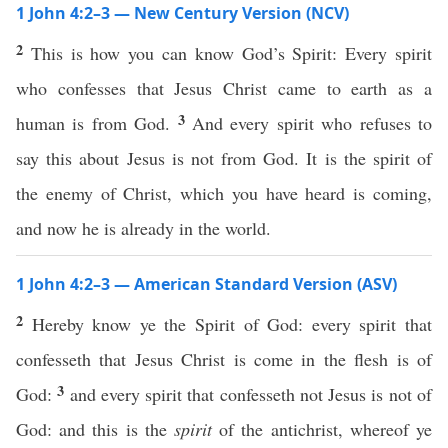
1 John 4:2–3 — New Century Version (NCV)
2
This is how you can know God’s Spirit: Every spirit
who confesses that Jesus Christ came to earth as a
3
human is from God.
And every spirit who refuses to
say this about Jesus is not from God. It is the spirit of
the enemy of Christ, which you have heard is coming,
and now he is already in the world.
1 John 4:2–3 — American Standard Version (ASV)
2
Hereby know ye the Spirit of God: every spirit that
confesseth that Jesus Christ is come in the flesh is of
3
God:
and every spirit that confesseth not Jesus is not of
God: and this is the
spirit
of the antichrist, whereof ye