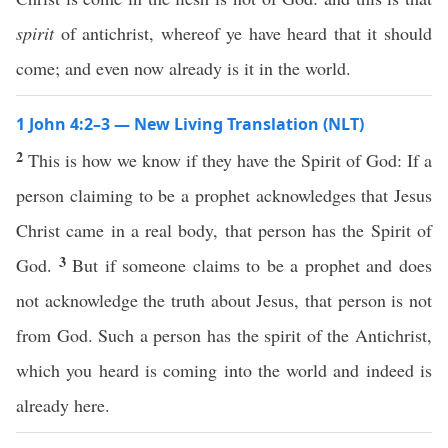
spirit
of antichrist, whereof ye have heard that it should
come; and even now already is it in the world.
1 John 4:2–3 — New Living Translation (NLT)
2
This is how we know if they have the Spirit of God: If a
person claiming to be a prophet acknowledges that Jesus
Christ came in a real body, that person has the Spirit of
3
God.
But if someone claims to be a prophet and does
not acknowledge the truth about Jesus, that person is not
from God. Such a person has the spirit of the Antichrist,
which you heard is coming into the world and indeed is
already here.