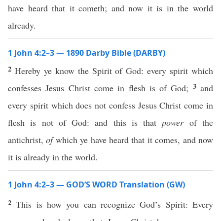
have heard that it cometh; and now it is in the world
already.
1 John 4:2–3 — 1890 Darby Bible (DARBY)
2
Hereby ye know the Spirit of God: every spirit which
3
confesses Jesus Christ come in flesh is of God;
and
every spirit which does not confess Jesus Christ come in
flesh is not of God: and this is that
power
of the
antichrist,
of
which ye have heard that it comes, and now
it is already in the world.
1 John 4:2–3 — GOD’S WORD Translation (GW)
2
This is how you can recognize God’s Spirit: Every