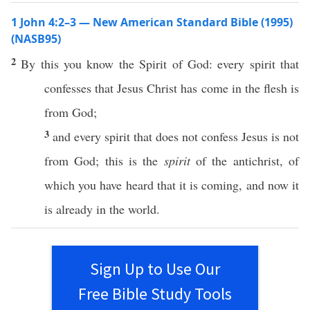
1 John 4:2–3 — New American Standard Bible (1995)
(NASB95)
2
By
this
you
know
the
Spirit
of
God
:
every
spirit
that
confesses
that
Jesus
Christ
has
come
in the
flesh
is
from
God
;
3
and
every
spirit
that does not
confess
Jesus
is not
from
God
;
this
is the
spirit
of the
antichrist
, of
which
you have
heard
that it is
coming
, and
now
it
is
already
in the
world
.
Sign Up to Use Our
Free Bible Study Tools