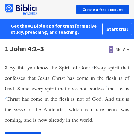
Create a free account
Get the #1 Bible app for transformative
Start trial
study, preaching, and teaching.
1 John 4:2–3
NKJV
By this you know the Spirit of God:
c
Every spirit that
2
confesses that Jesus Christ has come in the flesh is of
God,
and every spirit that does not confess
1
that Jesus
3
2
Christ has come in the flesh is not of God. And this is
the
spirit
of the Antichrist, which you have heard was
coming, and is now already in the world.