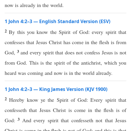
now is already in the world.
1 John 4:2–3 — English Standard Version (ESV)
2
By this you know the Spirit of God: every spirit that
confesses that Jesus Christ has come in the flesh is from
3
God,
and every spirit that does not confess Jesus is not
from God. This is the spirit of the antichrist, which you
heard was coming and now is in the world already.
1 John 4:2–3 — King James Version (KJV 1900)
2
Hereby know ye the Spirit of God: Every spirit that
confesseth that Jesus Christ is come in the flesh is of
3
God:
And every spirit that confesseth not that Jesus
Christ is come in the flesh is not of God: and this is that