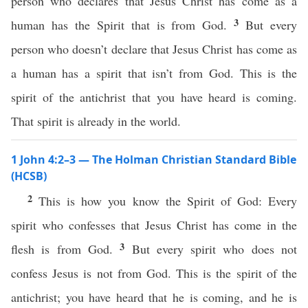
person who declares that Jesus Christ has come as a
3
human has the Spirit that is from God.
But every
person who doesn’t declare that Jesus Christ has come as
a human has a spirit that isn’t from God. This is the
spirit of the antichrist that you have heard is coming.
That spirit is already in the world.
1 John 4:2–3 — The Holman Christian Standard Bible
(HCSB)
2
This is how you know the Spirit of God: Every
spirit who confesses that Jesus Christ has come in the
3
flesh is from God.
But every spirit who does not
confess Jesus is not from God. This is the spirit of the
antichrist; you have heard that he is coming, and he is