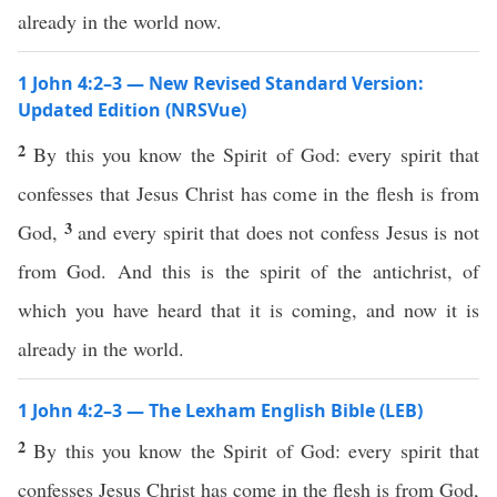
already in the world now.
1 John 4:2–3 — New Revised Standard Version:
Updated Edition (NRSVue)
2
By this you know the Spirit of God: every spirit that
confesses that Jesus Christ has come in the flesh is from
3
God,
and every spirit that does not confess Jesus is not
from God. And this is the spirit of the antichrist, of
which you have heard that it is coming, and now it is
already in the world.
1 John 4:2–3 — The Lexham English Bible (LEB)
2
By this you know the Spirit of God: every spirit that
confesses Jesus Christ has come in the flesh is from God,