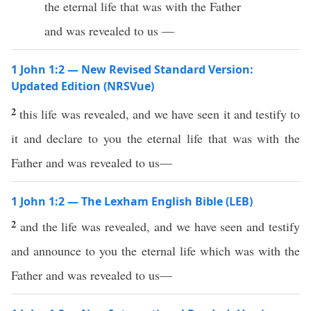
the eternal life that was with the Father
and was revealed to us —
1 John 1:2 — New Revised Standard Version:
Updated Edition (NRSVue)
2
this life was revealed, and we have seen it and testify to
it and declare to you the eternal life that was with the
Father and was revealed to us—
1 John 1:2 — The Lexham English Bible (LEB)
2
and the life was revealed, and we have seen and testify
and announce to you the eternal life which was with the
Father and was revealed to us—