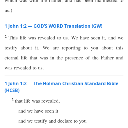
which was with the Father, and has been manifested to
us:)
1 John 1:2 — GOD’S WORD Translation (GW)
2
This life was revealed to us. We have seen it, and we
testify about it. We are reporting to you about this
eternal life that was in the presence of the Father and
was revealed to us.
1 John 1:2 — The Holman Christian Standard Bible
(HCSB)
2
that life was revealed,
and we have seen it
and we testify and declare to you