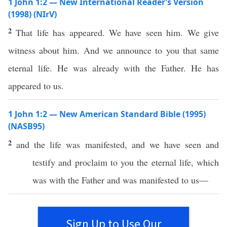
1 John 1:2 — New International Reader’s Version
(1998) (NIrV)
2
That life has appeared. We have seen him. We give
witness about him. And we announce to you that same
eternal life. He was already with the Father. He has
appeared to us.
1 John 1:2 — New American Standard Bible (1995)
(NASB95)
2
and the
life
was
manifested
, and we have
seen
and
testify
and
proclaim
to you the
eternal
life
,
which
was with the
Father
and was
manifested
to us—
Sign Up to Use Our