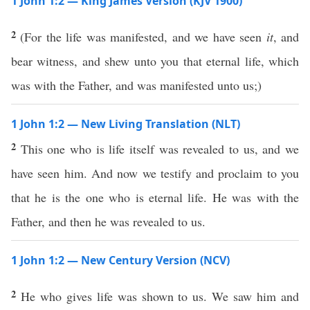
1 John 1:2 — King James Version (KJV 1900)
2
(For the life was manifested, and we have seen
it
, and
bear witness, and shew unto you that eternal life, which
was with the Father, and was manifested unto us;)
1 John 1:2 — New Living Translation (NLT)
2
This one who is life itself was revealed to us, and we
have seen him. And now we testify and proclaim to you
that he is the one who is eternal life. He was with the
Father, and then he was revealed to us.
1 John 1:2 — New Century Version (NCV)
2
He who gives life was shown to us. We saw him and