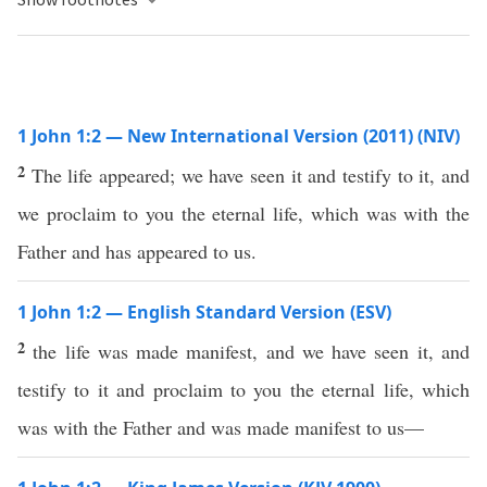
1 John 1:2 — New International Version (2011) (NIV)
2
The life appeared; we have seen it and testify to it, and
we proclaim to you the eternal life, which was with the
Father and has appeared to us.
1 John 1:2 — English Standard Version (ESV)
2
the life was made manifest, and we have seen it, and
testify to it and proclaim to you the eternal life, which
was with the Father and was made manifest to us—