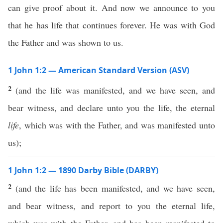
can give proof about it. And now we announce to you
that he has life that continues forever. He was with God
the Father and was shown to us.
1 John 1:2 — American Standard Version (ASV)
2
(and the life was manifested, and we have seen, and
bear witness, and declare unto you the life, the eternal
life
, which was with the Father, and was manifested unto
us);
1 John 1:2 — 1890 Darby Bible (DARBY)
2
(and the life has been manifested, and we have seen,
and bear witness, and report to you the eternal life,