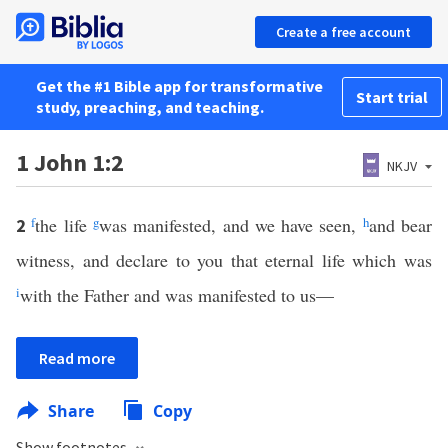
Create a free account
Get the #1 Bible app for transformative
Start trial
study, preaching, and teaching.
1 John 1:2
NKJV
f
the life
g
was manifested, and we have seen,
h
and bear
2
witness, and declare to you that eternal life which was
i
with the Father and was manifested to us—
Read more
Share
Copy
Show footnotes