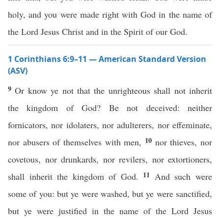
holy, and you were made right with God in the name of
the Lord Jesus Christ and in the Spirit of our God.
1 Corinthians 6:9–11 — American Standard Version
(ASV)
9
Or know ye not that the unrighteous shall not inherit
the kingdom of God? Be not deceived: neither
fornicators, nor idolaters, nor adulterers, nor effeminate,
10
nor abusers of themselves with men,
nor thieves, nor
covetous, nor drunkards, nor revilers, nor extortioners,
11
shall inherit the kingdom of God.
And such were
some of you: but ye were washed, but ye were sanctified,
but ye were justified in the name of the Lord Jesus