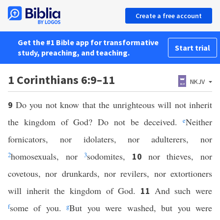
Create a free account
Get the #1 Bible app for transformative
Start trial
study, preaching, and teaching.
1 Corinthians 6:9–11
NKJV
Do you not know that the unrighteous will not inherit
9
the kingdom of God? Do not be deceived.
e
Neither
fornicators, nor idolaters, nor adulterers, nor
2
homosexuals, nor
3
sodomites,
nor thieves, nor
10
covetous, nor drunkards, nor revilers, nor extortioners
will inherit the kingdom of God.
And such were
11
f
some of you.
g
But you were washed, but you were