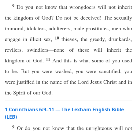
9
Do you not know that wrongdoers will not inherit
the kingdom of God? Do not be deceived! The sexually
immoral, idolaters, adulterers, male prostitutes, men who
10
engage in illicit sex,
thieves, the greedy, drunkards,
revilers, swindlers—none of these will inherit the
11
kingdom of God.
And this is what some of you used
to be. But you were washed, you were sanctified, you
were justified in the name of the Lord Jesus Christ and in
the Spirit of our God.
1 Corinthians 6:9–11 — The Lexham English Bible
(LEB)
9
Or do you not know that the unrighteous will not