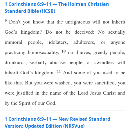
1 Corinthians 6:9–11 — The Holman Christian
Standard Bible (HCSB)
9
Don’t you know that the unrighteous will not inherit
God’s kingdom? Do not be deceived: No sexually
immoral people, idolaters, adulterers, or anyone
10
practicing homosexuality,
no thieves, greedy people,
drunkards, verbally abusive people, or swindlers will
11
inherit God’s kingdom.
And some of you used to be
like this. But you were washed, you were sanctified, you
were justified in the name of the Lord Jesus Christ and
by the Spirit of our God.
1 Corinthians 6:9–11 — New Revised Standard
Version: Updated Edition (NRSVue)