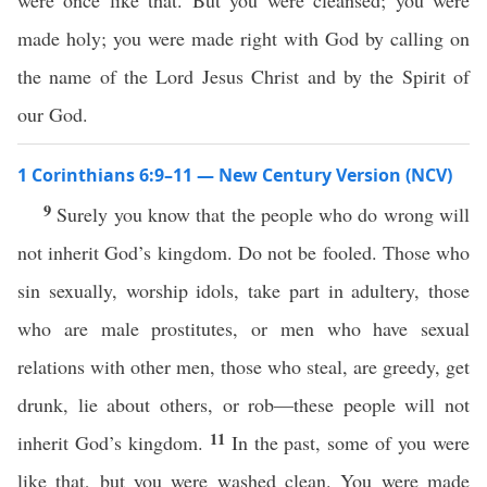
were once like that. But you were cleansed; you were
made holy; you were made right with God by calling on
the name of the Lord Jesus Christ and by the Spirit of
our God.
1 Corinthians 6:9–11 — New Century Version (NCV)
9
Surely you know that the people who do wrong will
not inherit God’s kingdom. Do not be fooled. Those who
sin sexually, worship idols, take part in adultery, those
who are male prostitutes, or men who have sexual
relations with other men, those who steal, are greedy, get
drunk, lie about others, or rob—these people will not
11
inherit God’s kingdom.
In the past, some of you were
like that, but you were washed clean. You were made