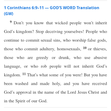
1 Corinthians 6:9–11 — GOD’S WORD Translation
(GW)
9
Don’t you know that wicked people won’t inherit
God’s kingdom? Stop deceiving yourselves! People who
continue to commit sexual sins, who worship false gods,
10
those who commit adultery, homosexuals,
or thieves,
those who are greedy or drunk, who use abusive
language, or who rob people will not inherit God’s
11
kingdom.
That’s what some of you were! But you have
been washed and made holy, and you have received
God’s approval in the name of the Lord Jesus Christ and
in the Spirit of our God.