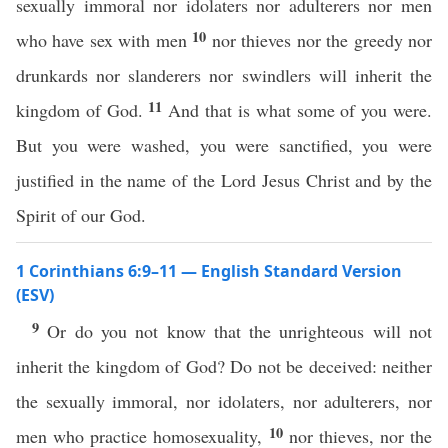
sexually immoral nor idolaters nor adulterers nor men
10
who have sex with men
nor thieves nor the greedy nor
drunkards nor slanderers nor swindlers will inherit the
11
kingdom of God.
And that is what some of you were.
But you were washed, you were sanctified, you were
justified in the name of the Lord Jesus Christ and by the
Spirit of our God.
1 Corinthians 6:9–11 — English Standard Version
(ESV)
9
Or do you not know that the unrighteous will not
inherit the kingdom of God? Do not be deceived: neither
the sexually immoral, nor idolaters, nor adulterers, nor
10
men who practice homosexuality,
nor thieves, nor the