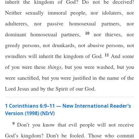
inherit the kingdom of God? Do not be deceived!
Neither sexually immoral people, nor idolaters, nor
adulterers, nor passive homosexual partners, nor
10
dominant homosexual partners,
nor thieves, nor
greedy persons, not drunkards, not abusive persons, not
11
swindlers will inherit the kingdom of God.
And some
of you were these
things
, but you were washed, but you
were sanctified, but you were justified in the name of the
Lord Jesus and by the Spirit of our God.
1 Corinthians 6:9–11 — New International Reader’s
Version (1998) (NIrV)
9
Don’t you know that evil people will not receive
God’s kingdom? Don’t be fooled. Those who commit