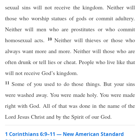
sexual sins will not receive the kingdom. Neither will
those who worship statues of gods or commit adultery.
Neither will men who are prostitutes or who commit
10
homosexual acts.
Neither will thieves or those who
always want more and more. Neither will those who are
often drunk or tell lies or cheat. People who live like that
will not receive God’s kingdom.
11
Some of you used to do those things. But your sins
were washed away. You were made holy. You were made
right with God. All of that was done in the name of the
Lord Jesus Christ and by the Spirit of our God.
1 Corinthians 6:9–11 — New American Standard