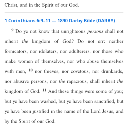
Christ, and in the Spirit of our God.
1 Corinthians 6:9–11 — 1890 Darby Bible (DARBY)
9
Do ye not know that unrighteous
persons
shall not
inherit
the
kingdom of God? Do not err: neither
fornicators, nor idolaters, nor adulterers, nor those who
make women of themselves, nor who abuse themselves
10
with men,
nor thieves, nor covetous, nor drunkards,
nor abusive persons, nor
the
rapacious, shall inherit
the
11
kingdom of God.
And these things were some of you;
but ye have been washed, but ye have been sanctified, but
ye have been justified in the name of the Lord Jesus, and
by the Spirit of our God.