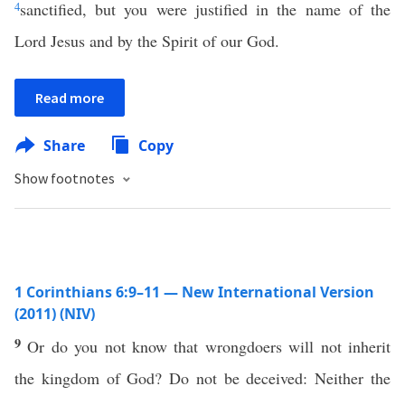
4
sanctified, but you were justified in the name of the
Lord Jesus and by the Spirit of our God.
Read more
Share
Copy
Show footnotes
1 Corinthians 6:9–11 — New International Version
(2011) (NIV)
9
Or do you not know that wrongdoers will not inherit
the kingdom of God? Do not be deceived: Neither the