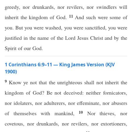
greedy, nor drunkards, nor revilers, nor swindlers will
11
inherit the kingdom of God.
And such were some of
you. But you were washed, you were sanctified, you were
justified in the name of the Lord Jesus Christ and by the
Spirit of our God.
1 Corinthians 6:9–11 — King James Version (KJV
1900)
9
Know ye not that the unrighteous shall not inherit the
kingdom of God? Be not deceived: neither fornicators,
nor idolaters, nor adulterers, nor effeminate, nor abusers
10
of themselves with mankind,
Nor thieves, nor
covetous, nor drunkards, nor revilers, nor extortioners,