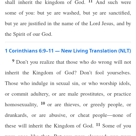
11
shall inherit the kingdom of God.
And such were
some of you: but ye are washed, but ye are sanctified,
but ye are justified in the name of the Lord Jesus, and by
the Spirit of our God.
1 Corinthians 6:9–11 — New Living Translation (NLT)
9
Don’t you realize that those who do wrong will not
inherit the Kingdom of God? Don’t fool yourselves.
Those who indulge in sexual sin, or who worship idols,
or commit adultery, or are male prostitutes, or practice
10
homosexuality,
or are thieves, or greedy people, or
drunkards, or are abusive, or cheat people—none of
11
these will inherit the Kingdom of God.
Some of you