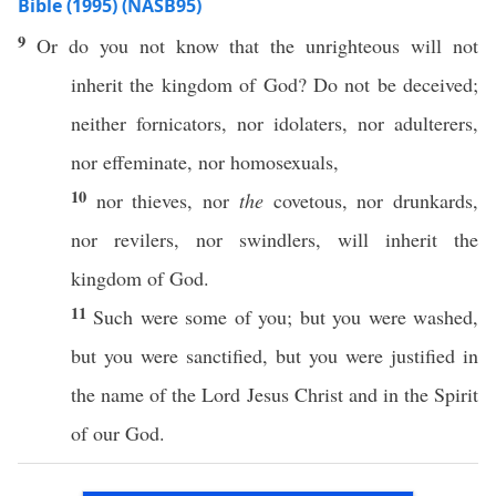
Bible (1995) (NASB95)
9
Or
do you not
know
that the
unrighteous
will not
inherit
the
kingdom
of
God
? Do not be
deceived
;
neither
fornicators
,
nor
idolaters
,
nor
adulterers
,
nor
effeminate
,
nor
homosexuals
,
10
nor
thieves
,
nor
the
covetous
,
nor
drunkards
,
nor
revilers
,
nor
swindlers
, will
inherit
the
kingdom
of
God
.
11
Such
were
some
of you; but you were
washed
,
but you were
sanctified
, but you were
justified
in
the
name
of the
Lord
Jesus
Christ
and in the
Spirit
of our
God
.