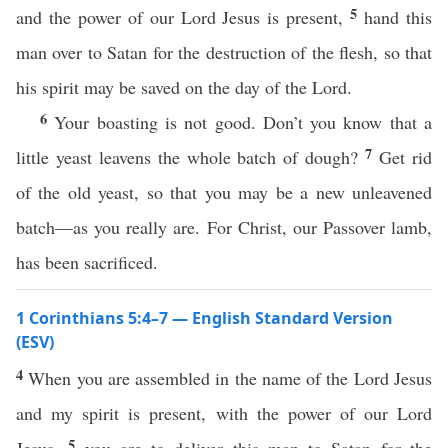
5
and the power of our Lord Jesus is present,
hand this
man over to Satan for the destruction of the flesh, so that
his spirit may be saved on the day of the Lord.
6
Your boasting is not good. Don’t you know that a
7
little yeast leavens the whole batch of dough?
Get rid
of the old yeast, so that you may be a new unleavened
batch—as you really are. For Christ, our Passover lamb,
has been sacrificed.
1 Corinthians 5:4–7 — English Standard Version
(ESV)
4
When you are assembled in the name of the Lord Jesus
and my spirit is present, with the power of our Lord
5