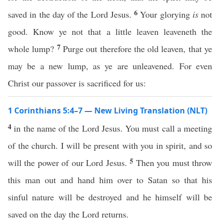
6
saved in the day of the Lord Jesus.
Your glorying
is
not
good. Know ye not that a little leaven leaveneth the
7
whole lump?
Purge out therefore the old leaven, that ye
may be a new lump, as ye are unleavened. For even
Christ our passover is sacrificed for us:
1 Corinthians 5:4–7 — New Living Translation (NLT)
4
in the name of the Lord Jesus. You must call a meeting
of the church. I will be present with you in spirit, and so
5
will the power of our Lord Jesus.
Then you must throw
this man out and hand him over to Satan so that his
sinful nature will be destroyed and he himself will be
saved on the day the Lord returns.