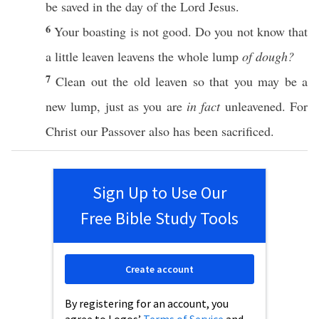
be
saved
in the
day
of the
Lord
Jesus
.
6
Your
boasting
is not
good
. Do you not
know
that
a
little
leaven
leavens
the
whole
lump
of dough?
7
Clean
out the
old
leaven
so
that you may be a
new
lump
,
just
as you are
in fact
unleavened
. For
Christ
our
Passover
also
has been
sacrificed
.
Sign Up to Use Our
Free Bible Study Tools
Create account
By registering for an account, you