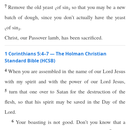
7
Remove the old yeast ⸤of sin⸥ so that you may be a new
batch of dough, since you don’t actually have the yeast
⸤of sin⸥.
Christ, our Passover lamb, has been sacrificed.
1 Corinthians 5:4–7 — The Holman Christian
Standard Bible (HCSB)
4
When you are assembled in the name of our Lord Jesus
with my spirit and with the power of our Lord Jesus,
5
turn that one over to Satan for the destruction of the
flesh, so that his spirit may be saved in the Day of the
Lord.
6
Your boasting is not good. Don’t you know that a