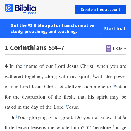
Create a free account
Get the #1 Bible app for transformative
Start trial
study, preaching, and teaching.
1 Corinthians 5:4–7
NKJV
In the
e
name of our Lord Jesus Christ, when you are
4
gathered together, along with my spirit,
f
with the power
of our Lord Jesus Christ,
g
deliver such a one to
h
Satan
5
for the destruction of the flesh, that his spirit may be
saved in the day of the Lord
3
Jesus.
i
Your glorying
is
not good. Do you not know that
j
a
6
little leaven leavens the whole lump?
Therefore
4
purge
7