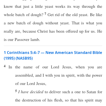
know that just a little yeast works its way through the
7
whole batch of dough?
Get rid of the old yeast. Be like
a new batch of dough without yeast. That is what you
really are, because Christ has been offered up for us. He
is our Passover lamb.
1 Corinthians 5:4–7 — New American Standard Bible
(1995) (NASB95)
4
In the
name
of our
Lord
Jesus
, when you are
assembled
, and I with you in
spirit
, with the
power
of our
Lord
Jesus
,
5
I have decided
to
deliver
such
a
one
to
Satan
for
the
destruction
of his
flesh
,
so
that his
spirit
may