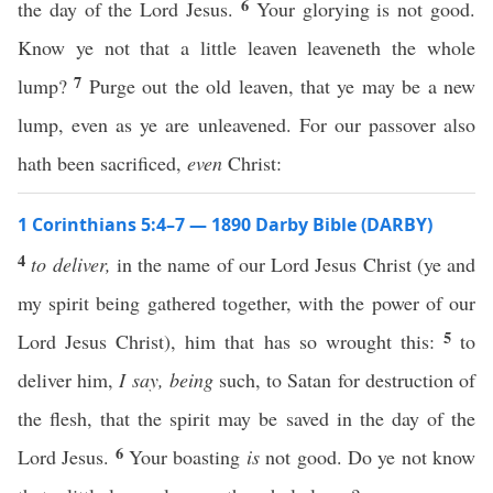
6
the day of the Lord Jesus.
Your glorying is not good.
Know ye not that a little leaven leaveneth the whole
7
lump?
Purge out the old leaven, that ye may be a new
lump, even as ye are unleavened. For our passover also
hath been sacrificed,
even
Christ:
1 Corinthians 5:4–7 — 1890 Darby Bible (DARBY)
4
to deliver,
in the name of our Lord Jesus Christ (ye and
my spirit being gathered together, with the power of our
5
Lord Jesus Christ), him that has so wrought this:
to
deliver him,
I say,
being
such, to Satan for destruction of
the flesh, that the spirit may be saved in the day of the
6
Lord Jesus.
Your boasting
is
not good. Do ye not know