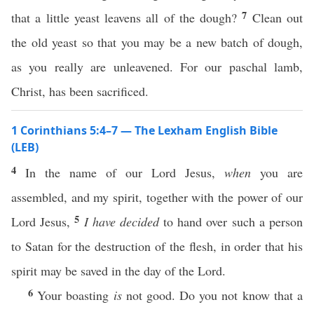
7
that a little yeast leavens all of the dough?
Clean out
the old yeast so that you may be a new batch of dough,
as you really are unleavened. For our paschal lamb,
Christ, has been sacrificed.
1 Corinthians 5:4–7 — The Lexham English Bible
(LEB)
4
In the name of our Lord Jesus,
when
you are
assembled, and my spirit, together with the power of our
5
Lord Jesus,
I have decided
to hand over such a person
to Satan for the destruction of the flesh, in order that his
spirit may be saved in the day of the Lord.
6
Your boasting
is
not good. Do you not know that a