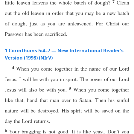
7
little leaven leavens the whole batch of dough?
Clean
out the old leaven in order that you may be a new batch
of dough, just as you are unleavened. For Christ our
Passover has been sacrificed.
1 Corinthians 5:4–7 — New International Reader’s
Version (1998) (NIrV)
4
When you come together in the name of our Lord
Jesus, I will be with you in spirit. The power of our Lord
5
Jesus will also be with you.
When you come together
like that, hand that man over to Satan. Then his sinful
nature will be destroyed. His spirit will be saved on the
day the Lord returns.
6
Your bragging is not good. It is like yeast. Don’t you