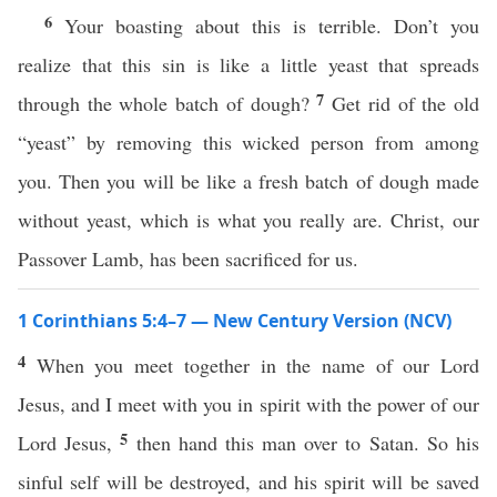
6
Your boasting about this is terrible. Don’t you
realize that this sin is like a little yeast that spreads
7
through the whole batch of dough?
Get rid of the old
“yeast” by removing this wicked person from among
you. Then you will be like a fresh batch of dough made
without yeast, which is what you really are. Christ, our
Passover Lamb, has been sacrificed for us.
1 Corinthians 5:4–7 — New Century Version (NCV)
4
When you meet together in the name of our Lord
Jesus, and I meet with you in spirit with the power of our
5
Lord Jesus,
then hand this man over to Satan. So his
sinful self will be destroyed, and his spirit will be saved