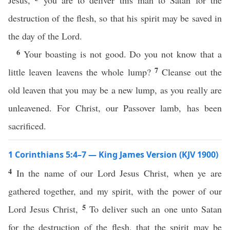
Jesus,
you are to deliver this man to Satan for the
destruction of the flesh, so that his spirit may be saved in
the day of the Lord.
6
Your boasting is not good. Do you not know that a
7
little leaven leavens the whole lump?
Cleanse out the
old leaven that you may be a new lump, as you really are
unleavened. For Christ, our Passover lamb, has been
sacrificed.
1 Corinthians 5:4–7 — King James Version (KJV 1900)
4
In the name of our Lord Jesus Christ, when ye are
gathered together, and my spirit, with the power of our
5
Lord Jesus Christ,
To deliver such an one unto Satan
for the destruction of the flesh, that the spirit may be