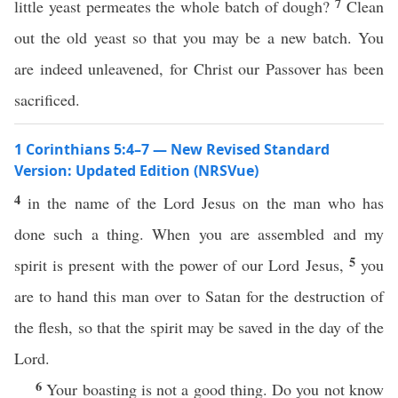
7
little yeast permeates the whole batch of dough?
Clean
out the old yeast so that you may be a new batch. You
are indeed unleavened, for Christ our Passover has been
sacrificed.
1 Corinthians 5:4–7 — New Revised Standard
Version: Updated Edition (NRSVue)
4
in the name of the Lord Jesus on the man who has
done such a thing. When you are assembled and my
5
spirit is present with the power of our Lord Jesus,
you
are to hand this man over to Satan for the destruction of
the flesh, so that the spirit may be saved in the day of the
Lord.
6
Your boasting is not a good thing. Do you not know