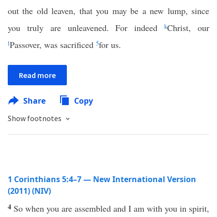
out the old leaven, that you may be a new lump, since
you truly are unleavened. For indeed
k
Christ, our
l
Passover, was sacrificed
5
for us.
Read more
Share
Copy
Show footnotes
1 Corinthians 5:4–7 — New International Version
(2011) (NIV)
4
So when you are assembled and I am with you in spirit,