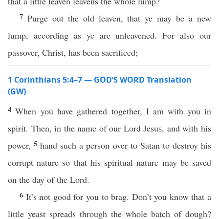
that a little leaven leavens the whole lump?
7
Purge out the old leaven, that ye may be a new
lump, according as ye are unleavened. For also our
passover, Christ, has been sacrificed;
1 Corinthians 5:4–7 — GOD’S WORD Translation
(GW)
4
When you have gathered together, I am with you in
spirit. Then, in the name of our Lord Jesus, and with his
5
power,
hand such a person over to Satan to destroy his
corrupt nature so that his spiritual nature may be saved
on the day of the Lord.
6
It’s not good for you to brag. Don’t you know that a
little yeast spreads through the whole batch of dough?