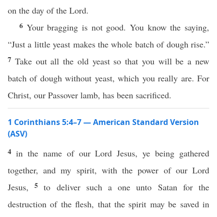
on the day of the Lord.
6
Your bragging is not good. You know the saying,
“Just a little yeast makes the whole batch of dough rise.”
7
Take out all the old yeast so that you will be a new
batch of dough without yeast, which you really are. For
Christ, our Passover lamb, has been sacrificed.
1 Corinthians 5:4–7 — American Standard Version
(ASV)
4
in the name of our Lord Jesus, ye being gathered
together, and my spirit, with the power of our Lord
5
Jesus,
to deliver such a one unto Satan for the
destruction of the flesh, that the spirit may be saved in