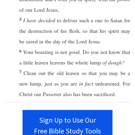
of our
Lord
Jesus
,
5
I have decided
to
deliver
such
a
one
to
Satan
for
the
destruction
of his
flesh
,
so
that his
spirit
may
be
saved
in the
day
of the
Lord
Jesus
.
6
Your
boasting
is not
good
. Do you not
know
that
a
little
leaven
leavens
the
whole
lump
of dough?
7
Clean
out the
old
leaven
so
that you may be a
new
lump
,
just
as you are
in fact
unleavened
. For
Christ
our
Passover
also
has been
sacrificed
.
Sign Up to Use Our
Free Bible Study Tools