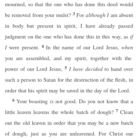
mourned, so that the one who has done this deed would
3
be removed from your midst?
For
although I
am absent
in body but present in spirit, I have already passed
judgment on the one who has done this in this way, as
if
4
I
were present.
In the name of our Lord Jesus,
when
you are assembled, and my spirit, together with the
5
power of our Lord Jesus,
I have decided
to hand over
such a person to Satan for the destruction of the flesh, in
order that his spirit may be saved in the day of the Lord.
6
Your boasting
is
not good. Do you not know that a
7
little leaven leavens the whole batch of dough?
Clean
out the old leaven in order that you may be a new batch
of dough, just as you are unleavened. For Christ our