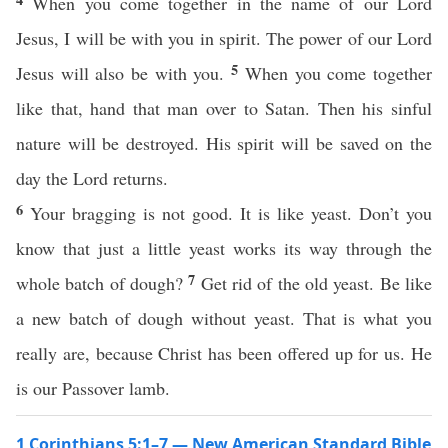
When you come together in the name of our Lord
Jesus, I will be with you in spirit. The power of our Lord
5
Jesus will also be with you.
When you come together
like that, hand that man over to Satan. Then his sinful
nature will be destroyed. His spirit will be saved on the
day the Lord returns.
6
Your bragging is not good. It is like yeast. Don’t you
know that just a little yeast works its way through the
7
whole batch of dough?
Get rid of the old yeast. Be like
a new batch of dough without yeast. That is what you
really are, because Christ has been offered up for us. He
is our Passover lamb.
1 Corinthians 5:1–7 — New American Standard Bible