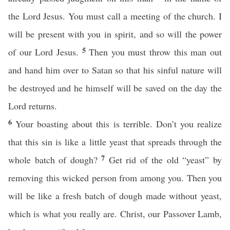
the Lord Jesus. You must call a meeting of the church. I
will be present with you in spirit, and so will the power
5
of our Lord Jesus.
Then you must throw this man out
and hand him over to Satan so that his sinful nature will
be destroyed and he himself will be saved on the day the
Lord returns.
6
Your boasting about this is terrible. Don’t you realize
that this sin is like a little yeast that spreads through the
7
whole batch of dough?
Get rid of the old “yeast” by
removing this wicked person from among you. Then you
will be like a fresh batch of dough made without yeast,
which is what you really are. Christ, our Passover Lamb,