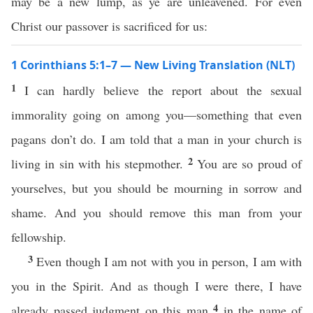
may be a new lump, as ye are unleavened. For even
Christ our passover is sacrificed for us:
1 Corinthians 5:1–7 — New Living Translation (NLT)
1
I can hardly believe the report about the sexual
immorality going on among you—something that even
pagans don’t do. I am told that a man in your church is
2
living in sin with his stepmother.
You are so proud of
yourselves, but you should be mourning in sorrow and
shame. And you should remove this man from your
fellowship.
3
Even though I am not with you in person, I am with
you in the Spirit. And as though I were there, I have
4
already passed judgment on this man
in the name of