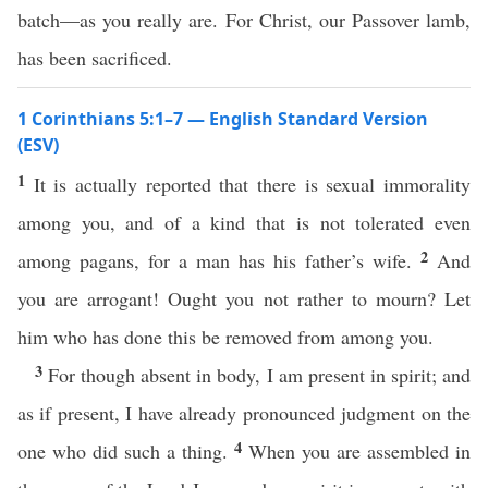
batch—as you really are. For Christ, our Passover lamb,
has been sacrificed.
1 Corinthians 5:1–7 — English Standard Version
(ESV)
1
It is actually reported that there is sexual immorality
among you, and of a kind that is not tolerated even
2
among pagans, for a man has his father’s wife.
And
you are arrogant! Ought you not rather to mourn? Let
him who has done this be removed from among you.
3
For though absent in body, I am present in spirit; and
as if present, I have already pronounced judgment on the
4
one who did such a thing.
When you are assembled in