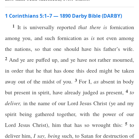
1 Corinthians 5:1–7 — 1890 Darby Bible (DARBY)
1
It is universally reported
that there is
fornication
among you, and such fornication as
is
not even among
the nations, so that one should have his father’s wife.
2
And ye are puffed up, and ye have not rather mourned,
in order that he that has done this deed might be taken
3
away out of the midst of you.
For I,
as
absent in body
4
but present in spirit, have already judged as present,
to
deliver,
in the name of our Lord Jesus Christ (ye and my
spirit being gathered together, with the power of our
5
Lord Jesus Christ), him that has so wrought this:
to
deliver him,
I say,
being
such, to Satan for destruction of