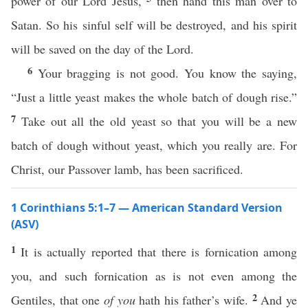
power of our Lord Jesus,
then hand this man over to
Satan. So his sinful self will be destroyed, and his spirit
will be saved on the day of the Lord.
6
Your bragging is not good. You know the saying,
“Just a little yeast makes the whole batch of dough rise.”
7
Take out all the old yeast so that you will be a new
batch of dough without yeast, which you really are. For
Christ, our Passover lamb, has been sacrificed.
1 Corinthians 5:1–7 — American Standard Version
(ASV)
1
It is actually reported that there is fornication among
you, and such fornication as is not even among the
2
Gentiles, that one
of you
hath his father’s wife.
And ye