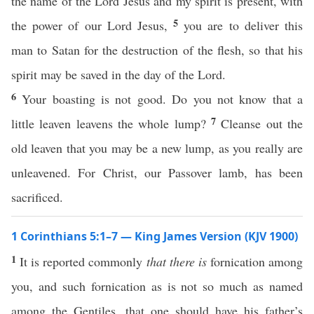
the name of the Lord Jesus and my spirit is present, with
5
the power of our Lord Jesus,
you are to deliver this
man to Satan for the destruction of the flesh, so that his
spirit may be saved in the day of the Lord.
6
Your boasting is not good. Do you not know that a
7
little leaven leavens the whole lump?
Cleanse out the
old leaven that you may be a new lump, as you really are
unleavened. For Christ, our Passover lamb, has been
sacrificed.
1 Corinthians 5:1–7 — King James Version (KJV 1900)
1
It is reported commonly
that there is
fornication among
you, and such fornication as is not so much as named
among the Gentiles, that one should have his father’s