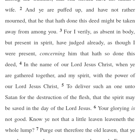
2
wife.
And ye are puffed up, and have not rather
mourned, that he that hath done this deed might be taken
3
away from among you.
For I verily, as absent in body,
but present in spirit, have judged already, as though I
were present,
concerning
him that hath so done this
4
deed,
In the name of our Lord Jesus Christ, when ye
are gathered together, and my spirit, with the power of
5
our Lord Jesus Christ,
To deliver such an one unto
Satan for the destruction of the flesh, that the spirit may
6
be saved in the day of the Lord Jesus.
Your glorying
is
not good. Know ye not that a little leaven leaveneth the
7
whole lump?
Purge out therefore the old leaven, that ye