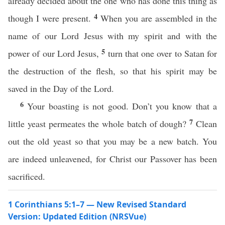
already decided about the one who has done this thing as
4
though I were present.
When you are assembled in the
name of our Lord Jesus with my spirit and with the
5
power of our Lord Jesus,
turn that one over to Satan for
the destruction of the flesh, so that his spirit may be
saved in the Day of the Lord.
6
Your boasting is not good. Don’t you know that a
7
little yeast permeates the whole batch of dough?
Clean
out the old yeast so that you may be a new batch. You
are indeed unleavened, for Christ our Passover has been
sacrificed.
1 Corinthians 5:1–7 — New Revised Standard
Version: Updated Edition (NRSVue)