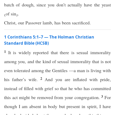
batch of dough, since you don’t actually have the yeast
⸤of sin⸥.
Christ, our Passover lamb, has been sacrificed.
1 Corinthians 5:1–7 — The Holman Christian
Standard Bible (HCSB)
1
It is widely reported that there is sexual immorality
among you, and the kind of sexual immorality that is not
even tolerated among the Gentiles —a man is living with
2
his father’s wife.
And you are inflated with pride,
instead of filled with grief so that he who has committed
3
this act might be removed from your congregation.
For
though I am absent in body but present in spirit, I have