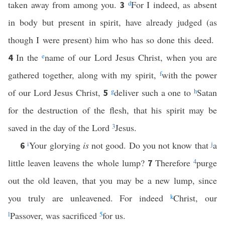
taken away from among you.
d
For I indeed, as absent
3
in body but present in spirit, have already judged (as
though I were present) him who has so done this deed.
In the
e
name of our Lord Jesus Christ, when you are
4
gathered together, along with my spirit,
f
with the power
of our Lord Jesus Christ,
g
deliver such a one to
h
Satan
5
for the destruction of the flesh, that his spirit may be
saved in the day of the Lord
3
Jesus.
i
Your glorying
is
not good. Do you not know that
j
a
6
little leaven leavens the whole lump?
Therefore
4
purge
7
out the old leaven, that you may be a new lump, since
you truly are unleavened. For indeed
k
Christ, our
l
Passover, was sacrificed
5
for us.