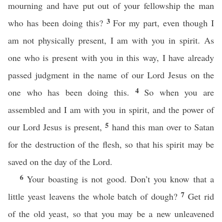
mourning and have put out of your fellowship the man
3
who has been doing this?
For my part, even though I
am not physically present, I am with you in spirit. As
one who is present with you in this way, I have already
passed judgment in the name of our Lord Jesus on the
4
one who has been doing this.
So when you are
assembled and I am with you in spirit, and the power of
5
our Lord Jesus is present,
hand this man over to Satan
for the destruction of the flesh, so that his spirit may be
saved on the day of the Lord.
6
Your boasting is not good. Don’t you know that a
7
little yeast leavens the whole batch of dough?
Get rid
of the old yeast, so that you may be a new unleavened