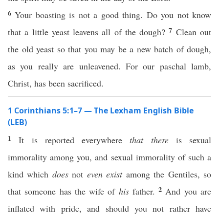
6
Your boasting is not a good thing. Do you not know
7
that a little yeast leavens all of the dough?
Clean out
the old yeast so that you may be a new batch of dough,
as you really are unleavened. For our paschal lamb,
Christ, has been sacrificed.
1 Corinthians 5:1–7 — The Lexham English Bible
(LEB)
1
It is reported everywhere
that there
is sexual
immorality among you, and sexual immorality of such a
kind which
does
not
even exist
among the Gentiles, so
2
that someone has the wife of
his
father.
And you are
inflated with pride, and should you not rather have