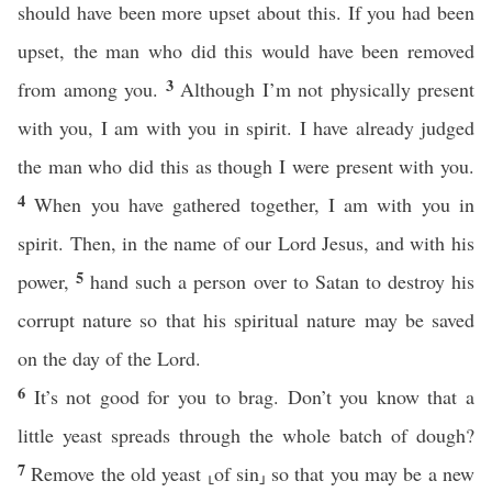
should have been more upset about this. If you had been
upset, the man who did this would have been removed
3
from among you.
Although I’m not physically present
with you, I am with you in spirit. I have already judged
the man who did this as though I were present with you.
4
When you have gathered together, I am with you in
spirit. Then, in the name of our Lord Jesus, and with his
5
power,
hand such a person over to Satan to destroy his
corrupt nature so that his spiritual nature may be saved
on the day of the Lord.
6
It’s not good for you to brag. Don’t you know that a
little yeast spreads through the whole batch of dough?
7
Remove the old yeast ⸤of sin⸥ so that you may be a new