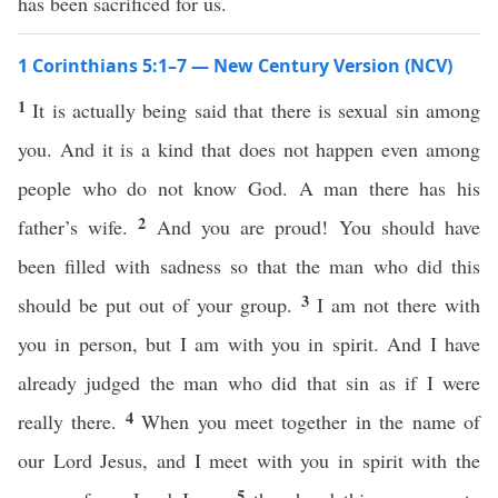
has been sacrificed for us.
1 Corinthians 5:1–7 — New Century Version (NCV)
1
It is actually being said that there is sexual sin among
you. And it is a kind that does not happen even among
people who do not know God. A man there has his
2
father’s wife.
And you are proud! You should have
been filled with sadness so that the man who did this
3
should be put out of your group.
I am not there with
you in person, but I am with you in spirit. And I have
already judged the man who did that sin as if I were
4
really there.
When you meet together in the name of
our Lord Jesus, and I meet with you in spirit with the
5