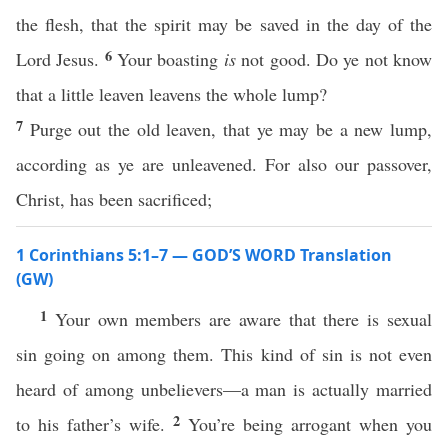
the flesh, that the spirit may be saved in the day of the
6
Lord Jesus.
Your boasting
is
not good. Do ye not know
that a little leaven leavens the whole lump?
7
Purge out the old leaven, that ye may be a new lump,
according as ye are unleavened. For also our passover,
Christ, has been sacrificed;
1 Corinthians 5:1–7 — GOD’S WORD Translation
(GW)
1
Your own members are aware that there is sexual
sin going on among them. This kind of sin is not even
heard of among unbelievers—a man is actually married
2
to his father’s wife.
You’re being arrogant when you