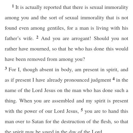
1
It is actually reported that there is sexual immorality
among you and the sort of sexual immorality that is not
found even among gentiles, for a man is living with his
2
father’s wife.
And you are arrogant! Should you not
rather have mourned, so that he who has done this would
have been removed from among you?
3
For I, though absent in body, am present in spirit, and
4
as if present I have already pronounced judgment
in the
name of the Lord Jesus on the man who has done such a
thing. When you are assembled and my spirit is present
5
with the power of our Lord Jesus,
you are to hand this
man over to Satan for the destruction of the flesh, so that
the spirit may be saved in the day of the Lord.