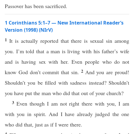
Passover has been sacrificed.
1 Corinthians 5:1–7 — New International Reader’s
Version (1998) (NIrV)
1
It is actually reported that there is sexual sin among
you. I’m told that a man is living with his father’s wife
and is having sex with her. Even people who do not
2
know God don’t commit that sin.
And you are proud!
Shouldn’t you be filled with sadness instead? Shouldn’t
you have put the man who did that out of your church?
3
Even though I am not right there with you, I am
with you in spirit. And I have already judged the one
who did that, just as if I were there.
4