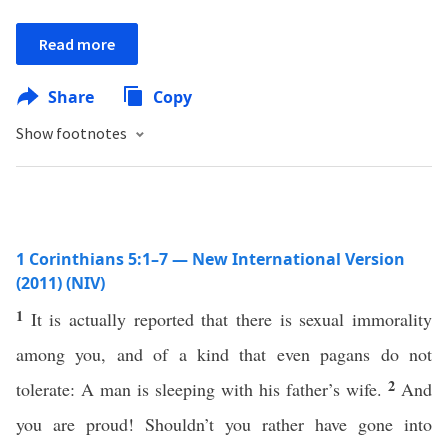
Read more
Share
Copy
Show footnotes
1 Corinthians 5:1–7 — New International Version
(2011) (NIV)
1
It is actually reported that there is sexual immorality
among you, and of a kind that even pagans do not
2
tolerate: A man is sleeping with his father’s wife.
And
you are proud! Shouldn’t you rather have gone into