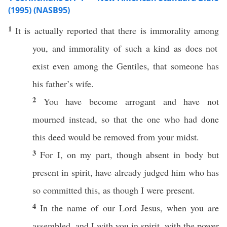
(1995) (NASB95)
1
It is
actually
reported
that there is
immorality
among
you, and
immorality
of
such
a
kind
as does not
exist
even
among
the
Gentiles
, that
someone
has
his
father’s
wife
.
2
You have become
arrogant
and have not
mourned
instead
,
so
that the one who had
done
this
deed
would be
removed
from your
midst
.
3
For I, on my
part
,
though
absent
in
body
but
present
in
spirit
, have
already
judged
him who has
so
committed
this
, as
though
I were
present
.
4
In the
name
of our
Lord
Jesus
, when you are
assembled
, and I with you in
spirit
, with the
power