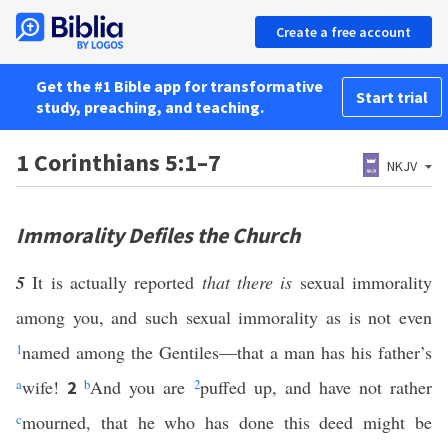
Create a free account
Get the #1 Bible app for transformative
Start trial
study, preaching, and teaching.
1 Corinthians 5:1–7
NKJV
Immorality Defiles the Church
5
It is actually reported
that there is
sexual immorality
among you, and such sexual immorality as is not even
1
named among the Gentiles—that a man has his father’s
a
wife!
b
And you are
2
puffed up, and have not rather
2
c
mourned, that he who has done this deed might be