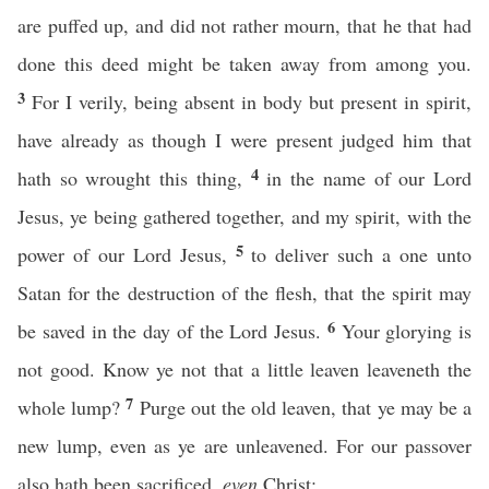
are puffed up, and did not rather mourn, that he that had
done this deed might be taken away from among you.
3
For I verily, being absent in body but present in spirit,
have already as though I were present judged him that
4
hath so wrought this thing,
in the name of our Lord
Jesus, ye being gathered together, and my spirit, with the
5
power of our Lord Jesus,
to deliver such a one unto
Satan for the destruction of the flesh, that the spirit may
6
be saved in the day of the Lord Jesus.
Your glorying is
not good. Know ye not that a little leaven leaveneth the
7
whole lump?
Purge out the old leaven, that ye may be a
new lump, even as ye are unleavened. For our passover
also hath been sacrificed,
even
Christ: