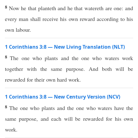
8
Now he that planteth and he that watereth are one: and
every man shall receive his own reward according to his
own labour.
1 Corinthians 3:8 — New Living Translation (NLT)
8
The one who plants and the one who waters work
together with the same purpose. And both will be
rewarded for their own hard work.
1 Corinthians 3:8 — New Century Version (NCV)
8
The one who plants and the one who waters have the
same purpose, and each will be rewarded for his own
work.