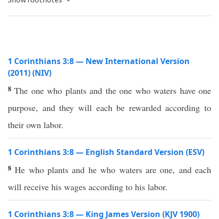
1 Corinthians 3:8 — New International Version
(2011) (NIV)
8
The one who plants and the one who waters have one
purpose, and they will each be rewarded according to
their own labor.
1 Corinthians 3:8 — English Standard Version (ESV)
8
He who plants and he who waters are one, and each
will receive his wages according to his labor.
1 Corinthians 3:8 — King James Version (KJV 1900)