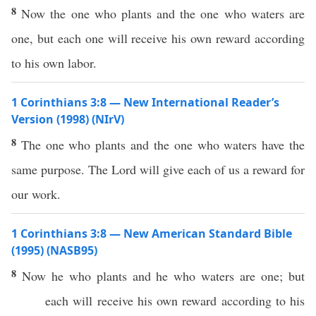
8
Now the one who plants and the one who waters are
one, but each one will receive his own reward according
to his own labor.
1 Corinthians 3:8 — New International Reader’s
Version (1998) (NIrV)
8
The one who plants and the one who waters have the
same purpose. The Lord will give each of us a reward for
our work.
1 Corinthians 3:8 — New American Standard Bible
(1995) (NASB95)
8
Now
he who
plants
and he who
waters
are
one
; but
each
will
receive
his
own
reward
according
to his