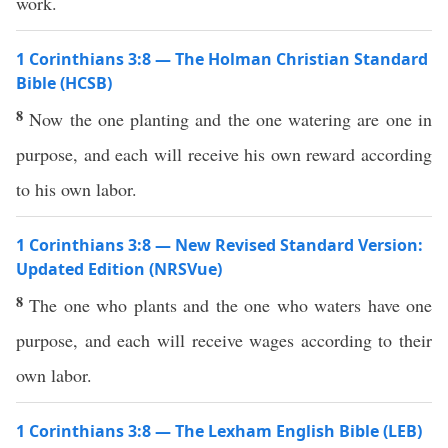
work.
1 Corinthians 3:8 — The Holman Christian Standard
Bible (HCSB)
8
Now the one planting and the one watering are one in
purpose, and each will receive his own reward according
to his own labor.
1 Corinthians 3:8 — New Revised Standard Version:
Updated Edition (NRSVue)
8
The one who plants and the one who waters have one
purpose, and each will receive wages according to their
own labor.
1 Corinthians 3:8 — The Lexham English Bible (LEB)