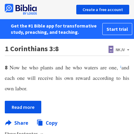
Create a free account
Get the #1 Bible app for transformative
Start trial
study, preaching, and teaching.
1 Corinthians 3:8
NKJV
Now he who plants and he who waters are one,
i
and
8
each one will receive his own reward according to his
own labor.
Read more
Share
Copy
Show footnotes