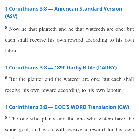
1 Corinthians 3:8 — American Standard Version
(ASV)
8
Now he that planteth and he that watereth are one: but
each shall receive his own reward according to his own
labor.
1 Corinthians 3:8 — 1890 Darby Bible (DARBY)
8
But the planter and the waterer are one; but each shall
receive his own reward according to his own labour.
1 Corinthians 3:8 — GOD’S WORD Translation (GW)
8
The one who plants and the one who waters have the
same goal, and each will receive a reward for his own