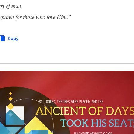
art of man
epared for those who love Him.”
Copy