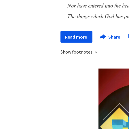
Nor have entered into the he
The things which God has pr
Read more
Share
Show footnotes