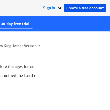
Sign in
or
Create a free account
 30-day free trial
w King James Version
fore the ages for our
crucified the Lord of
h