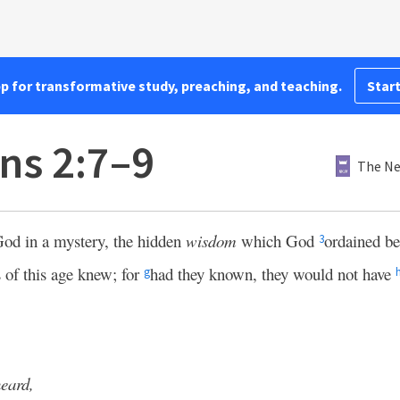
pp for transformative study, preaching, and teaching.
Start
ns 2:7–9
The Ne
od in a mystery, the hidden
wisdom
which God
ordained be
3
 of this age knew; for
had they known, they would not have
g
heard,