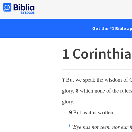
Get the #1 Bible a
1 Corinthia
But we speak the wisdom of G
7
glory,
which none of the rulers
8
glory.
But as it is written:
9
“Eye has not seen, nor ear 
i