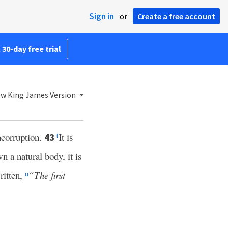
Sign in
or
Create a free account
 30-day free trial
w King James Version
incorruption.
It is
43
t
wn a natural body, it is
ritten,
“The first
u