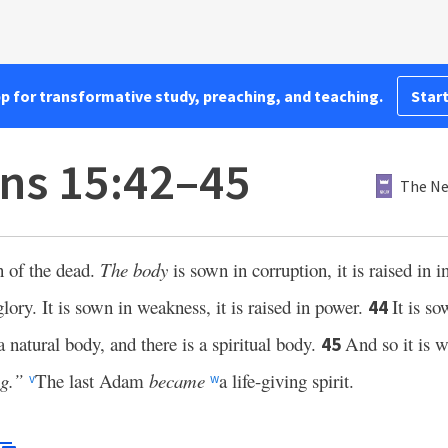
pp for transformative study, preaching, and teaching.
Start
ans 15:42–45
The Ne
n of the dead.
The body
is sown in corruption, it is raised in 
glory. It is sown in weakness, it is raised in power.
It is so
44
a natural body, and there is a spiritual body.
And so it is w
45
g.”
The last Adam
became
a life-giving spirit.
v
w