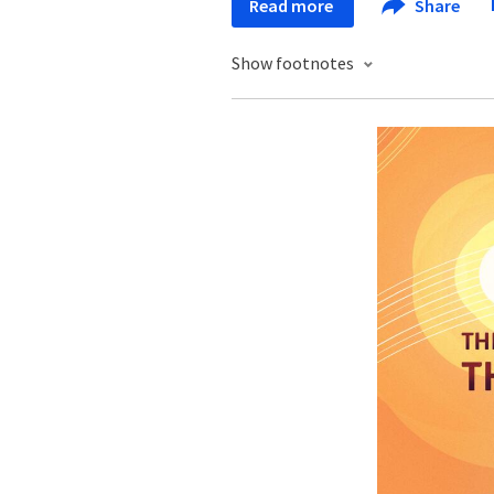
Read more
Share
Show footnotes