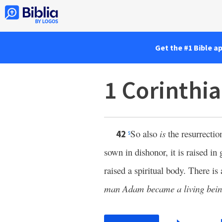
Get the #1 Bible a
1 Corinthi
So also
is
the resurrectio
42
s
sown in dishonor, it is raised in 
raised a spiritual body. There is 
man Adam became a living bein