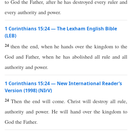
to God the Father, after he has destroyed every ruler and
every authority and power.
1 Corinthians 15:24 — The Lexham English Bible
(LEB)
24
then the end, when he hands over the kingdom to the
God and Father, when he has abolished all rule and all
authority and power.
1 Corinthians 15:24 — New International Reader’s
Version (1998) (NIrV)
24
Then the end will come. Christ will destroy all rule,
authority and power. He will hand over the kingdom to
God the Father.