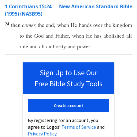
1 Corinthians 15:24 — New American Standard Bible
(1995) (NASB95)
24
then
comes
the
end
,
when
He
hands
over the
kingdom
to the
God
and
Father
,
when
He has
abolished
all
rule
and
all
authority
and
power
.
Sign Up to Use Our
Free Bible Study Tools
Create account
By registering for an account, you
agree to Logos’
Terms of Service
and
Privacy Policy
.