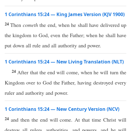
1 Corinthians 15:24 — King James Version (KJV 1900)
24
Then
cometh
the end, when he shall have delivered up
the kingdom to God, even the Father; when he shall have
put down all rule and all authority and power.
1 Corinthians 15:24 — New Living Translation (NLT)
24
After that the end will come, when he will turn the
Kingdom over to God the Father, having destroyed every
ruler and authority and power.
1 Corinthians 15:24 — New Century Version (NCV)
24
and then the end will come. At that time Christ will
destroy all rulers, authorities, and powers, and he will