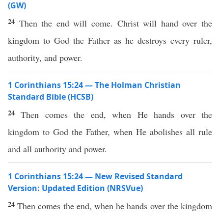
(GW)
24
Then the end will come. Christ will hand over the
kingdom to God the Father as he destroys every ruler,
authority, and power.
1 Corinthians 15:24 — The Holman Christian
Standard Bible (HCSB)
24
Then comes the end, when He hands over the
kingdom to God the Father, when He abolishes all rule
and all authority and power.
1 Corinthians 15:24 — New Revised Standard
Version: Updated Edition (NRSVue)
24
Then comes the end, when he hands over the kingdom