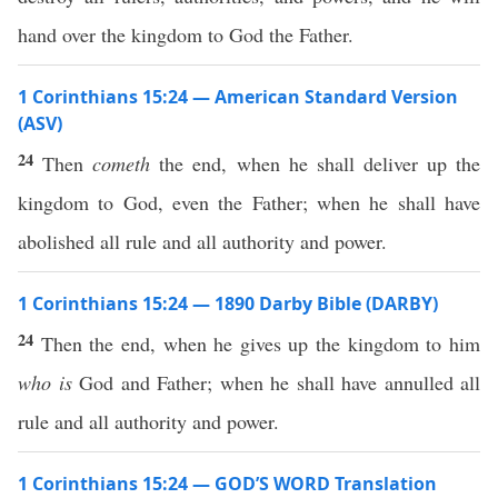
hand over the kingdom to God the Father.
1 Corinthians 15:24 — American Standard Version
(ASV)
24
Then
cometh
the end, when he shall deliver up the
kingdom to God, even the Father; when he shall have
abolished all rule and all authority and power.
1 Corinthians 15:24 — 1890 Darby Bible (DARBY)
24
Then the end, when he gives up the kingdom to him
who is
God and Father; when he shall have annulled all
rule and all authority and power.
1 Corinthians 15:24 — GOD’S WORD Translation