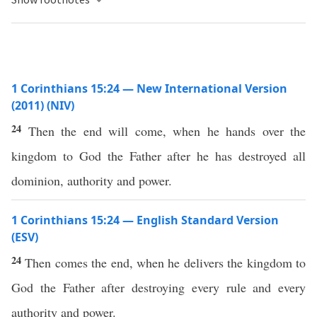
1 Corinthians 15:24 — New International Version
(2011) (NIV)
24
Then the end will come, when he hands over the
kingdom to God the Father after he has destroyed all
dominion, authority and power.
1 Corinthians 15:24 — English Standard Version
(ESV)
24
Then comes the end, when he delivers the kingdom to
God the Father after destroying every rule and every
authority and power.