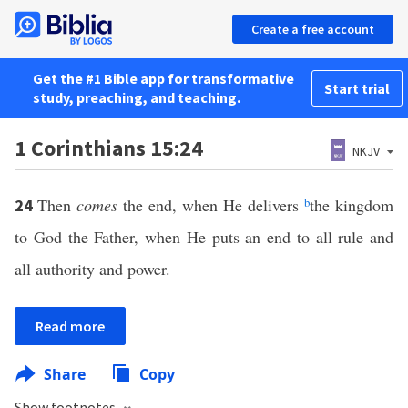
Create a free account
Get the #1 Bible app for transformative
Start trial
study, preaching, and teaching.
1 Corinthians 15:24
NKJV
Then
comes
the end, when He delivers
b
the kingdom
24
to God the Father, when He puts an end to all rule and
all authority and power.
Read more
Share
Copy
Show footnotes