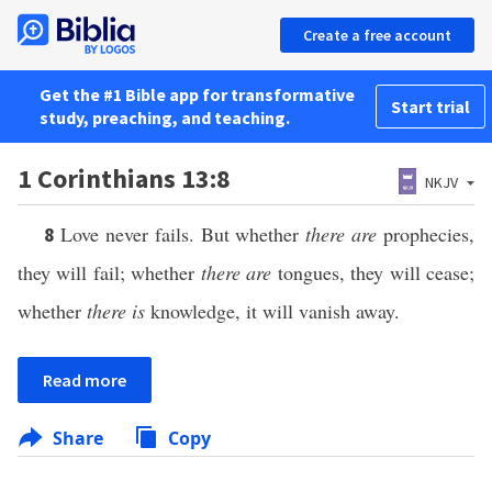
Create a free account
Get the #1 Bible app for transformative
Start trial
study, preaching, and teaching.
1 Corinthians 13:8
NKJV
Love never fails. But whether
there are
prophecies,
8
they will fail; whether
there are
tongues, they will cease;
whether
there is
knowledge, it will vanish away.
Read more
Share
Copy