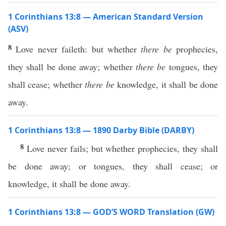
1 Corinthians 13:8 — American Standard Version
(ASV)
8
Love never faileth: but whether
there be
prophecies,
they shall be done away; whether
there be
tongues, they
shall cease; whether
there be
knowledge, it shall be done
away.
1 Corinthians 13:8 — 1890 Darby Bible (DARBY)
8
Love never fails; but whether prophecies, they shall
be done away; or tongues, they shall cease; or
knowledge, it shall be done away.
1 Corinthians 13:8 — GOD’S WORD Translation (GW)