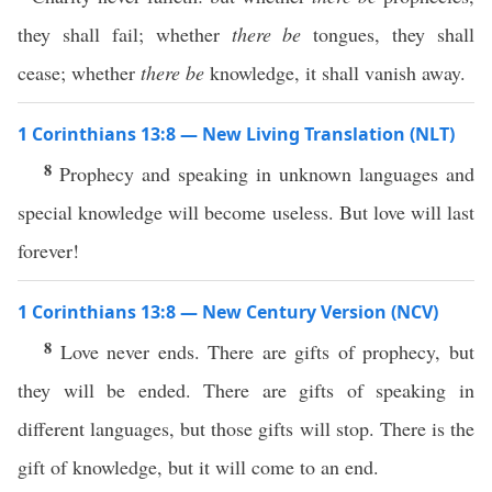
they shall fail; whether
there be
tongues, they shall
cease; whether
there be
knowledge, it shall vanish away.
1 Corinthians 13:8 — New Living Translation (NLT)
8
Prophecy and speaking in unknown languages and
special knowledge will become useless. But love will last
forever!
1 Corinthians 13:8 — New Century Version (NCV)
8
Love never ends. There are gifts of prophecy, but
they will be ended. There are gifts of speaking in
different languages, but those gifts will stop. There is the
gift of knowledge, but it will come to an end.