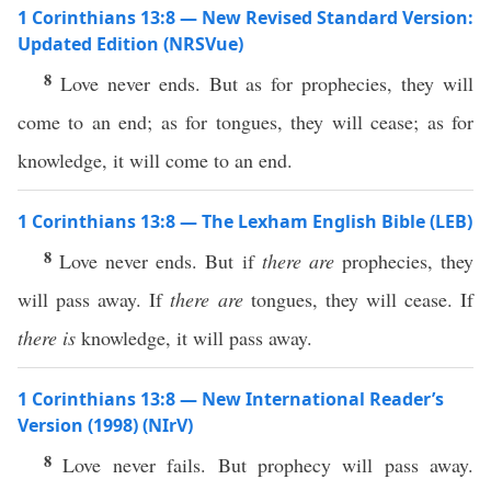
1 Corinthians 13:8 — New Revised Standard Version:
Updated Edition (NRSVue)
8
Love never ends. But as for prophecies, they will
come to an end; as for tongues, they will cease; as for
knowledge, it will come to an end.
1 Corinthians 13:8 — The Lexham English Bible (LEB)
8
Love never ends. But if
there are
prophecies, they
will pass away. If
there are
tongues, they will cease. If
there is
knowledge, it will pass away.
1 Corinthians 13:8 — New International Reader’s
Version (1998) (NIrV)
8
Love never fails. But prophecy will pass away.