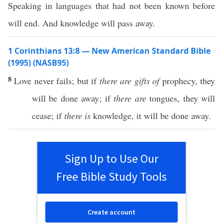
Speaking in languages that had not been known before
will end. And knowledge will pass away.
1 Corinthians 13:8 — New American Standard Bible
(1995) (NASB95)
8
Love
never
fails
; but
if
there are gifts of
prophecy
, they
will be
done
away
;
if
there are
tongues
, they will
cease
;
if
there is
knowledge
, it will be
done
away
.
Sign Up to Use Our
Free Bible Study Tools
Create account