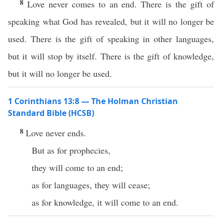
8
Love never comes to an end. There is the gift of
speaking what God has revealed, but it will no longer be
used. There is the gift of speaking in other languages,
but it will stop by itself. There is the gift of knowledge,
but it will no longer be used.
1 Corinthians 13:8 — The Holman Christian
Standard Bible (HCSB)
8
Love never ends.
But as for prophecies,
they will come to an end;
as for languages, they will cease;
as for knowledge, it will come to an end.