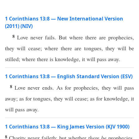
1 Corinthians 13:8 — New International Version
(2011) (NIV)
8
Love never fails. But where there are prophecies,
they will cease; where there are tongues, they will be
stilled; where there is knowledge, it will pass away.
1 Corinthians 13:8 — English Standard Version (ESV)
8
Love never ends. As for prophecies, they will pass
away; as for tongues, they will cease; as for knowledge, it
will pass away.
1 Corinthians 13:8 — King James Version (KJV 1900)
8
Charity never faileth: but whether
there be
prophecies,