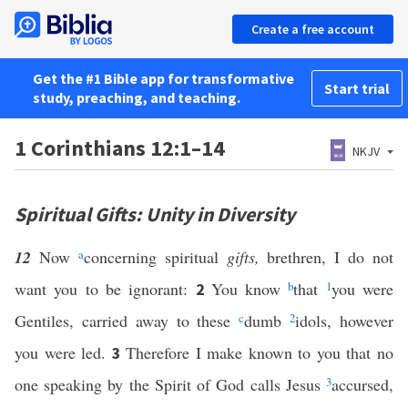
Create a free account
Get the #1 Bible app for transformative
Start trial
study, preaching, and teaching.
1 Corinthians 12:1–14
NKJV
Spiritual Gifts: Unity in Diversity
12
Now
a
concerning spiritual
gifts,
brethren, I do not
want you to be ignorant:
You know
b
that
1
you were
2
Gentiles, carried away to these
c
dumb
2
idols, however
you were led.
Therefore I make known to you that no
3
one speaking by the Spirit of God calls Jesus
3
accursed,