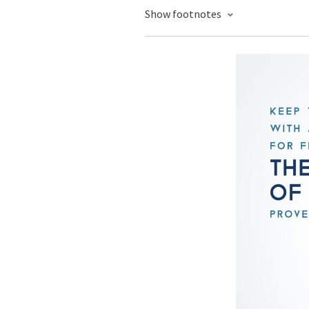
Show footnotes