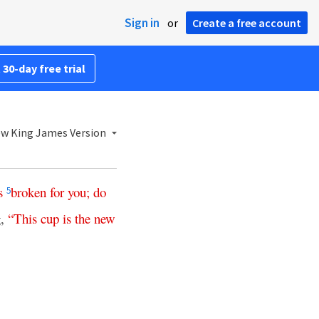
Sign in
or
Create a free account
 30-day free trial
w King James Version
s
broken
for
you
;
do
5
g,
“
This
cup
is
the
new