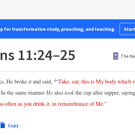
pp for transformative study, preaching, and teaching.
Start
ans 11:24–25
The Ne
ks, He broke
it
and said,
“
Take
,
eat
;
this
is
My
body
which
i
4
In the same manner
He
also
took
the cup after supper, sayin
5
as
often
as
you
drink
it
,
in
remembrance
of
Me
.”
Copy