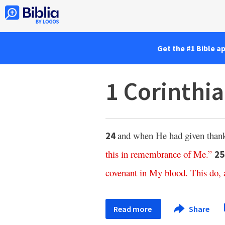
Get the #1 Bible a
1 Corinthi
and when He had given than
24
this
in
remembrance
of
Me
.”
2
covenant
in
My
blood
.
This
do
,
Read more
Share