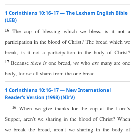
1 Corinthians 10:16–17 — The Lexham English Bible
(LEB)
16
The cup of blessing which we bless, is it not a
participation in the blood of Christ? The bread which we
break, is it not a participation in the body of Christ?
17
Because
there is
one bread,
we
who
are
many are one
body, for
we
all share from the one bread.
1 Corinthians 10:16–17 — New International
Reader’s Version (1998) (NIrV)
16
When we give thanks for the cup at the Lord’s
Supper, aren’t we sharing in the blood of Christ? When
we break the bread, aren’t we sharing in the body of