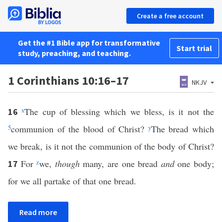
Create a free account
Get the #1 Bible app for transformative
Start trial
study, preaching, and teaching.
1 Corinthians 10:16–17
NKJV
x
The cup of blessing which we bless, is it not the
16
5
communion of the blood of Christ?
y
The bread which
we break, is it not the communion of the body of Christ?
For
z
we,
though
many, are one bread
and
one body;
17
for we all partake of that one bread.
Read more