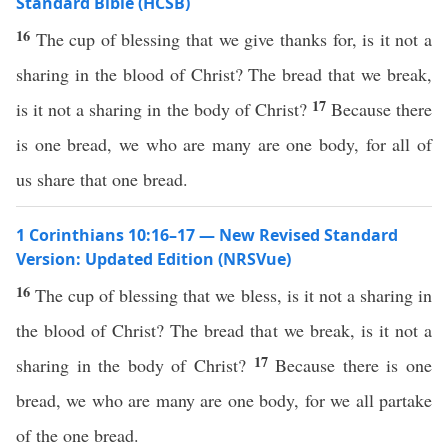
Standard Bible (HCSB)
16
The cup of blessing that we give thanks for, is it not a
sharing in the blood of Christ? The bread that we break,
17
is it not a sharing in the body of Christ?
Because there
is one bread, we who are many are one body, for all of
us share that one bread.
1 Corinthians 10:16–17 — New Revised Standard
Version: Updated Edition (NRSVue)
16
The cup of blessing that we bless, is it not a sharing in
the blood of Christ? The bread that we break, is it not a
17
sharing in the body of Christ?
Because there is one
bread, we who are many are one body, for we all partake
of the one bread.