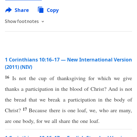
Share
Copy
Show footnotes
1 Corinthians 10:16–17 — New International Version
(2011) (NIV)
16
Is not the cup of thanksgiving for which we give
thanks a participation in the blood of Christ? And is not
the bread that we break a participation in the body of
17
Christ?
Because there is one loaf, we, who are many,
are one body, for we all share the one loaf.