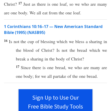
17
Christ?
Just as there is one loaf, so we who are many
are one body. We all eat from the one loaf.
1 Corinthians 10:16–17 — New American Standard
Bible (1995) (NASB95)
16
Is not the
cup
of
blessing
which
we
bless
a
sharing
in
the
blood
of
Christ
? Is not the
bread
which
we
break
a
sharing
in the
body
of
Christ
?
17
Since
there is
one
bread
, we who are
many
are
one
body
; for we
all
partake
of the
one
bread
.
Sign Up to Use Our
Free Bible Study Tools