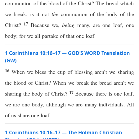
communion of the blood of the Christ? The bread which
we break, is it not
the
communion of the body of the
17
Christ?
Because we,
being
many, are one loaf, one
body; for we all partake of that one loaf.
1 Corinthians 10:16–17 — GOD’S WORD Translation
(GW)
16
When we bless the cup of blessing aren’t we sharing
the blood of Christ? When we break the bread aren’t we
17
sharing the body of Christ?
Because there is one loaf,
we are one body, although we are many individuals. All
of us share one loaf.
1 Corinthians 10:16–17 — The Holman Christian