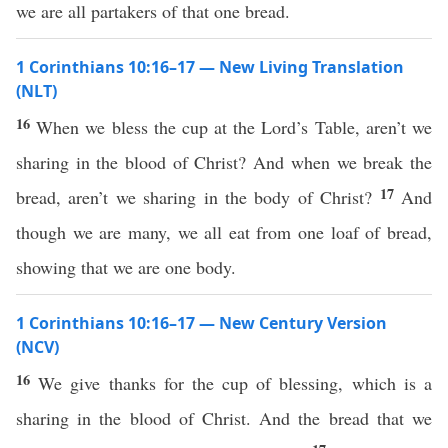
we are all partakers of that one bread.
1 Corinthians 10:16–17 — New Living Translation
(NLT)
16
When we bless the cup at the Lord’s Table, aren’t we
sharing in the blood of Christ? And when we break the
17
bread, aren’t we sharing in the body of Christ?
And
though we are many, we all eat from one loaf of bread,
showing that we are one body.
1 Corinthians 10:16–17 — New Century Version
(NCV)
16
We give thanks for the cup of blessing, which is a
sharing in the blood of Christ. And the bread that we