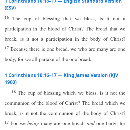
1 Corinthians 10:16–17 — English Standard Version
(ESV)
16
The cup of blessing that we bless, is it not a
participation in the blood of Christ? The bread that we
break, is it not a participation in the body of Christ?
17
Because there is one bread, we who are many are one
body, for we all partake of the one bread.
1 Corinthians 10:16–17 — King James Version (KJV
1900)
16
The cup of blessing which we bless, is it not the
communion of the blood of Christ? The bread which we
break, is it not the communion of the body of Christ?
17
For we
being
many are one bread,
and
one body: for