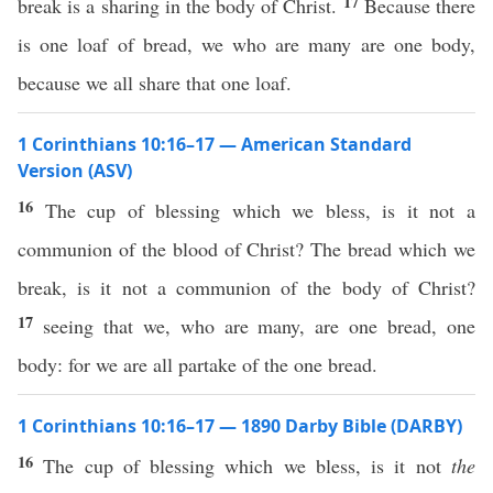
17
break is a sharing in the body of Christ.
Because there
is one loaf of bread, we who are many are one body,
because we all share that one loaf.
1 Corinthians 10:16–17 — American Standard
Version (ASV)
16
The cup of blessing which we bless, is it not a
communion of the blood of Christ? The bread which we
break, is it not a communion of the body of Christ?
17
seeing that we, who are many, are one bread, one
body: for we are all partake of the one bread.
1 Corinthians 10:16–17 — 1890 Darby Bible (DARBY)
16
The cup of blessing which we bless, is it not
the