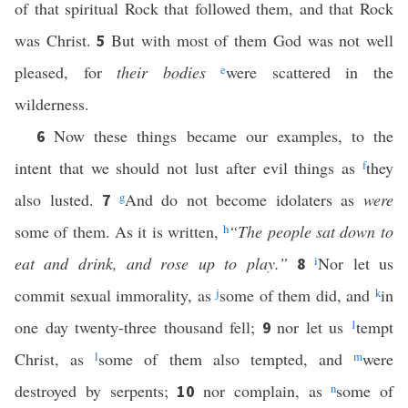
of that spiritual Rock that followed them, and that Rock
was Christ.
But with most of them God was not well
5
pleased, for
their bodies
e
were scattered in the
wilderness.
Now these things became our examples, to the
6
intent that we should not lust after evil things as
f
they
also lusted.
g
And do not become idolaters as
were
7
some of them. As it is written,
h
“The people sat down to
eat and drink, and rose up to play.”
i
Nor let us
8
commit sexual immorality, as
j
some of them did, and
k
in
one day twenty-three thousand fell;
nor let us
1
tempt
9
Christ, as
l
some of them also tempted, and
m
were
destroyed by serpents;
nor complain, as
n
some of
10