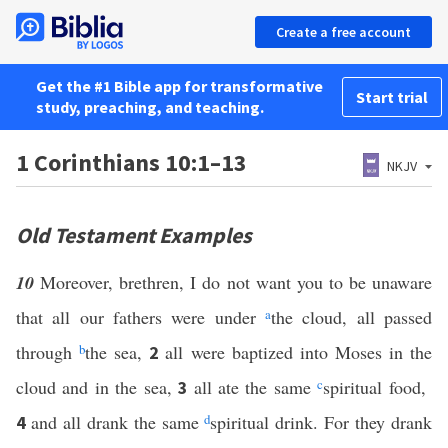
Create a free account
Get the #1 Bible app for transformative
Start trial
study, preaching, and teaching.
1 Corinthians 10:1–13
NKJV
Old Testament Examples
10
Moreover, brethren, I do not want you to be unaware
that all our fathers were under
a
the cloud, all passed
through
b
the sea,
all were baptized into Moses in the
2
cloud and in the sea,
all ate the same
c
spiritual food,
3
and all drank the same
d
spiritual drink. For they drank
4