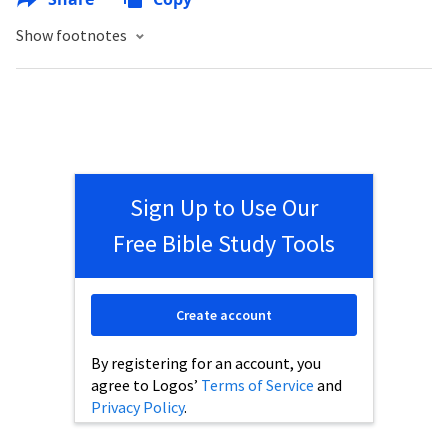
Show footnotes
Sign Up to Use Our
Free Bible Study Tools
Create account
By registering for an account, you
agree to Logos’
Terms of Service
and
Privacy Policy
.