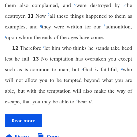
them also complained, and
o
were destroyed by
p
the
destroyer.
Now
2
all these things happened to them as
11
examples, and
q
they were written for our
3
admonition,
r
upon whom the ends of the ages have come.
Therefore
s
let him who thinks he stands take heed
12
lest he fall.
No temptation has overtaken you except
13
such as is common to man; but
t
God
is
faithful,
u
who
will not allow you to be tempted beyond what you are
able, but with the temptation will also make the way of
escape, that you may be able to
4
bear
it
.
Read more
Share
Copy