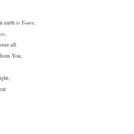
in earth
is Yours;
rd
,
ver all.
from You,
ght;
eat