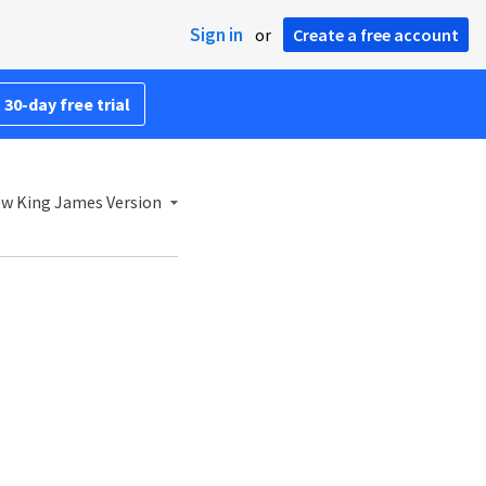
Sign in
or
Create a free account
 30-day free trial
w King James Version