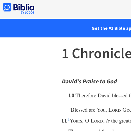
Get the #1 Bible a
1 Chronicl
David’s Praise to God
Therefore David blessed 
10
“Blessed are You,
Lord
God 
Yours, O
Lord
,
is
the great
11
k