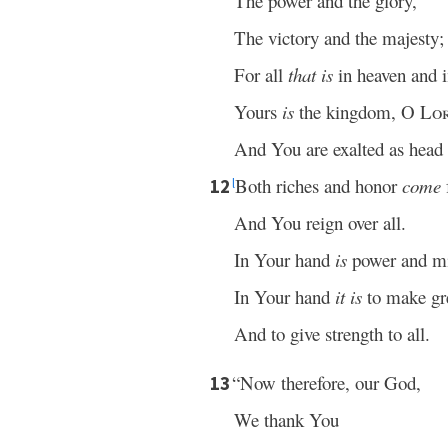
The power and the glory,
The victory and the majesty;
For all
that is
in heaven and 
Yours
is
the kingdom, O
Lo
And You are exalted as head o
Both riches and honor
come
12
l
And You reign over all.
In Your hand
is
power and mi
In Your hand
it is
to make gr
And to give strength to all.
“Now therefore, our God,
13
We thank You