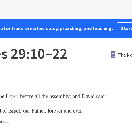
pp for transformative study, preaching, and teaching.
Start
es 29:10–22
The Ne
the
Lord
before all the assembly; and David said:
of Israel, our Father, forever and ever.
ness,