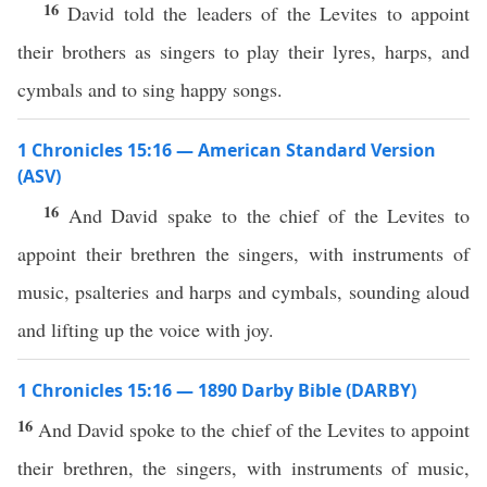
16
David told the leaders of the Levites to appoint
their brothers as singers to play their lyres, harps, and
cymbals and to sing happy songs.
1 Chronicles 15:16 — American Standard Version
(ASV)
16
And David spake to the chief of the Levites to
appoint their brethren the singers, with instruments of
music, psalteries and harps and cymbals, sounding aloud
and lifting up the voice with joy.
1 Chronicles 15:16 — 1890 Darby Bible (DARBY)
16
And David spoke to the chief of the Levites to appoint
their brethren, the singers, with instruments of music,