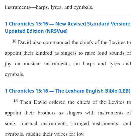
instruments—harps, lyres, and cymbals.
1 Chronicles 15:16 — New Revised Standard Version:
Updated Edition (NRSVue)
16
David also commanded the chiefs of the Levites to
appoint their kindred as singers to raise loud sounds of
joy on musical instruments, on harps and lyres and
cymbals.
1 Chronicles 15:16 — The Lexham English Bible (LEB)
16
Then David ordered the chiefs of the Levites to
appoint their brothers
as
singers with instruments of
song, musical instruments, stringed instruments, and
cymbals, raising their voices for joy.