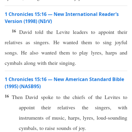
1 Chronicles 15:16 — New International Reader’s
Version (1998) (NIrV)
16
David told the Levite leaders to appoint their
relatives as singers. He wanted them to sing joyful
songs. He also wanted them to play lyres, harps and
cymbals along with their singing.
1 Chronicles 15:16 — New American Standard Bible
(1995) (NASB95)
16
Then
David
spoke
to the
chiefs
of the
Levites
to
appoint
their
relatives
the
singers
, with
instruments
of
music
,
harps
,
lyres
,
loud-sounding
cymbals
, to
raise
sounds
of
joy
.