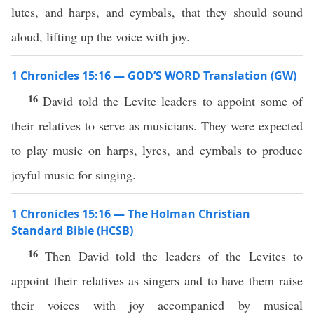
lutes, and harps, and cymbals, that they should sound
aloud, lifting up the voice with joy.
1 Chronicles 15:16 — GOD’S WORD Translation (GW)
16
David told the Levite leaders to appoint some of
their relatives to serve as musicians. They were expected
to play music on harps, lyres, and cymbals to produce
joyful music for singing.
1 Chronicles 15:16 — The Holman Christian
Standard Bible (HCSB)
16
Then David told the leaders of the Levites to
appoint their relatives as singers and to have them raise
their voices with joy accompanied by musical