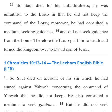
13
So Saul died for his unfaithfulness; he was
unfaithful to the
Lord
in that he did not keep the
command of the
Lord
; moreover, he had consulted a
14
medium, seeking guidance,
and did not seek guidance
from the
Lord
. Therefore the
Lord
put him to death and
turned the kingdom over to David son of Jesse.
1 Chronicles 10:13–14 — The Lexham English Bible
(LEB)
13
So Saul died on account of his sin which he had
sinned against Yahweh concerning the command of
Yahweh that he did not keep. He also consulted a
14
medium to seek
guidance
.
But he did not seek