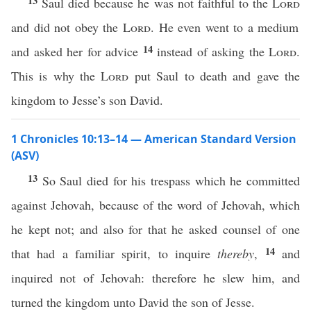
13
Saul died because he was not faithful to the
Lord
and did not obey the
Lord
. He even went to a medium
14
and asked her for advice
instead of asking the
Lord
.
This is why the
Lord
put Saul to death and gave the
kingdom to Jesse’s son David.
1 Chronicles 10:13–14 — American Standard Version
(ASV)
13
So Saul died for his trespass which he committed
against Jehovah, because of the word of Jehovah, which
he kept not; and also for that he asked counsel of one
14
that had a familiar spirit, to inquire
thereby
,
and
inquired not of Jehovah: therefore he slew him, and
turned the kingdom unto David the son of Jesse.