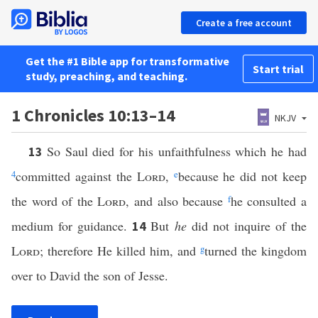
Create a free account
Get the #1 Bible app for transformative
Start trial
study, preaching, and teaching.
1 Chronicles 10:13–14
NKJV
So Saul died for his unfaithfulness which he had
13
4
committed against the
Lord
,
e
because he did not keep
the word of the
Lord
, and also because
f
he consulted a
medium for guidance.
But
he
did not inquire of the
14
Lord
; therefore He killed him, and
g
turned the kingdom
over to David the son of Jesse.