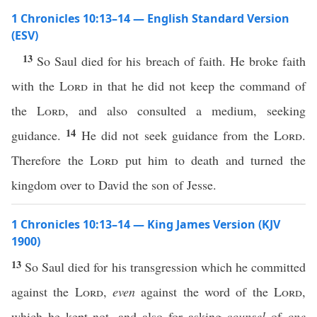
1 Chronicles 10:13–14 — English Standard Version
(ESV)
13
So Saul died for his breach of faith. He broke faith
with the
Lord
in that he did not keep the command of
the
Lord
, and also consulted a medium, seeking
14
guidance.
He did not seek guidance from the
Lord
.
Therefore the
Lord
put him to death and turned the
kingdom over to David the son of Jesse.
1 Chronicles 10:13–14 — King James Version (KJV
1900)
13
So Saul died for his transgression which he committed
against the
Lord
,
even
against the word of the
Lord
,
which he kept not, and also for asking
counsel
of
one