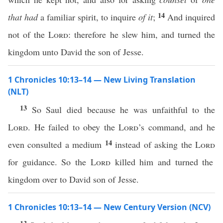
14
that had
a familiar spirit, to inquire
of it
;
And inquired
not of the
Lord
: therefore he slew him, and turned the
kingdom unto David the son of Jesse.
1 Chronicles 10:13–14 — New Living Translation
(NLT)
13
So Saul died because he was unfaithful to the
Lord
. He failed to obey the
Lord
’s command, and he
14
even consulted a medium
instead of asking the
Lord
for guidance. So the
Lord
killed him and turned the
kingdom over to David son of Jesse.
1 Chronicles 10:13–14 — New Century Version (NCV)