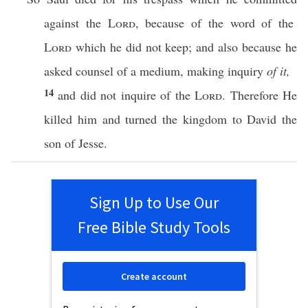
against the
Lord
,
because
of the
word
of the
Lord
which
he did not
keep
; and
also
because he
asked
counsel of a
medium
,
making
inquiry
of it,
14
and did not
inquire
of the
Lord
. Therefore He
killed
him and
turned
the
kingdom
to
David
the
son
of
Jesse
.
Sign Up to Use Our
Free Bible Study Tools
Create account