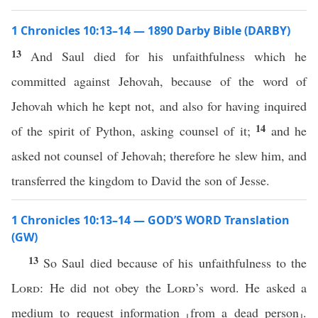
1 Chronicles 10:13–14 — 1890 Darby Bible (DARBY)
13
And Saul died for his unfaithfulness which he
committed against Jehovah, because of the word of
Jehovah which he kept not, and also for having inquired
14
of the spirit of Python, asking counsel of it;
and he
asked not counsel of Jehovah; therefore he slew him, and
transferred the kingdom to David the son of Jesse.
1 Chronicles 10:13–14 — GOD’S WORD Translation
(GW)
13
So Saul died because of his unfaithfulness to the
Lord
: He did not obey the
Lord
’s word. He asked a
medium to request information ⸤from a dead person⸥.