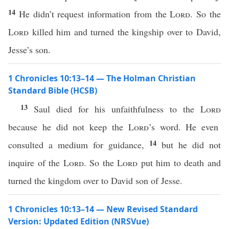
14
He didn’t request information from the
Lord
. So the
Lord
killed him and turned the kingship over to David,
Jesse’s son.
1 Chronicles 10:13–14 — The Holman Christian
Standard Bible (HCSB)
13
Saul died for his unfaithfulness to the
Lord
because he did not keep the
Lord
’s word. He even
14
consulted a medium for guidance,
but he did not
inquire of the
Lord
. So the
Lord
put him to death and
turned the kingdom over to David son of Jesse.
1 Chronicles 10:13–14 — New Revised Standard
Version: Updated Edition (NRSVue)