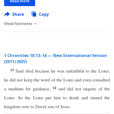
Read more
Share
Copy
Show footnotes
1 Chronicles 10:13–14 — New International Version
(2011) (NIV)
13
Saul died because he was unfaithful to the
Lord
;
he did not keep the word of the
Lord
and even consulted
14
a medium for guidance,
and did not inquire of the
Lord
. So the
Lord
put him to death and turned the
kingdom over to David son of Jesse.