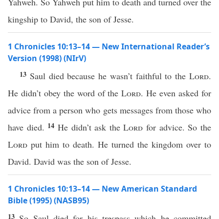
Yahweh. So Yahweh put him to death and turned over the
kingship to David, the son of Jesse.
1 Chronicles 10:13–14 — New International Reader’s
Version (1998) (NIrV)
13
Saul died because he wasn’t faithful to the
Lord
.
He didn’t obey the word of the
Lord
. He even asked for
advice from a person who gets messages from those who
14
have died.
He didn’t ask the
Lord
for advice. So the
Lord
put him to death. He turned the kingdom over to
David. David was the son of Jesse.
1 Chronicles 10:13–14 — New American Standard
Bible (1995) (NASB95)
13
So
Saul
died
for his
trespass
which
he
committed