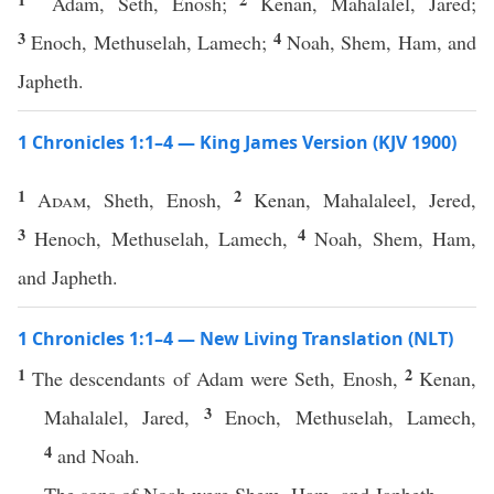
Adam, Seth, Enosh;
Kenan, Mahalalel, Jared;
3
4
Enoch, Methuselah, Lamech;
Noah, Shem, Ham, and
Japheth.
1 Chronicles 1:1–4 — King James Version (KJV 1900)
1
2
Adam
, Sheth, Enosh,
Kenan, Mahalaleel, Jered,
3
4
Henoch, Methuselah, Lamech,
Noah, Shem, Ham,
and Japheth.
1 Chronicles 1:1–4 — New Living Translation (NLT)
1
2
The descendants of Adam were Seth, Enosh,
Kenan,
3
Mahalalel, Jared,
Enoch, Methuselah, Lamech,
4
and Noah.