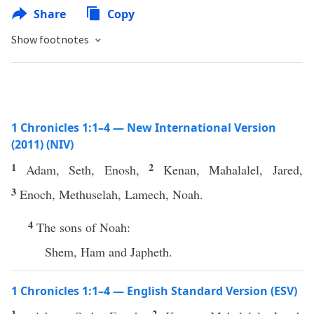
Share
Copy
Show footnotes
1 Chronicles 1:1–4 — New International Version
(2011) (NIV)
1
2
Adam, Seth, Enosh,
Kenan, Mahalalel, Jared,
3
Enoch, Methuselah, Lamech, Noah.
4
The sons of Noah:
Shem, Ham and Japheth.
1 Chronicles 1:1–4 — English Standard Version (ESV)
1
2