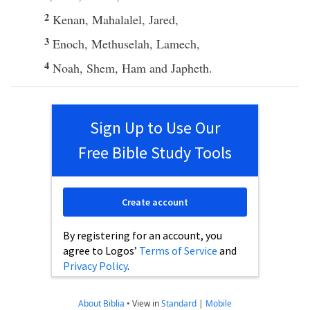
2
Kenan
,
Mahalalel
,
Jared
,
3
Enoch
,
Methuselah
,
Lamech
,
4
Noah
,
Shem
,
Ham
and
Japheth
.
Sign Up to Use Our
Free Bible Study Tools
Create account
By registering for an account, you
agree to Logos’
Terms of Service
and
Privacy Policy
.
About Biblia
•
View in
Standard
|
Mobile