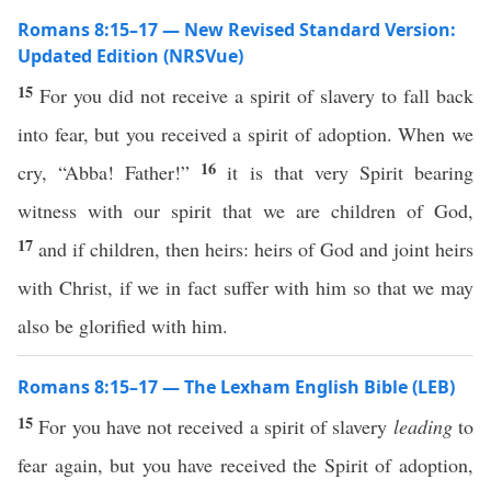
Romans 8:15–17 — New Revised Standard Version:
Updated Edition (NRSVue)
15
For you did not receive a spirit of slavery to fall back
into fear, but you received a spirit of adoption. When we
16
cry, “Abba! Father!”
it is that very Spirit bearing
witness with our spirit that we are children of God,
17
and if children, then heirs: heirs of God and joint heirs
with Christ, if we in fact suffer with him so that we may
also be glorified with him.
Romans 8:15–17 — The Lexham English Bible (LEB)
15
For you have not received a spirit of slavery
leading
to
fear again, but you have received the Spirit of adoption,