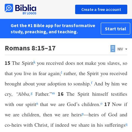
Create a free account
Get the #1 Bible app for transformative
Start trial
study, preaching, and teaching.
Romans 8:15–17
NIV
The Spirit
k
you received does not make you slaves, so
15
that you live in fear again;
l
rather, the Spirit you received
brought about your adoption to sonship.
f
And by him we
cry,
“Abba,
g
Father.”
m
The Spirit himself testifies
16
with our spirit
n
that we are God’s children.
o
Now if
17
we are children, then we are heirs
p
—heirs of God and
co-heirs with Christ, if indeed we share in his sufferings
q