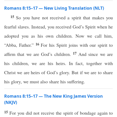
Romans 8:15–17 — New Living Translation (NLT)
15
So you have not received a spirit that makes you
fearful slaves. Instead, you received God’s Spirit when he
adopted you as his own children. Now we call him,
16
“Abba, Father.”
For his Spirit joins with our spirit to
17
affirm that we are God’s children.
And since we are
his children, we are his heirs. In fact, together with
Christ we are heirs of God’s glory. But if we are to share
his glory, we must also share his suffering.
Romans 8:15–17 — The New King James Version
(NKJV)
15
For you did not receive the spirit of bondage again to