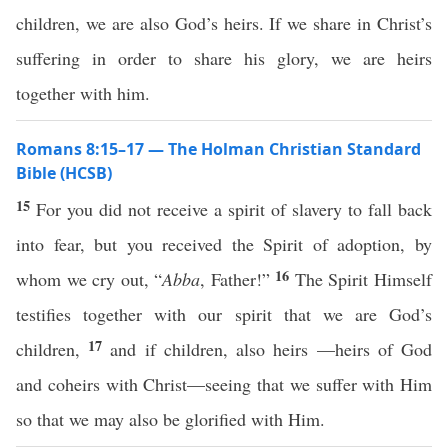
children, we are also God’s heirs. If we share in Christ’s
suffering in order to share his glory, we are heirs
together with him.
Romans 8:15–17 — The Holman Christian Standard
Bible (HCSB)
15
For you did not receive a spirit of slavery to fall back
into fear, but you received the Spirit of adoption, by
16
whom we cry out, “
Abba
, Father!”
The Spirit Himself
testifies together with our spirit that we are God’s
17
children,
and if children, also heirs —heirs of God
and coheirs with Christ—seeing that we suffer with Him
so that we may also be glorified with Him.