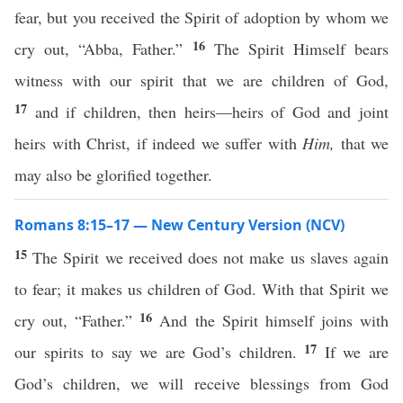
fear, but you received the Spirit of adoption by whom we
16
cry out, “Abba, Father.”
The Spirit Himself bears
witness with our spirit that we are children of God,
17
and if children, then heirs—heirs of God and joint
heirs with Christ, if indeed we suffer with
Him,
that we
may also be glorified together.
Romans 8:15–17 — New Century Version (NCV)
15
The Spirit we received does not make us slaves again
to fear; it makes us children of God. With that Spirit we
16
cry out, “Father.”
And the Spirit himself joins with
17
our spirits to say we are God’s children.
If we are
God’s children, we will receive blessings from God