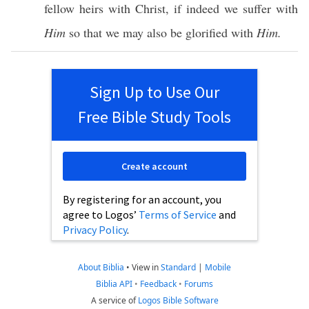
fellow
heirs
with
Christ
,
if
indeed
we
suffer
with
Him
so
that we may
also
be
glorified
with
Him.
Sign Up to Use Our
Free Bible Study Tools
Create account
By registering for an account, you
agree to Logos’
Terms of Service
and
Privacy Policy
.
About Biblia
•
View in
Standard
|
Mobile
Biblia API
•
Feedback
•
Forums
A service of
Logos Bible Software