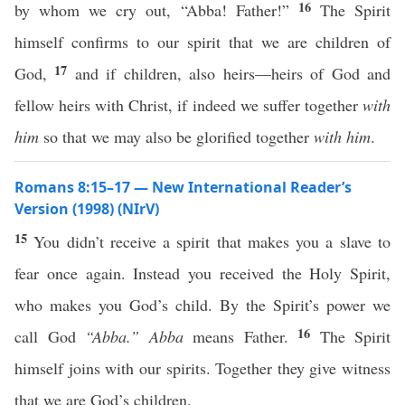
16
by whom we cry out, “Abba! Father!”
The Spirit
himself confirms to our spirit that we are children of
17
God,
and if children, also heirs—heirs of God and
fellow heirs with Christ, if indeed we suffer together
with
him
so that we may also be glorified together
with him
.
Romans 8:15–17 — New International Reader’s
Version (1998) (NIrV)
15
You didn’t receive a spirit that makes you a slave to
fear once again. Instead you received the Holy Spirit,
who makes you God’s child. By the Spirit’s power we
16
call God
“Abba.”
Abba
means Father.
The Spirit
himself joins with our spirits. Together they give witness
that we are God’s children.