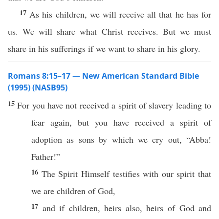
17
As his children, we will receive all that he has for
us. We will share what Christ receives. But we must
share in his sufferings if we want to share in his glory.
Romans 8:15–17 — New American Standard Bible
(1995) (NASB95)
15
For you have not
received
a
spirit
of
slavery
leading
to
fear
again
, but you have
received
a
spirit
of
adoption
as
sons
by
which
we
cry
out, “
Abba
!
Father
!”
16
The
Spirit
Himself
testifies
with our
spirit
that
we are
children
of
God
,
17
and
if
children
,
heirs
also
,
heirs
of
God
and