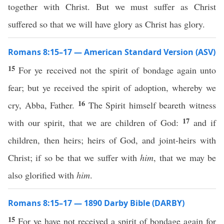
together with Christ. But we must suffer as Christ
suffered so that we will have glory as Christ has glory.
Romans 8:15–17 — American Standard Version (ASV)
15
For ye received not the spirit of bondage again unto
fear; but ye received the spirit of adoption, whereby we
16
cry, Abba, Father.
The Spirit himself beareth witness
17
with our spirit, that we are children of God:
and if
children, then heirs; heirs of God, and joint-heirs with
Christ; if so be that we suffer with
him
, that we may be
also glorified with
him
.
Romans 8:15–17 — 1890 Darby Bible (DARBY)
15
For ye have not received a spirit of bondage again for