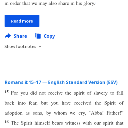
in order that we may also share in his glory.
r
Read more
Share
Copy
Show footnotes
Romans 8:15–17 — English Standard Version (ESV)
15
For you did not receive the spirit of slavery to fall
back into fear, but you have received the Spirit of
adoption as sons, by whom we cry, “Abba! Father!”
16
The Spirit himself bears witness with our spirit that