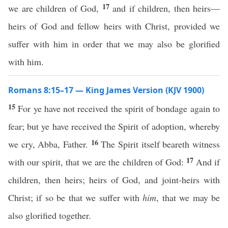
17
we are children of God,
and if children, then heirs—
heirs of God and fellow heirs with Christ, provided we
suffer with him in order that we may also be glorified
with him.
Romans 8:15–17 — King James Version (KJV 1900)
15
For ye have not received the spirit of bondage again to
fear; but ye have received the Spirit of adoption, whereby
16
we cry, Abba, Father.
The Spirit itself beareth witness
17
with our spirit, that we are the children of God:
And if
children, then heirs; heirs of God, and joint-heirs with
Christ; if so be that we suffer with
him
, that we may be
also glorified together.