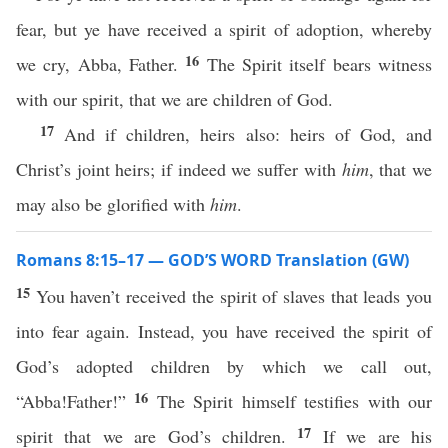
fear, but ye have received a spirit of adoption, whereby
16
we cry, Abba, Father.
The Spirit itself bears witness
with our spirit, that we are children of God.
17
And if children, heirs also: heirs of God, and
Christ’s joint heirs; if indeed we suffer with
him
, that we
may also be glorified with
him
.
Romans 8:15–17 — GOD’S WORD Translation (GW)
15
You haven’t received the spirit of slaves that leads you
into fear again. Instead, you have received the spirit of
God’s adopted children by which we call out,
16
“Abba!Father!”
The Spirit himself testifies with our
17
spirit that we are God’s children.
If we are his