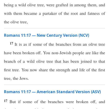
being a wild olive tree, were grafted in among them, and
with them became a partaker of the root and fatness of
the olive tree,
Romans 11:17 — New Century Version (NCV)
17
It is as if some of the branches from an olive tree
have been broken off. You non-Jewish people are like the
branch of a wild olive tree that has been joined to that
first tree. You now share the strength and life of the first
tree, the Jews.
Romans 11:17 — American Standard Version (ASV)
17
But if some of the branches were broken off, and