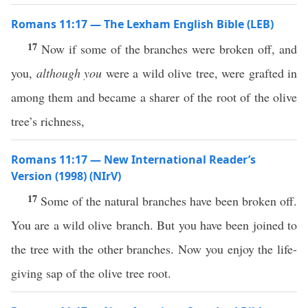
Romans 11:17 — The Lexham English Bible (LEB)
17
Now if some of the branches were broken off, and
you,
although you
were a wild olive tree, were grafted in
among them and became a sharer of the root of the olive
tree’s richness,
Romans 11:17 — New International Reader’s
Version (1998) (NIrV)
17
Some of the natural branches have been broken off.
You are a wild olive branch. But you have been joined to
the tree with the other branches. Now you enjoy the life-
giving sap of the olive tree root.