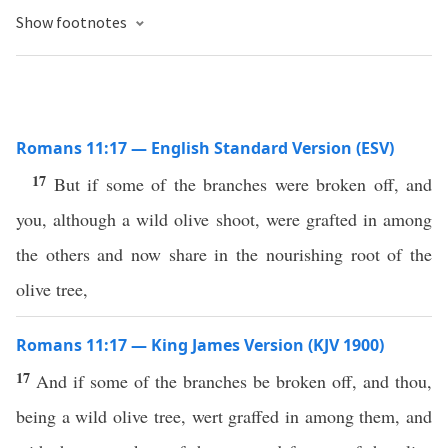
Show footnotes
Romans 11:17 — English Standard Version (ESV)
17
But if some of the branches were broken off, and
you, although a wild olive shoot, were grafted in among
the others and now share in the nourishing root of the
olive tree,
Romans 11:17 — King James Version (KJV 1900)
17
And if some of the branches be broken off, and thou,
being a wild olive tree, wert graffed in among them, and