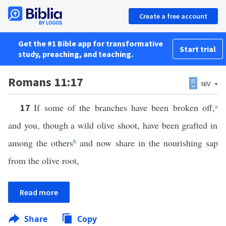
Create a free account
Get the #1 Bible app for transformative
Start trial
study, preaching, and teaching.
Romans 11:17
NIV
If some of the branches have been broken off,
a
17
and you, though a wild olive shoot, have been grafted in
among the others
b
and now share in the nourishing sap
from the olive root,
Read more
Share
Copy