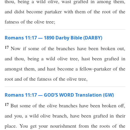
thou, being a wild olive, wast grafted in among them,
and didst become partaker with them of the root of the
fatness of the olive tree;
Romans 11:17 — 1890 Darby Bible (DARBY)
17
Now if some of the branches have been broken out,
and thou, being a wild olive tree, hast been grafted in
amongst them, and hast become a fellow-partaker of the
root and of the fatness of the olive tree,
Romans 11:17 — GOD’S WORD Translation (GW)
17
But some of the olive branches have been broken off,
and you, a wild olive branch, have been grafted in their
place. You get your nourishment from the roots of the