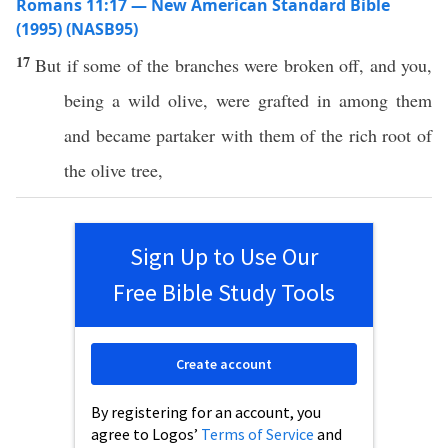
Romans 11:17 — New American Standard Bible
(1995) (NASB95)
17
But
if
some
of the
branches
were
broken
off
, and you,
being
a
wild
olive
, were
grafted
in
among
them
and
became
partaker
with them of the
rich
root
of
the
olive
tree
,
Sign Up to Use Our
Free Bible Study Tools
Create account
By registering for an account, you
agree to Logos’
Terms of Service
and