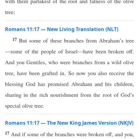
with them partakest of the root and fatness of the olive
tree;
Romans 11:17 — New Living Translation (NLT)
17
But some of these branches from Abraham’s tree
—some of the people of Israel—have been broken off.
And you Gentiles, who were branches from a wild olive
tree, have been grafted in. So now you also receive the
blessing God has promised Abraham and his children,
sharing in the rich nourishment from the root of God’s
special olive tree.
Romans 11:17 — The New King James Version (NKJV)
17
And if some of the branches were broken off, and you,