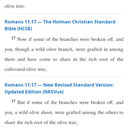
olive tree.
Romans 11:17 — The Holman Christian Standard
Bible (HCSB)
17
Now if some of the branches were broken off, and
you, though a wild olive branch, were grafted in among
them and have come to share in the rich root of the
cultivated olive tree,
Romans 11:17 — New Revised Standard Version:
Updated Edition (NRSVue)
17
But if some of the branches were broken off, and
you, a wild olive shoot, were grafted among the others to
share the rich root of the olive tree,