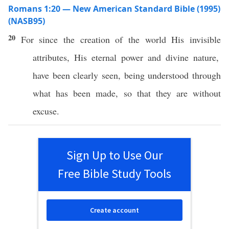
Romans 1:20 — New American Standard Bible (1995)
(NASB95)
20
For
since
the
creation
of the
world
His
invisible
attributes, His
eternal
power
and
divine
nature
,
have been
clearly
seen
, being
understood
through
what
has
been
made
,
so
that they are
without
excuse
.
Sign Up to Use Our
Free Bible Study Tools
Create account