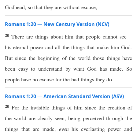
Godhead, so that they are without excuse,
Romans 1:20 — New Century Version (NCV)
20
There are things about him that people cannot see—
his eternal power and all the things that make him God.
But since the beginning of the world those things have
been easy to understand by what God has made. So
people have no excuse for the bad things they do.
Romans 1:20 — American Standard Version (ASV)
20
For the invisible things of him since the creation of
the world are clearly seen, being perceived through the
things that are made,
even
his everlasting power and