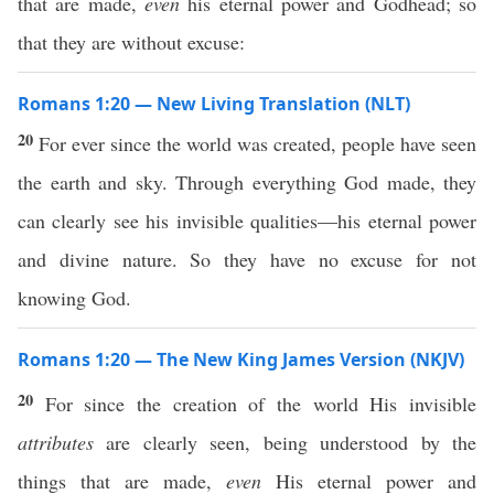
that are made,
even
his eternal power and Godhead; so
that they are without excuse:
Romans 1:20 — New Living Translation (NLT)
20
For ever since the world was created, people have seen
the earth and sky. Through everything God made, they
can clearly see his invisible qualities—his eternal power
and divine nature. So they have no excuse for not
knowing God.
Romans 1:20 — The New King James Version (NKJV)
20
For since the creation of the world His invisible
attributes
are clearly seen, being understood by the
things that are made,
even
His eternal power and