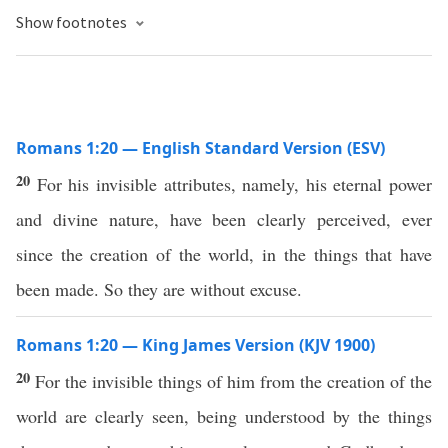
Show footnotes
Romans 1:20 — English Standard Version (ESV)
20
For his invisible attributes, namely, his eternal power
and divine nature, have been clearly perceived, ever
since the creation of the world, in the things that have
been made. So they are without excuse.
Romans 1:20 — King James Version (KJV 1900)
20
For the invisible things of him from the creation of the
world are clearly seen, being understood by the things