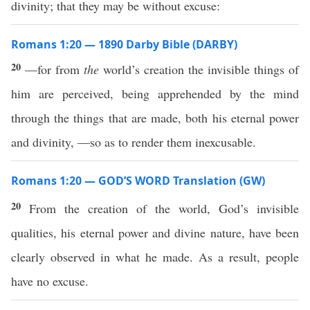
divinity; that they may be without excuse:
Romans 1:20 — 1890 Darby Bible (DARBY)
20
—for from
the
world’s creation the invisible things of
him are perceived, being apprehended by the mind
through the things that are made, both his eternal power
and divinity, —so as to render them inexcusable.
Romans 1:20 — GOD’S WORD Translation (GW)
20
From the creation of the world, God’s invisible
qualities, his eternal power and divine nature, have been
clearly observed in what he made. As a result, people
have no excuse.