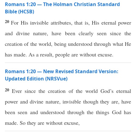
Romans 1:20 — The Holman Christian Standard
Bible (HCSB)
20
For His invisible attributes, that is, His eternal power
and divine nature, have been clearly seen since the
creation of the world, being understood through what He
has made. As a result, people are without excuse.
Romans 1:20 — New Revised Standard Version:
Updated Edition (NRSVue)
20
Ever since the creation of the world God’s eternal
power and divine nature, invisible though they are, have
been seen and understood through the things God has
made. So they are without excuse,