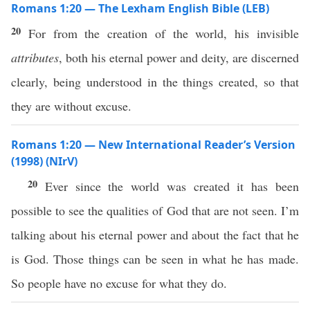
Romans 1:20 — The Lexham English Bible (LEB)
20
For from the creation of the world, his invisible
attributes
, both his eternal power and deity, are discerned
clearly, being understood in the things created, so that
they are without excuse.
Romans 1:20 — New International Reader’s Version
(1998) (NIrV)
20
Ever since the world was created it has been
possible to see the qualities of God that are not seen. I’m
talking about his eternal power and about the fact that he
is God. Those things can be seen in what he has made.
So people have no excuse for what they do.