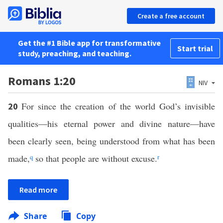
Create a free account
Get the #1 Bible app for transformative
Start trial
study, preaching, and teaching.
Romans 1:20
NIV
For since the creation of the world God’s invisible
20
qualities—his eternal power and divine nature—have
been clearly seen, being understood from what has been
made,
q
so that people are without excuse.
r
Read more
Share
Copy