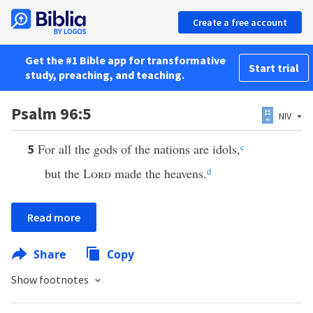
Create a free account
Get the #1 Bible app for transformative
Start trial
study, preaching, and teaching.
Psalm 96:5
NIV
For all the gods of the nations are idols,
c
5
but the
Lord
made the heavens.
d
Read more
Share
Copy
Show footnotes