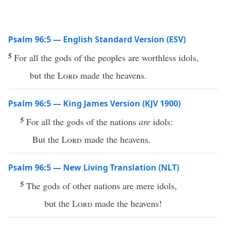
Psalm 96:5 — English Standard Version (ESV)
5
For all the gods of the peoples are worthless idols,
but the
Lord
made the heavens.
Psalm 96:5 — King James Version (KJV 1900)
5
For all the gods of the nations
are
idols:
But the
Lord
made the heavens.
Psalm 96:5 — New Living Translation (NLT)
5
The gods of other nations are mere idols,
but the
Lord
made the heavens!