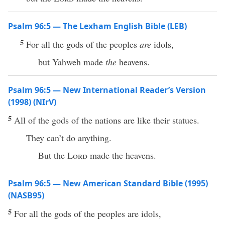
Psalm 96:5 — The Lexham English Bible (LEB)
5
For all the gods of the peoples
are
idols,
but Yahweh made
the
heavens.
Psalm 96:5 — New International Reader’s Version
(1998) (NIrV)
5
All of the gods of the nations are like their statues.
They can’t do anything.
But the
Lord
made the heavens.
Psalm 96:5 — New American Standard Bible (1995)
(NASB95)
5
For
all
the
gods
of the
peoples
are
idols
,