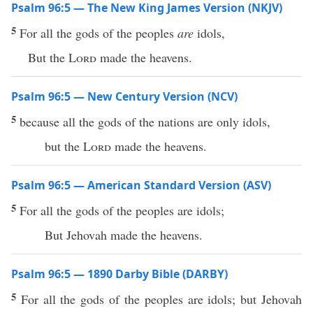
Psalm 96:5 — The New King James Version (NKJV)
5
For all the gods of the peoples
are
idols,
But the
Lord
made the heavens.
Psalm 96:5 — New Century Version (NCV)
5
because all the gods of the nations are only idols,
but the
Lord
made the heavens.
Psalm 96:5 — American Standard Version (ASV)
5
For all the gods of the peoples are idols;
But Jehovah made the heavens.
Psalm 96:5 — 1890 Darby Bible (DARBY)
5
For all the gods of the peoples are idols; but Jehovah