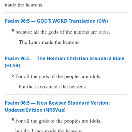
made the heavens.
Psalm 96:5 — GOD’S WORD Translation (GW)
5
because all the gods of the nations are idols.
The
Lord
made the heavens.
Psalm 96:5 — The Holman Christian Standard Bible
(HCSB)
5
For all the gods of the peoples are idols,
but the
Lord
made the heavens.
Psalm 96:5 — New Revised Standard Version:
Updated Edition (NRSVue)
5
For all the gods of the peoples are idols,
but the
Lord
made the heavens.