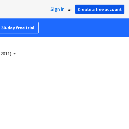
Sign in
or
Create a free account
 30-day free trial
(2011)