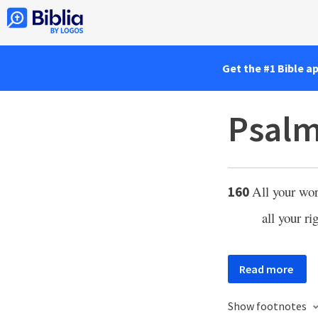
Get the #1 Bible a
Psalm
All your wor
160
all your ri
Read more
Show footnotes