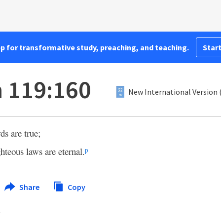
pp for transformative study, preaching, and teaching.
Start
 119:160
New International Version 
ds are true;
ghteous laws are eternal.
p
Share
Copy