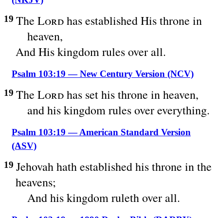
The
Lord
has established His throne in
19
heaven,
And His kingdom rules over all.
Psalm 103:19 — New Century Version (NCV)
The
Lord
has set his throne in heaven,
19
and his kingdom rules over everything.
Psalm 103:19 — American Standard Version
(ASV)
Jehovah hath established his throne in the
19
heavens;
And his kingdom ruleth over all.