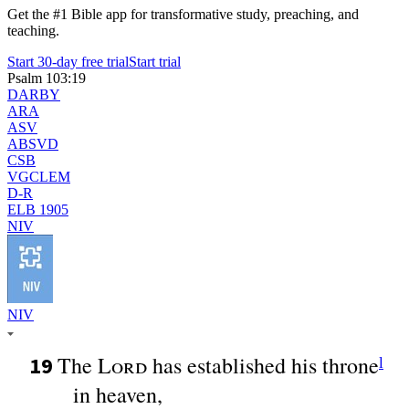
Get the #1 Bible app for transformative study, preaching, and
teaching.
Start 30-day free trial
Start trial
Psalm 103:19
DARBY
ARA
ASV
ABSVD
CSB
VGCLEM
D-R
ELB 1905
NIV
NIV
The
Lord
has established his throne
19
l
in heaven,