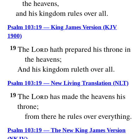
the heavens,
and his kingdom rules over all.
Psalm 103:19 — King James Version (KJV
1900)
The
Lord
hath prepared his throne in
19
the heavens;
And his kingdom ruleth over all.
Psalm 103:19 — New Living Translation (NLT)
The
Lord
has made the heavens his
19
throne;
from there he rules over everything.
Psalm 103:19 — The New King James Version
(NKJV)