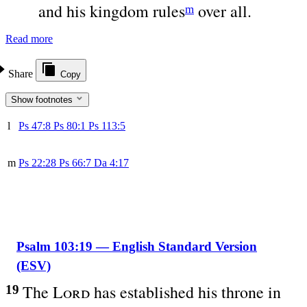
and his kingdom rules
over all.
m
Read more
Share
Copy
Show footnotes
l
Ps 47:8
Ps 80:1
Ps 113:5
m
Ps 22:28
Ps 66:7
Da 4:17
Psalm 103:19 — English Standard Version
(ESV)
The
Lord
has established his throne in
19