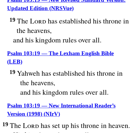
Updated Edition (NRSVue)
The
Lord
has established his throne in
19
the heavens,
and his kingdom rules over all.
Psalm 103:19 — The Lexham English Bible
(LEB)
Yahweh has established his throne in
19
the heavens,
and his kingdom rules over all.
Psalm 103:19 — New International Reader’s
Version (1998) (NIrV)
The
Lord
has set up his throne in heaven.
19