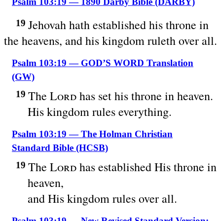
Psalm 103:19 — 1890 Darby Bible (DARBY)
Jehovah hath established his throne in
19
the heavens, and his kingdom ruleth over all.
Psalm 103:19 — GOD’S WORD Translation
(GW)
The
Lord
has set his throne in heaven.
19
His kingdom rules everything.
Psalm 103:19 — The Holman Christian
Standard Bible (HCSB)
The
Lord
has established His throne in
19
heaven,
and His kingdom rules over all.
Psalm 103:19 — New Revised Standard Version: