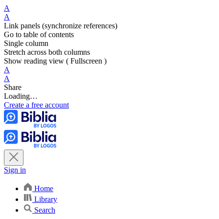
A
A
Link panels (synchronize references)
Go to table of contents
Single column
Stretch across both columns
Show reading view ( Fullscreen )
A
A
Share
Loading…
Create a free account
Sign in
Home
Library
Search