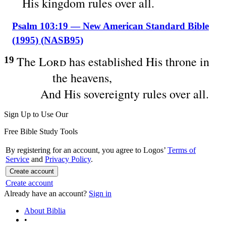
His kingdom rules over all.
Psalm 103:19 — New American Standard Bible
(1995) (NASB95)
The
Lord
has
established
His
throne
in
19
the
heavens
,
And His
sovereignty
rules
over
all
.
Sign Up to Use Our
Free Bible Study Tools
By registering for an account, you agree to Logos’
Terms of
Service
and
Privacy Policy
.
Create account
Create account
Already have an account?
Sign in
About Biblia
•