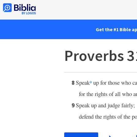
Get the #1 Bible a
Proverbs 3
Speak
up for those who ca
8
a
for the rights of all who ar
Speak up and judge fairly;
9
defend the rights of the p