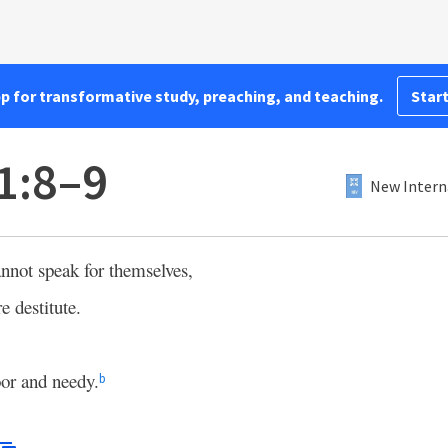
pp for transformative study, preaching, and teaching.
Start
1:8–9
New Intern
nnot speak for themselves,
e destitute.
oor and needy.
b