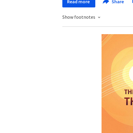
Read more
Share
Show footnotes