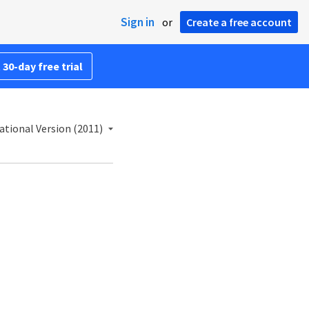
Sign in
or
Create a free account
 30-day free trial
ational Version (2011)