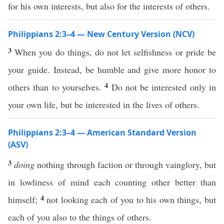
for his own interests, but also for the interests of others.
Philippians 2:3–4 — New Century Version (NCV)
3
When you do things, do not let selfishness or pride be
your guide. Instead, be humble and give more honor to
4
others than to yourselves.
Do not be interested only in
your own life, but be interested in the lives of others.
Philippians 2:3–4 — American Standard Version
(ASV)
3
doing
nothing through faction or through vainglory, but
in lowliness of mind each counting other better than
4
himself;
not looking each of you to his own things, but
each of you also to the things of others.