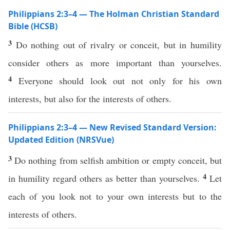
Philippians 2:3–4 — The Holman Christian Standard
Bible (HCSB)
3
Do nothing out of rivalry or conceit, but in humility
consider others as more important than yourselves.
4
Everyone should look out not only for his own
interests, but also for the interests of others.
Philippians 2:3–4 — New Revised Standard Version:
Updated Edition (NRSVue)
3
Do nothing from selfish ambition or empty conceit, but
4
in humility regard others as better than yourselves.
Let
each of you look not to your own interests but to the
interests of others.