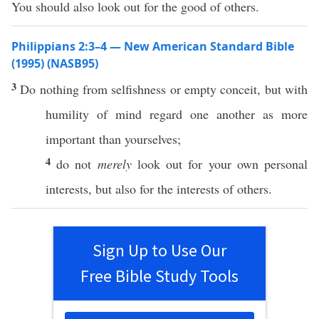
You should also look out for the good of others.
Philippians 2:3–4 — New American Standard Bible
(1995) (NASB95)
3
Do
nothing
from
selfishness
or
empty
conceit
, but with
humility
of
mind
regard
one
another
as
more
important
than
yourselves
;
4
do not
merely
look
out for your
own
personal
interests, but
also
for the interests of
others
.
Sign Up to Use Our
Free Bible Study Tools