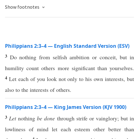
Show footnotes
Philippians 2:3–4 — English Standard Version (ESV)
3
Do nothing from selfish ambition or conceit, but in
humility count others more significant than yourselves.
4
Let each of you look not only to his own interests, but
also to the interests of others.
Philippians 2:3–4 — King James Version (KJV 1900)
3
Let
nothing
be done
through strife or vainglory; but in
lowliness of mind let each esteem other better than
4