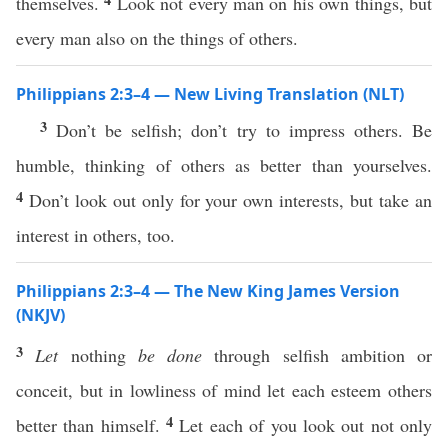
themselves.
Look not every man on his own things, but
every man also on the things of others.
Philippians 2:3–4 — New Living Translation (NLT)
3
Don’t be selfish; don’t try to impress others. Be
humble, thinking of others as better than yourselves.
4
Don’t look out only for your own interests, but take an
interest in others, too.
Philippians 2:3–4 — The New King James Version
(NKJV)
3
Let
nothing
be done
through selfish ambition or
conceit, but in lowliness of mind let each esteem others
4
better than himself.
Let each of you look out not only