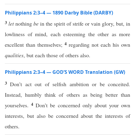
Philippians 2:3–4 — 1890 Darby Bible (DARBY)
3
let
nothing
be
in the spirit of strife or vain glory, but, in
lowliness of mind, each esteeming the other as more
4
excellent than themselves;
regarding not each his own
qualities
, but each those of others also.
Philippians 2:3–4 — GOD’S WORD Translation (GW)
3
Don’t act out of selfish ambition or be conceited.
Instead, humbly think of others as being better than
4
yourselves.
Don’t be concerned only about your own
interests, but also be concerned about the interests of
others.