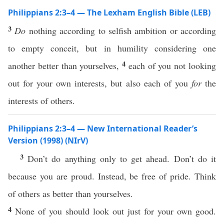
Philippians 2:3–4 — The Lexham English Bible (LEB)
3
Do
nothing according to selfish ambition or according
to empty conceit, but in humility considering one
4
another better than yourselves,
each of you not looking
out for your own interests, but also each of you
for
the
interests of others.
Philippians 2:3–4 — New International Reader’s
Version (1998) (NIrV)
3
Don’t do anything only to get ahead. Don’t do it
because you are proud. Instead, be free of pride. Think
of others as better than yourselves.
4
None of you should look out just for your own good.