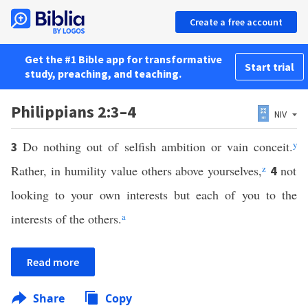
Create a free account
Get the #1 Bible app for transformative
Start trial
study, preaching, and teaching.
Philippians 2:3–4
NIV
Do nothing out of selfish ambition or vain conceit.
y
3
Rather, in humility value others above yourselves,
z
not
4
looking to your own interests but each of you to the
interests of the others.
a
Read more
Share
Copy