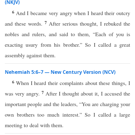
(NKJV)
6
And I became very angry when I heard their outcry
7
and these words.
After serious thought, I rebuked the
nobles and rulers, and said to them, “Each of you is
exacting usury from his brother.” So I called a great
assembly against them.
Nehemiah 5:6–7 — New Century Version (NCV)
6
When I heard their complaints about these things, I
7
was very angry.
After I thought about it, I accused the
important people and the leaders, “You are charging your
own brothers too much interest.” So I called a large
meeting to deal with them.