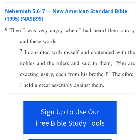
Nehemiah 5:6–7 — New American Standard Bible
(1995) (NASB95)
6
Then I was
very
angry
when
I had
heard
their
outcry
and
these
words
.
7
I
consulted
with myself and
contended
with the
nobles
and the
rulers
and
said
to them, “You are
exacting
usury
,
each
from his
brother
!” Therefore,
I
held
a
great
assembly
against
them.
Sign Up to Use Our
Free Bible Study Tools