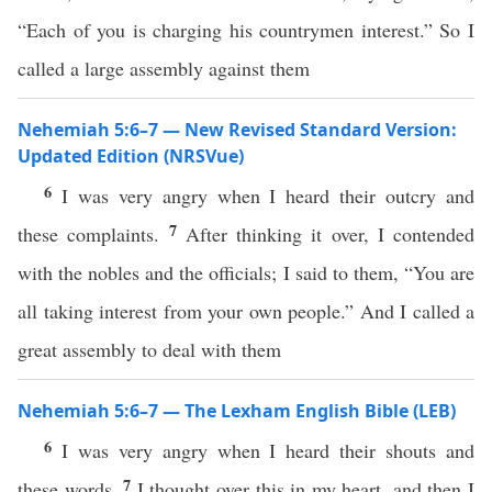
“Each of you is charging his countrymen interest.” So I
called a large assembly against them
Nehemiah 5:6–7 — New Revised Standard Version:
Updated Edition (NRSVue)
6
I was very angry when I heard their outcry and
7
these complaints.
After thinking it over, I contended
with the nobles and the officials; I said to them, “You are
all taking interest from your own people.” And I called a
great assembly to deal with them
Nehemiah 5:6–7 — The Lexham English Bible (LEB)
6
I was very angry when I heard their shouts and
7
these words.
I thought over this in my heart, and then I