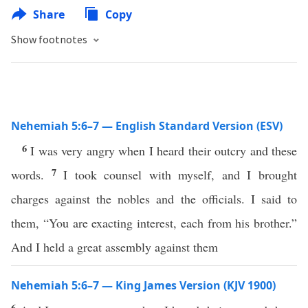
Share
Copy
Show footnotes
Nehemiah 5:6–7 — English Standard Version (ESV)
6
I was very angry when I heard their outcry and these
7
words.
I took counsel with myself, and I brought
charges against the nobles and the officials. I said to
them, “You are exacting interest, each from his brother.”
And I held a great assembly against them
Nehemiah 5:6–7 — King James Version (KJV 1900)
6