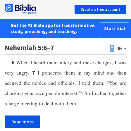
Create a free account
Get the #1 Bible app for transformative
Start trial
study, preaching, and teaching.
Nehemiah 5:6–7
NIV
When I heard their outcry and these charges, I was
6
very angry.
I pondered them in my mind and then
7
accused the nobles and officials. I told them, “You are
charging your own people interest!”
c
So I called together
a large meeting to deal with them
Read more