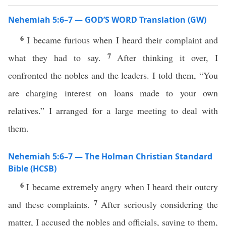
Nehemiah 5:6–7 — GOD’S WORD Translation (GW)
6
I became furious when I heard their complaint and
7
what they had to say.
After thinking it over, I
confronted the nobles and the leaders. I told them, “You
are charging interest on loans made to your own
relatives.” I arranged for a large meeting to deal with
them.
Nehemiah 5:6–7 — The Holman Christian Standard
Bible (HCSB)
6
I became extremely angry when I heard their outcry
7
and these complaints.
After seriously considering the
matter, I accused the nobles and officials, saying to them,