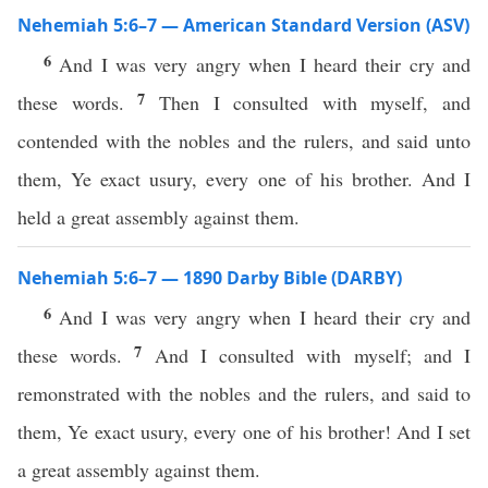
Nehemiah 5:6–7 — American Standard Version (ASV)
6
And I was very angry when I heard their cry and
7
these words.
Then I consulted with myself, and
contended with the nobles and the rulers, and said unto
them, Ye exact usury, every one of his brother. And I
held a great assembly against them.
Nehemiah 5:6–7 — 1890 Darby Bible (DARBY)
6
And I was very angry when I heard their cry and
7
these words.
And I consulted with myself; and I
remonstrated with the nobles and the rulers, and said to
them, Ye exact usury, every one of his brother! And I set
a great assembly against them.