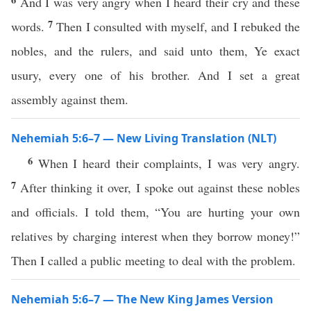
And I was very angry when I heard their cry and these
7
words.
Then I consulted with myself, and I rebuked the
nobles, and the rulers, and said unto them, Ye exact
usury, every one of his brother. And I set a great
assembly against them.
Nehemiah 5:6–7 — New Living Translation (NLT)
6
When I heard their complaints, I was very angry.
7
After thinking it over, I spoke out against these nobles
and officials. I told them, “You are hurting your own
relatives by charging interest when they borrow money!”
Then I called a public meeting to deal with the problem.
Nehemiah 5:6–7 — The New King James Version