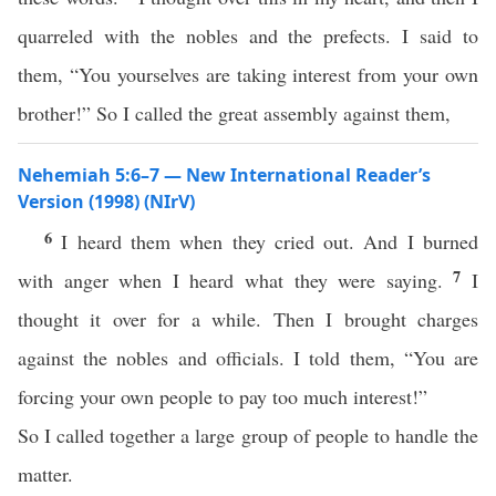
quarreled with the nobles and the prefects. I said to
them, “You yourselves are taking interest from your own
brother!” So I called the great assembly against them,
Nehemiah 5:6–7 — New International Reader’s
Version (1998) (NIrV)
6
I heard them when they cried out. And I burned
7
with anger when I heard what they were saying.
I
thought it over for a while. Then I brought charges
against the nobles and officials. I told them, “You are
forcing your own people to pay too much interest!”
So I called together a large group of people to handle the
matter.