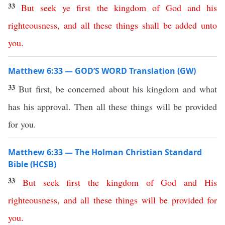
33
But
seek
ye
first
the
kingdom
of
God
and
his
righteousness
,
and
all
these
things
shall
be
added
unto
you
.
Matthew 6:33 — GOD’S WORD Translation (GW)
33
But first, be concerned about his kingdom and what
has his approval. Then all these things will be provided
for you.
Matthew 6:33 — The Holman Christian Standard
Bible (HCSB)
33
But
seek
first
the
kingdom
of
God
and
His
righteousness
,
and
all
these
things
will
be
provided
for
you
.