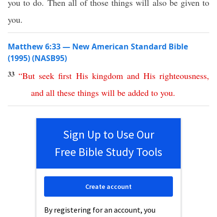
you to do. Then all of those things will also be given to
you.
Matthew 6:33 — New American Standard Bible
(1995) (NASB95)
33
“
But
seek
first
His
kingdom
and
His
righteousness
,
and
all
these
things
will
be
added
to
you
.
Sign Up to Use Our
Free Bible Study Tools
Create account
By registering for an account, you