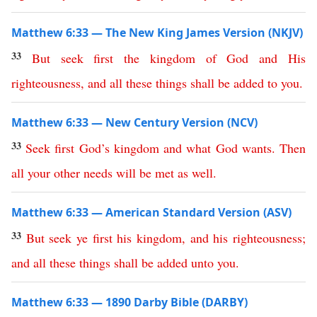
Matthew 6:33 — The New King James Version (NKJV)
33
But
seek
first
the
kingdom
of
God
and
His
righteousness
,
and
all
these
things
shall
be
added
to
you
.
Matthew 6:33 — New Century Version (NCV)
33
Seek
first
God’s
kingdom
and
what God wants
.
Then
all
your
other needs will be met
as
well
.
Matthew 6:33 — American Standard Version (ASV)
33
But
seek
ye
first
his
kingdom
,
and
his
righteousness
;
and
all
these
things
shall
be
added
unto
you
.
Matthew 6:33 — 1890 Darby Bible (DARBY)