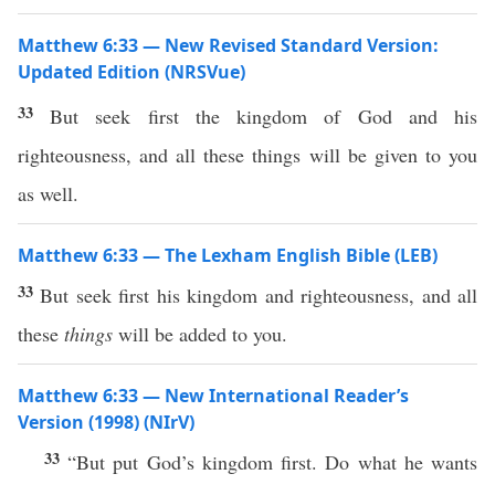
Matthew 6:33 — New Revised Standard Version:
Updated Edition (NRSVue)
33
But seek first the kingdom of God and his
righteousness, and all these things will be given to you
as well.
Matthew 6:33 — The Lexham English Bible (LEB)
33
But seek first his kingdom and righteousness, and all
these
things
will be added to you.
Matthew 6:33 — New International Reader’s
Version (1998) (NIrV)
33
“But put God’s kingdom first. Do what he wants