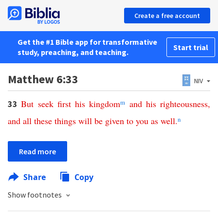
Create a free account
Get the #1 Bible app for transformative
Start trial
study, preaching, and teaching.
Matthew 6:33
NIV
But
seek
first
his
kingdom
m
and
his
righteousness
,
33
and
all
these
things
will
be
given
to
you
as
well
.
n
Read more
Share
Copy
Show footnotes