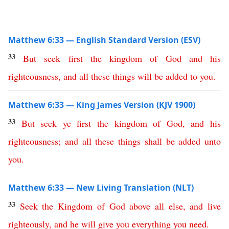
Matthew 6:33 — English Standard Version (ESV)
33
But
seek
first
the
kingdom
of
God
and
his
righteousness
,
and
all
these
things
will
be
added
to
you
.
Matthew 6:33 — King James Version (KJV 1900)
33
But
seek
ye
first
the
kingdom
of
God
,
and
his
righteousness
;
and
all
these
things
shall
be
added
unto
you
.
Matthew 6:33 — New Living Translation (NLT)
33
Seek
the
Kingdom
of
God
above
all
else
,
and
live
righteously
,
and
he
will
give
you
everything
you
need
.