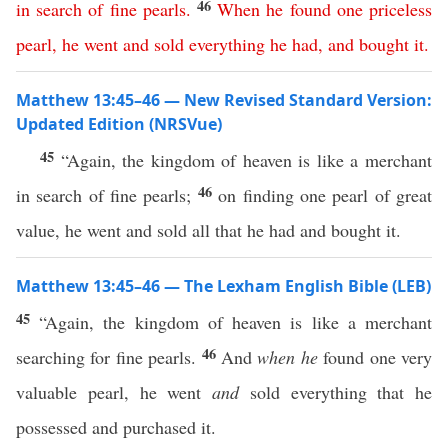
46
in
search
of
fine
pearls
.
When
he
found
one
priceless
pearl
,
he
went
and
sold
everything
he
had
,
and
bought
it
.
Matthew 13:45–46 — New Revised Standard Version:
Updated Edition (NRSVue)
45
“Again, the kingdom of heaven is like a merchant
46
in search of fine pearls;
on finding one pearl of great
value, he went and sold all that he had and bought it.
Matthew 13:45–46 — The Lexham English Bible (LEB)
45
“Again, the kingdom of heaven is like a merchant
46
searching for fine pearls.
And
when he
found one very
valuable pearl, he went
and
sold everything that he
possessed and purchased it.