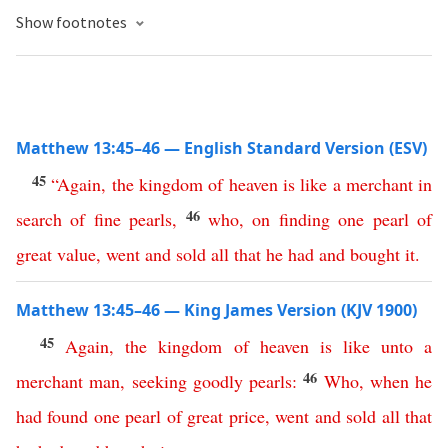
Show footnotes
Matthew 13:45–46 — English Standard Version (ESV)
45
“
Again
,
the
kingdom
of
heaven
is
like
a
merchant
in
46
search
of
fine
pearls
,
who
,
on
finding
one
pearl
of
great
value
,
went
and
sold
all
that
he
had
and
bought
it
.
Matthew 13:45–46 — King James Version (KJV 1900)
45
Again
,
the
kingdom
of
heaven
is
like
unto
a
46
merchant
man
,
seeking
goodly
pearls
:
Who
,
when
he
had
found
one
pearl
of
great
price
,
went
and
sold
all
that