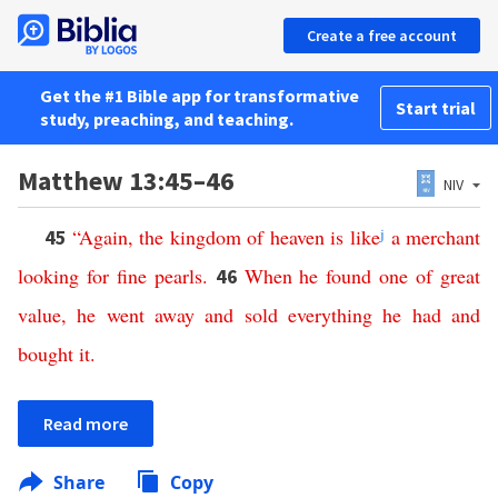
Create a free account
Get the #1 Bible app for transformative
Start trial
study, preaching, and teaching.
Matthew 13:45–46
NIV
“
Again
,
the
kingdom
of
heaven
is
like
j
a
merchant
45
looking
for
fine
pearls
.
When
he
found
one
of
great
46
value
,
he
went
away
and
sold
everything
he
had
and
bought
it
.
Read more
Share
Copy