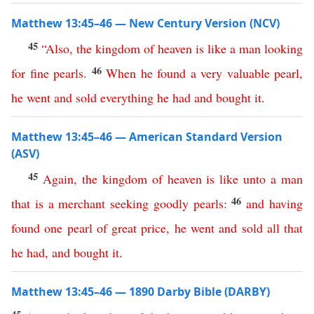
Matthew 13:45–46 — New Century Version (NCV)
45
“
Also
,
the
kingdom
of
heaven
is
like
a
man
looking
46
for
fine
pearls
.
When
he
found
a
very
valuable
pearl
,
he
went
and
sold
everything
he
had
and
bought
it
.
Matthew 13:45–46 — American Standard Version
(ASV)
45
Again
,
the
kingdom
of
heaven
is
like
unto
a
man
46
that
is
a
merchant
seeking
goodly
pearls
:
and
having
found
one
pearl
of
great
price
,
he
went
and
sold
all
that
he
had
,
and
bought
it
.
Matthew 13:45–46 — 1890 Darby Bible (DARBY)