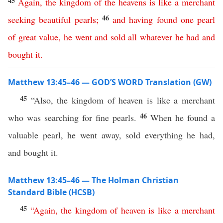
45
Again
,
the
kingdom
of
the
heavens
is
like
a
merchant
46
seeking
beautiful
pearls
;
and
having
found
one
pearl
of
great
value
,
he
went
and
sold
all
whatever
he
had
and
bought
it
.
Matthew 13:45–46 — GOD’S WORD Translation (GW)
45
“Also, the kingdom of heaven is like a merchant
46
who was searching for fine pearls.
When he found a
valuable pearl, he went away, sold everything he had,
and bought it.
Matthew 13:45–46 — The Holman Christian
Standard Bible (HCSB)
45
“
Again
,
the
kingdom
of
heaven
is
like
a
merchant