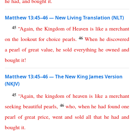
he
had
,
and
bought
it
.
Matthew 13:45–46 — New Living Translation (NLT)
45
“
Again
,
the
Kingdom
of
Heaven
is
like
a
merchant
46
on
the
lookout
for
choice
pearls
.
When
he
discovered
a
pearl
of
great
value
,
he
sold
everything
he
owned
and
bought
it
!
Matthew 13:45–46 — The New King James Version
(NKJV)
45
“
Again
,
the
kingdom
of
heaven
is
like
a
merchant
46
seeking
beautiful
pearls
,
who
,
when
he
had
found
one
pearl
of
great
price
,
went
and
sold
all
that
he
had
and
bought
it
.