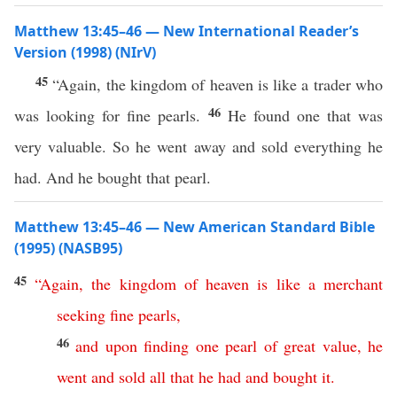
Matthew 13:45–46 — New International Reader’s
Version (1998) (NIrV)
45
“Again, the kingdom of heaven is like a trader who
46
was looking for fine pearls.
He found one that was
very valuable. So he went away and sold everything he
had. And he bought that pearl.
Matthew 13:45–46 — New American Standard Bible
(1995) (NASB95)
45
“
Again
,
the
kingdom
of
heaven
is
like
a
merchant
seeking
fine
pearls
,
46
and
upon
finding
one
pearl
of
great
value
,
he
went
and
sold
all
that
he
had
and
bought
it
.