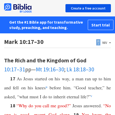
Create a free account
Get the #1 Bible app for transformative
Start trial
study, preaching, and teaching.
Mark 10:17–30
NIV
The Rich and the Kingdom of God
10:17–31
pp—
Mt 19:16–30
;
Lk 18:18–30
As Jesus started on his way, a man ran up to him
17
and fell on his knees
u
before him. “Good teacher,” he
asked, “what must I do to inherit eternal life?”
v
“
Why
do
you
call
me
good
?”
Jesus answered.
“
No
18
one
is
good
—
except
God
alone
.
You
know
the
19