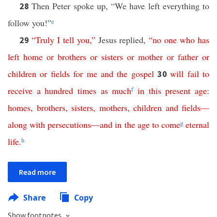
Then Peter spoke up, “We have left everything to
28
follow you!”
e
“
Truly
I
tell
you
,”
Jesus replied,
“
no
one
who
has
29
left
home
or
brothers
or
sisters
or
mother
or
father
or
children
or
fields
for
me
and
the
gospel
will
fail
to
30
receive
a
hundred
times
as
much
f
in
this
present
age
:
homes
,
brothers
,
sisters
,
mothers
,
children
and
fields
—
along
with
persecutions
—
and
in
the
age
to
come
g
eternal
life
.
h
Read more
Share
Copy
Show footnotes