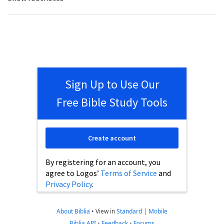
Sign Up to Use Our
Free Bible Study Tools
Create account
By registering for an account, you
agree to Logos’
Terms of Service
and
Privacy Policy
.
About Biblia
•
View in
Standard
|
Mobile
Biblia API
•
Feedback
•
Forums