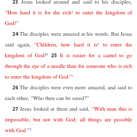
Jesus looked around and said to his disciples,
23
“
How
hard
it
is
for
the
rich
a
to
enter
the
kingdom
of
God
!”
The disciples were amazed at his words. But Jesus
24
said again,
“
Children
,
how
hard
it
is
e
to
enter
the
kingdom
of
God
!
b
It
is
easier
for
a
camel
to
go
25
through
the
eye
of
a
needle
than
for
someone
who
is
rich
to
enter
the
kingdom
of
God
.”
c
The disciples were even more amazed, and said to
26
each other, “Who then can be saved?”
Jesus looked at them and said,
“
With
man
this
is
27
impossible
,
but
not
with
God
;
all
things
are
possible
with
God
.”
d