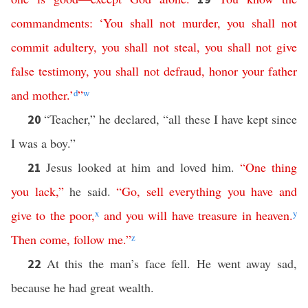
commandments
: ‘
You
shall
not
murder
,
you
shall
not
commit
adultery
,
you
shall
not
steal
,
you
shall
not
give
false
testimony
,
you
shall
not
defraud
,
honor
your
father
and
mother
.’
d
”
w
“Teacher,” he declared, “all these I have kept since
20
I was a boy.”
Jesus looked at him and loved him.
“
One
thing
21
you
lack
,”
he said.
“
Go
,
sell
everything
you
have
and
give
to
the
poor
,
x
and
you
will
have
treasure
in
heaven
.
y
Then
come
,
follow
me
.”
z
At this the man’s face fell. He went away sad,
22
because he had great wealth.