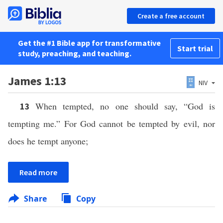
Create a free account
Get the #1 Bible app for transformative
Start trial
study, preaching, and teaching.
James 1:13
NIV
When tempted, no one should say, “God is
13
tempting me.” For God cannot be tempted by evil, nor
does he tempt anyone;
Read more
Share
Copy