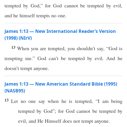
tempted by God,” for God cannot be tempted by evil,
and he himself tempts no one.
James 1:13 — New International Reader’s Version
(1998) (NIrV)
13
When you are tempted, you shouldn’t say, “God is
tempting me.” God can’t be tempted by evil. And he
doesn’t tempt anyone.
James 1:13 — New American Standard Bible (1995)
(NASB95)
13
Let
no
one
say
when he is
tempted
, “I am being
tempted
by
God
”; for
God
cannot
be
tempted
by
evil
, and He
Himself
does not
tempt
anyone
.