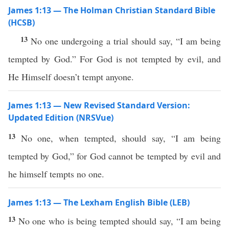
James 1:13 — The Holman Christian Standard Bible
(HCSB)
13
No one undergoing a trial should say, “I am being
tempted by God.” For God is not tempted by evil, and
He Himself doesn’t tempt anyone.
James 1:13 — New Revised Standard Version:
Updated Edition (NRSVue)
13
No one, when tempted, should say, “I am being
tempted by God,” for God cannot be tempted by evil and
he himself tempts no one.
James 1:13 — The Lexham English Bible (LEB)
13
No one who is being tempted should say, “I am being