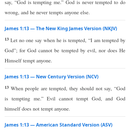
say, “God is tempting me.” God is never tempted to do
wrong, and he never tempts anyone else.
James 1:13 — The New King James Version (NKJV)
13
Let no one say when he is tempted, “I am tempted by
God”; for God cannot be tempted by evil, nor does He
Himself tempt anyone.
James 1:13 — New Century Version (NCV)
13
When people are tempted, they should not say, “God
is tempting me.” Evil cannot tempt God, and God
himself does not tempt anyone.
James 1:13 — American Standard Version (ASV)