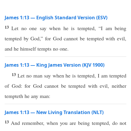
James 1:13 — English Standard Version (ESV)
13
Let no one say when he is tempted, “I am being
tempted by God,” for God cannot be tempted with evil,
and he himself tempts no one.
James 1:13 — King James Version (KJV 1900)
13
Let no man say when he is tempted, I am tempted
of God: for God cannot be tempted with evil, neither
tempteth he any man:
James 1:13 — New Living Translation (NLT)
13
And remember, when you are being tempted, do not