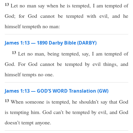
13
Let no man say when he is tempted, I am tempted of
God; for God cannot be tempted with evil, and he
himself tempteth no man:
James 1:13 — 1890 Darby Bible (DARBY)
13
Let no man, being tempted, say, I am tempted of
God. For God cannot be tempted by evil things, and
himself tempts no one.
James 1:13 — GOD’S WORD Translation (GW)
13
When someone is tempted, he shouldn’t say that God
is tempting him. God can’t be tempted by evil, and God
doesn’t tempt anyone.