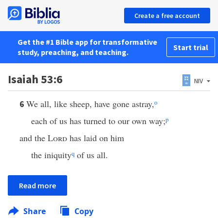
Create a free account
Get the #1 Bible app for transformative
Start trial
study, preaching, and teaching.
Isaiah 53:6
NIV
We all, like sheep, have gone astray,
o
6
each of us has turned to our own way;
p
and the
Lord
has laid on him
the iniquity
q
of us all.
Read more
Share
Copy