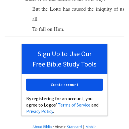
But the
Lord
has caused the
iniquity
of us
all
To
fall
on Him.
Sign Up to Use Our
Free Bible Study Tools
Create account
By registering for an account, you
agree to Logos’
Terms of Service
and
Privacy Policy
.
About Biblia
•
View in
Standard
|
Mobile