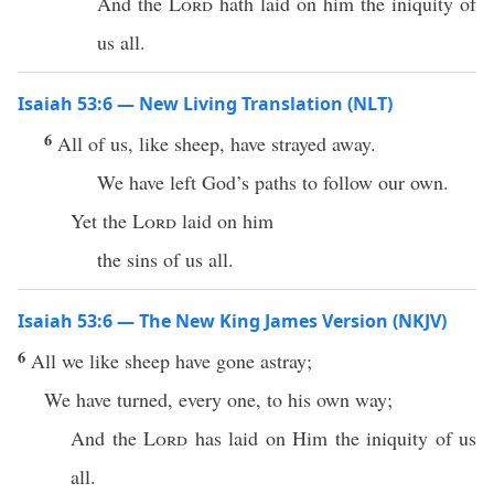
And the
Lord
hath laid on him the iniquity of
us all.
Isaiah 53:6 — New Living Translation (NLT)
6
All of us, like sheep, have strayed away.
We have left God’s paths to follow our own.
Yet the
Lord
laid on him
the sins of us all.
Isaiah 53:6 — The New King James Version (NKJV)
6
All we like sheep have gone astray;
We have turned, every one, to his own way;
And the
Lord
has laid on Him the iniquity of us
all.