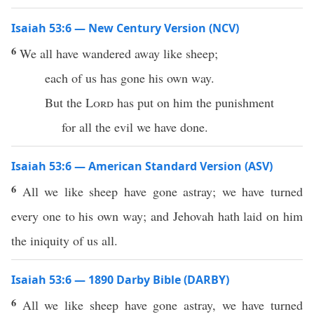
Isaiah 53:6 — New Century Version (NCV)
6
We all have wandered away like sheep;
each of us has gone his own way.
But the
Lord
has put on him the punishment
for all the evil we have done.
Isaiah 53:6 — American Standard Version (ASV)
6
All we like sheep have gone astray; we have turned
every one to his own way; and Jehovah hath laid on him
the iniquity of us all.
Isaiah 53:6 — 1890 Darby Bible (DARBY)
6
All we like sheep have gone astray, we have turned