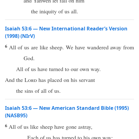
and Yahweh let fall on him
the iniquity of us all.
Isaiah 53:6 — New International Reader’s Version
(1998) (NIrV)
6
All of us are like sheep. We have wandered away from
God.
All of us have turned to our own way.
And the
Lord
has placed on his servant
the sins of all of us.
Isaiah 53:6 — New American Standard Bible (1995)
(NASB95)
6
All
of us like
sheep
have
gone
astray
,
Each
of us has
turned
to his own
way
;