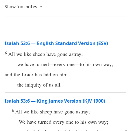
Show footnotes
Isaiah 53:6 — English Standard Version (ESV)
6
All we like sheep have gone astray;
we have turned—every one—to his own way;
and the
Lord
has laid on him
the iniquity of us all.
Isaiah 53:6 — King James Version (KJV 1900)
6
All we like sheep have gone astray;
We have turned every one to his own way;