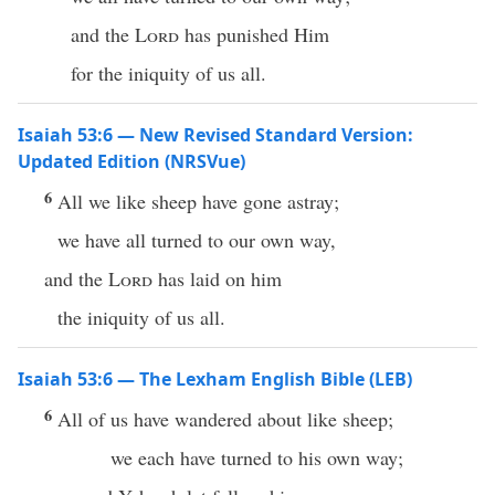
and the
Lord
has punished Him
for the iniquity of us all.
Isaiah 53:6 — New Revised Standard Version:
Updated Edition (NRSVue)
6
All we like sheep have gone astray;
we have all turned to our own way,
and the
Lord
has laid on him
the iniquity of us all.
Isaiah 53:6 — The Lexham English Bible (LEB)
6
All of us have wandered about like sheep;
we each have turned to his own way;