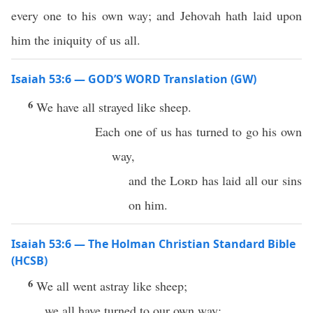
every one to his own way; and Jehovah hath laid upon
him the iniquity of us all.
Isaiah 53:6 — GOD’S WORD Translation (GW)
6
We have all strayed like sheep.
Each one of us has turned to go his own
way,
and the
Lord
has laid all our sins
on him.
Isaiah 53:6 — The Holman Christian Standard Bible
(HCSB)
6
We all went astray like sheep;
we all have turned to our own way;