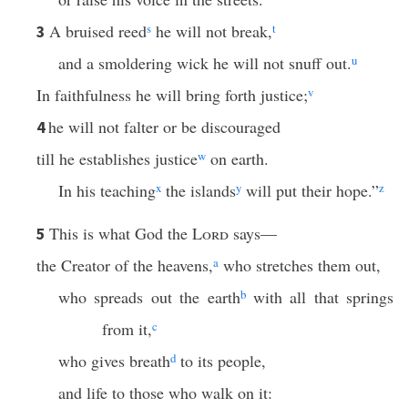
A bruised reed
s
he will not break,
t
3
and a smoldering wick he will not snuff out.
u
In faithfulness he will bring forth justice;
v
he will not falter or be discouraged
4
till he establishes justice
w
on earth.
In his teaching
x
the islands
y
will put their hope.”
z
This is what God the
Lord
says—
5
the Creator of the heavens,
a
who stretches them out,
who spreads out the earth
b
with all that springs
from it,
c
who gives breath
d
to its people,
and life to those who walk on it: