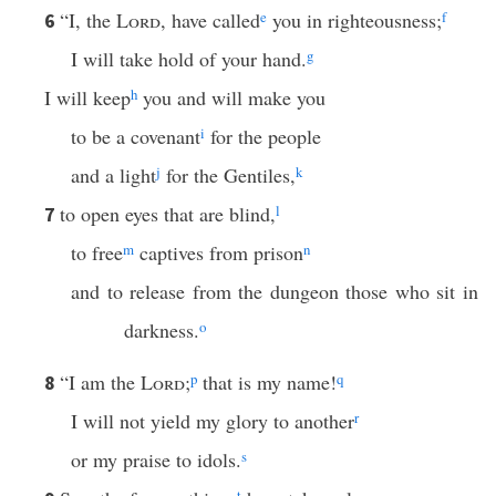
“I, the
Lord
, have called
e
you in righteousness;
f
6
I will take hold of your hand.
g
I will keep
h
you and will make you
to be a covenant
i
for the people
and a light
j
for the Gentiles,
k
to open eyes that are blind,
l
7
to free
m
captives from prison
n
and to release from the dungeon those who sit in
darkness.
o
“I am the
Lord
;
p
that is my name!
q
8
I will not yield my glory to another
r
or my praise to idols.
s
t