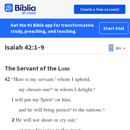
Create a free account
Get the #1 Bible app for transformative
Start trial
study, preaching, and teaching.
Isaiah 42:1–9
NIV
The Servant of the
Lord
42
“Here is my servant,
l
whom I uphold,
my chosen one
m
in whom I delight;
n
I will put my Spirit
o
on him,
and he will bring justice
p
to the nations.
q
He will not shout or cry out,
r
2
or raise his voice in the streets.