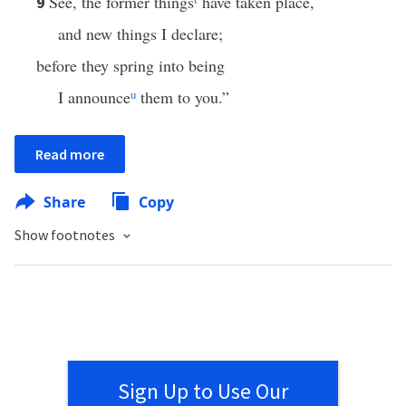
See, the former things
have taken place,
9
and new things I declare;
before they spring into being
I announce
u
them to you.”
Read more
Share
Copy
Show footnotes
Sign Up to Use Our