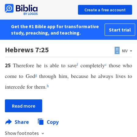
Create a free account
Get the #1 Bible app for transformative
Start trial
study, preaching, and teaching.
Hebrews 7:25
NIV
Therefore he is able to save
f
completely
c
those who
25
come to God
g
through him, because he always lives to
intercede for them.
h
Read more
Share
Copy
Show footnotes