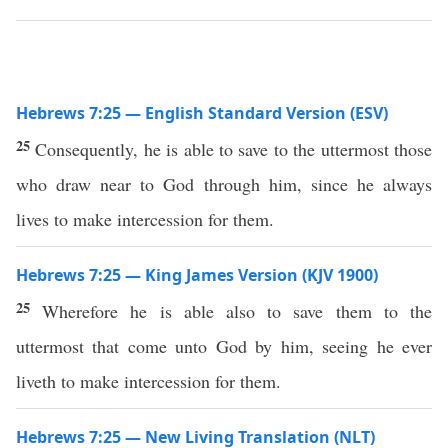
Hebrews 7:25 — English Standard Version (ESV)
25
Consequently, he is able to save to the uttermost those
who draw near to God through him, since he always
lives to make intercession for them.
Hebrews 7:25 — King James Version (KJV 1900)
25
Wherefore he is able also to save them to the
uttermost that come unto God by him, seeing he ever
liveth to make intercession for them.
Hebrews 7:25 — New Living Translation (NLT)