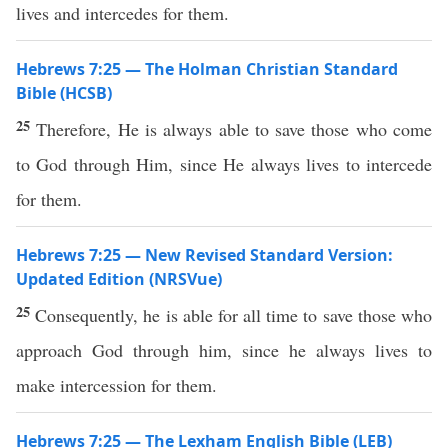
lives and intercedes for them.
Hebrews 7:25 — The Holman Christian Standard
Bible (HCSB)
25
Therefore, He is always able to save those who come
to God through Him, since He always lives to intercede
for them.
Hebrews 7:25 — New Revised Standard Version:
Updated Edition (NRSVue)
25
Consequently, he is able for all time to save those who
approach God through him, since he always lives to
make intercession for them.
Hebrews 7:25 — The Lexham English Bible (LEB)