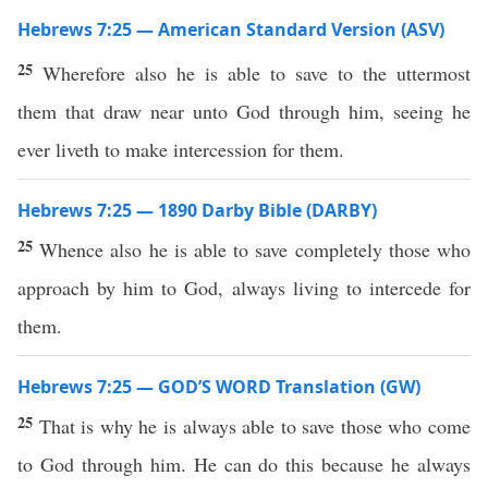
Hebrews 7:25 — American Standard Version (ASV)
25
Wherefore also he is able to save to the uttermost
them that draw near unto God through him, seeing he
ever liveth to make intercession for them.
Hebrews 7:25 — 1890 Darby Bible (DARBY)
25
Whence also he is able to save completely those who
approach by him to God, always living to intercede for
them.
Hebrews 7:25 — GOD’S WORD Translation (GW)
25
That is why he is always able to save those who come
to God through him. He can do this because he always