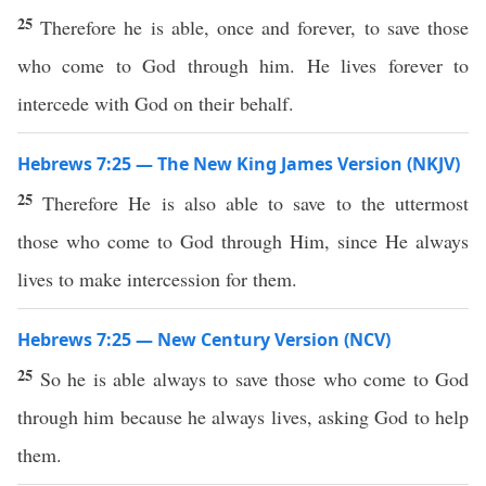
25
Therefore he is able, once and forever, to save those
who come to God through him. He lives forever to
intercede with God on their behalf.
Hebrews 7:25 — The New King James Version (NKJV)
25
Therefore He is also able to save to the uttermost
those who come to God through Him, since He always
lives to make intercession for them.
Hebrews 7:25 — New Century Version (NCV)
25
So he is able always to save those who come to God
through him because he always lives, asking God to help
them.