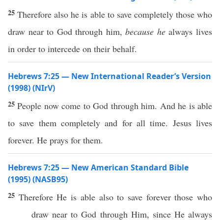
25
Therefore also he is able to save completely those who
draw near to God through him,
because he
always lives
in order to intercede on their behalf.
Hebrews 7:25 — New International Reader’s Version
(1998) (NIrV)
25
People now come to God through him. And he is able
to save them completely and for all time. Jesus lives
forever. He prays for them.
Hebrews 7:25 — New American Standard Bible
(1995) (NASB95)
25
Therefore
He is
able
also
to
save
forever
those
who
draw
near
to
God
through
Him, since He
always