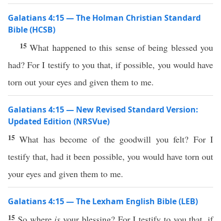
Galatians 4:15 — The Holman Christian Standard
Bible (HCSB)
15
What happened to this sense of being blessed you
had? For I testify to you that, if possible, you would have
torn out your eyes and given them to me.
Galatians 4:15 — New Revised Standard Version:
Updated Edition (NRSVue)
15
What has become of the goodwill you felt? For I
testify that, had it been possible, you would have torn out
your eyes and given them to me.
Galatians 4:15 — The Lexham English Bible (LEB)
15
So where
is
your blessing? For I testify to you that, if