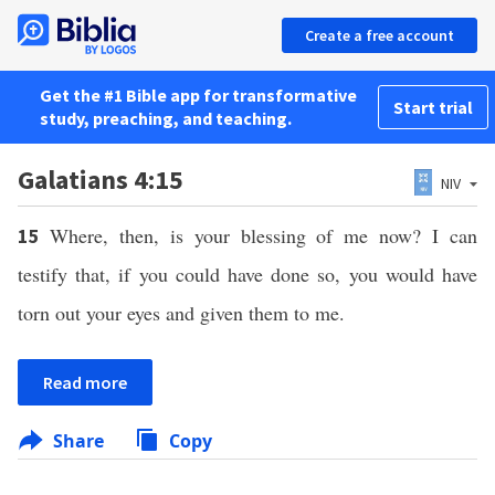
Create a free account
Get the #1 Bible app for transformative
Start trial
study, preaching, and teaching.
Galatians 4:15
NIV
Where, then, is your blessing of me now? I can
15
testify that, if you could have done so, you would have
torn out your eyes and given them to me.
Read more
Share
Copy