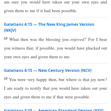
am sure you would have taken out your own eyes and
given them to me if it had been possible.
Galatians 4:15 — The New King James Version
(NKJV)
15
What then was the blessing you
enjoyed?
For I bear
you witness that, if possible, you would have plucked out
your own eyes and given them to me.
Galatians 4:15 — New Century Version (NCV)
15
You were very happy then, but where is that joy now?
I am ready to testify that you would have taken out your
eyes and given them to me if that were possible.
Galatians 4:15 — American Standard Version (ASV)