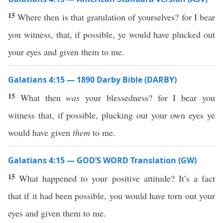
15
Where then is that gratulation of yourselves? for I bear
you witness, that, if possible, ye would have plucked out
your eyes and given them to me.
Galatians 4:15 — 1890 Darby Bible (DARBY)
15
What then
was
your blessedness? for I bear you
witness that, if possible, plucking out your own eyes ye
would have given
them
to me.
Galatians 4:15 — GOD’S WORD Translation (GW)
15
What happened to your positive attitude? It’s a fact
that if it had been possible, you would have torn out your
eyes and given them to me.