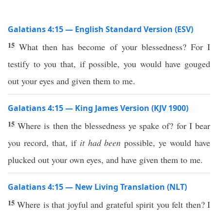
Galatians 4:15 — English Standard Version (ESV)
15
What then has become of your blessedness? For I
testify to you that, if possible, you would have gouged
out your eyes and given them to me.
Galatians 4:15 — King James Version (KJV 1900)
15
Where is then the blessedness ye spake of? for I bear
you record, that, if
it had been
possible, ye would have
plucked out your own eyes, and have given them to me.
Galatians 4:15 — New Living Translation (NLT)
15
Where is that joyful and grateful spirit you felt then? I