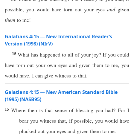
possible, you would have torn out your eyes
and
given
them
to me!
Galatians 4:15 — New International Reader’s
Version (1998) (NIrV)
15
What has happened to all of your joy? If you could
have torn out your own eyes and given them to me, you
would have. I can give witness to that.
Galatians 4:15 — New American Standard Bible
(1995) (NASB95)
15
Where
then
is that
sense
of
blessing
you had? For I
bear
you
witness
that,
if
possible
, you would have
plucked
out your
eyes
and
given
them to me.