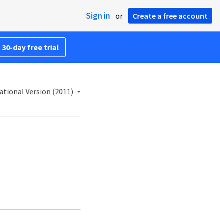
Sign in
or
Create a free account
 30-day free trial
ational Version (2011)