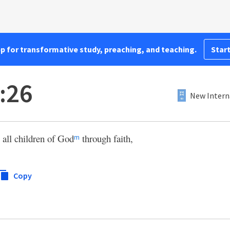
pp for transformative study, preaching, and teaching.
Start
:26
New Intern
 all children of God
through faith,
m
Copy