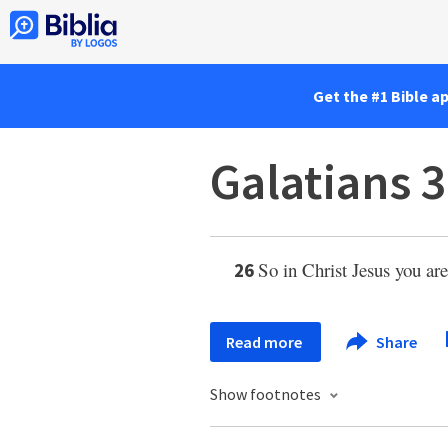
Get the #1 Bible a
Galatians 3
So in Christ Jesus you are
26
Read more
Share
Show footnotes