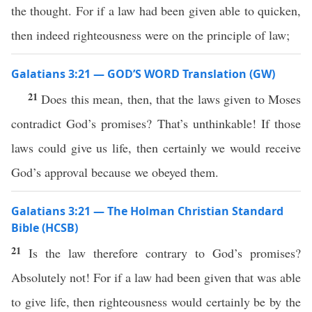
the thought. For if a law had been given able to quicken,
then indeed righteousness were on the principle of law;
Galatians 3:21 — GOD’S WORD Translation (GW)
21
Does this mean, then, that the laws given to Moses
contradict God’s promises? That’s unthinkable! If those
laws could give us life, then certainly we would receive
God’s approval because we obeyed them.
Galatians 3:21 — The Holman Christian Standard
Bible (HCSB)
21
Is the law therefore contrary to God’s promises?
Absolutely not! For if a law had been given that was able
to give life, then righteousness would certainly be by the