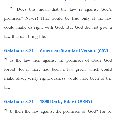
21
Does this mean that the law is against God’s
promises? Never! That would be true only if the law
could make us right with God. But God did not give a
law that can bring life.
Galatians 3:21 — American Standard Version (ASV)
21
Is the law then against the promises of God? God
forbid: for if there had been a law given which could
make alive, verily righteousness would have been of the
law.
Galatians 3:21 — 1890 Darby Bible (DARBY)
21
Is
then the law against the promises of God? Far be