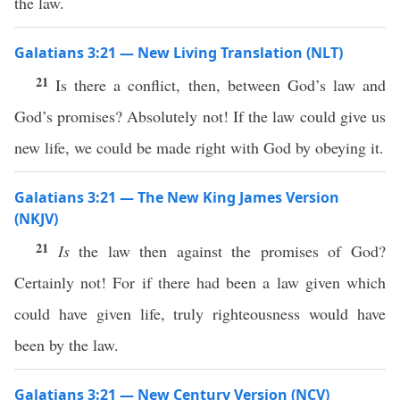
the law.
Galatians 3:21 — New Living Translation (NLT)
21
Is there a conflict, then, between God’s law and
God’s promises? Absolutely not! If the law could give us
new life, we could be made right with God by obeying it.
Galatians 3:21 — The New King James Version
(NKJV)
21
Is
the law then against the promises of God?
Certainly not! For if there had been a law given which
could have given life, truly righteousness would have
been by the law.
Galatians 3:21 — New Century Version (NCV)