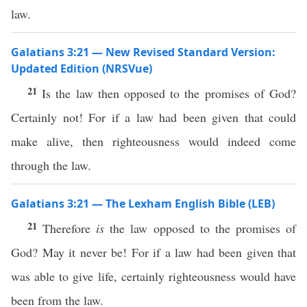
law.
Galatians 3:21 — New Revised Standard Version:
Updated Edition (NRSVue)
21
Is the law then opposed to the promises of God?
Certainly not! For if a law had been given that could
make alive, then righteousness would indeed come
through the law.
Galatians 3:21 — The Lexham English Bible (LEB)
21
Therefore
is
the law opposed to the promises of
God? May it never be! For if a law had been given that
was able to give life, certainly righteousness would have
been from the law.