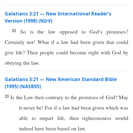
Galatians 3:21 — New International Reader’s
Version (1998) (NIrV)
21
So is the law opposed to God’s promises?
Certainly not! What if a law had been given that could
give life? Then people could become right with God by
obeying the law.
Galatians 3:21 — New American Standard Bible
(1995) (NASB95)
21
Is the
Law
then
contrary
to the
promises
of
God
? May
it
never
be! For
if
a
law
had been
given
which was
able
to
impart
life
, then
righteousness
would
indeed
have
been
based
on
law
.