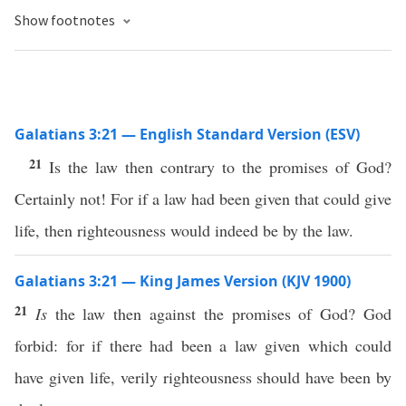
Show footnotes
Galatians 3:21 — English Standard Version (ESV)
21
Is the law then contrary to the promises of God?
Certainly not! For if a law had been given that could give
life, then righteousness would indeed be by the law.
Galatians 3:21 — King James Version (KJV 1900)
21
Is
the law then against the promises of God? God
forbid: for if there had been a law given which could
have given life, verily righteousness should have been by