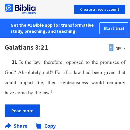
Create a free account
Get the #1 Bible app for transformative
Start trial
study, preaching, and teaching.
Galatians 3:21
NIV
Is the law, therefore, opposed to the promises of
21
God? Absolutely not!
e
For if a law had been given that
could impart life, then righteousness would certainly
have come by the law.
f
Read more
Share
Copy