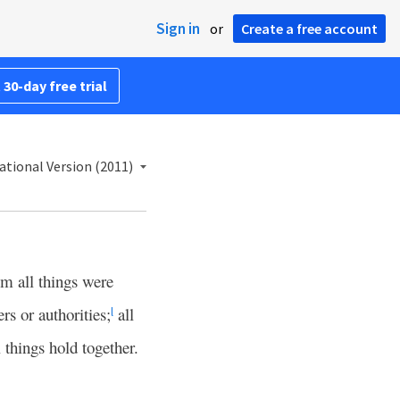
Sign in
or
Create a free account
 30-day free trial
ational Version (2011)
im all things were
rs or authorities;
all
l
 things hold together.