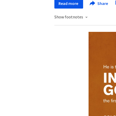
Read more
Share
Show footnotes