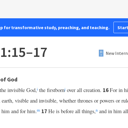
pp for transformative study, preaching, and teaching.
Start
 1:15–17
New Intern
 of God
the invisible God,
the firstborn
over all creation.
For in h
16
i
j
earth, visible and invisible, whether thrones or powers or rule
h him and for him.
He is before all things,
and in him all
17
m
n