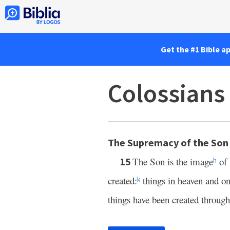
Get the #1 Bible a
Colossians
The Supremacy of the Son
The Son is the image
of 
15
h
created:
things in heaven and on 
k
things have been created throug