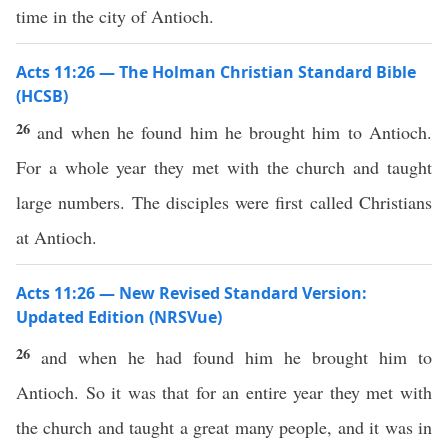
time in the city of Antioch.
Acts 11:26 — The Holman Christian Standard Bible
(HCSB)
26
and when he found him he brought him to Antioch.
For a whole year they met with the church and taught
large numbers. The disciples were first called Christians
at Antioch.
Acts 11:26 — New Revised Standard Version:
Updated Edition (NRSVue)
26
and when he had found him he brought him to
Antioch. So it was that for an entire year they met with
the church and taught a great many people, and it was in