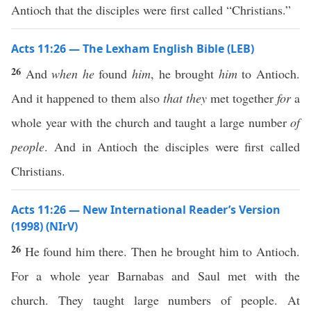
Antioch that the disciples were first called “Christians.”
Acts 11:26 — The Lexham English Bible (LEB)
26
And
when he
found
him
, he brought
him
to Antioch.
And it happened to them also
that they
met together
for
a
whole year with the church and taught a large number
of
people
. And in Antioch the disciples were first called
Christians.
Acts 11:26 — New International Reader’s Version
(1998) (NIrV)
26
He found him there. Then he brought him to Antioch.
For a whole year Barnabas and Saul met with the
church. They taught large numbers of people. At