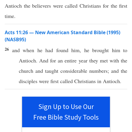
Antioch the believers were called Christians for the first
time.
Acts 11:26 — New American Standard Bible (1995)
(NASB95)
26
and when he had
found
him, he
brought
him to
Antioch
. And for an
entire
year
they
met
with the
church
and
taught
considerable
numbers
; and the
disciples
were
first
called
Christians
in
Antioch
.
Sign Up to Use Our
Free Bible Study Tools