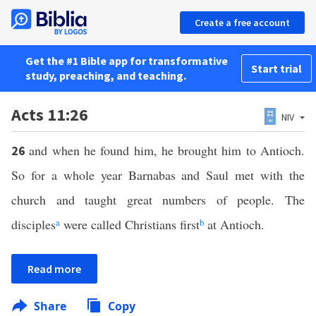
Create a free account
Get the #1 Bible app for transformative
Start trial
study, preaching, and teaching.
Acts 11:26
NIV
and when he found him, he brought him to Antioch.
26
So for a whole year Barnabas and Saul met with the
church and taught great numbers of people. The
disciples
a
were called Christians first
b
at Antioch.
Read more
Share
Copy