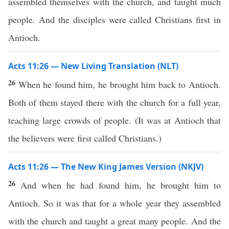
assembled themselves with the church, and taught much
people. And the disciples were called Christians first in
Antioch.
Acts 11:26 — New Living Translation (NLT)
26
When he found him, he brought him back to Antioch.
Both of them stayed there with the church for a full year,
teaching large crowds of people. (It was at Antioch that
the believers were first called Christians.)
Acts 11:26 — The New King James Version (NKJV)
26
And when he had found him, he brought him to
Antioch. So it was that for a whole year they assembled
with the church and taught a great many people. And the