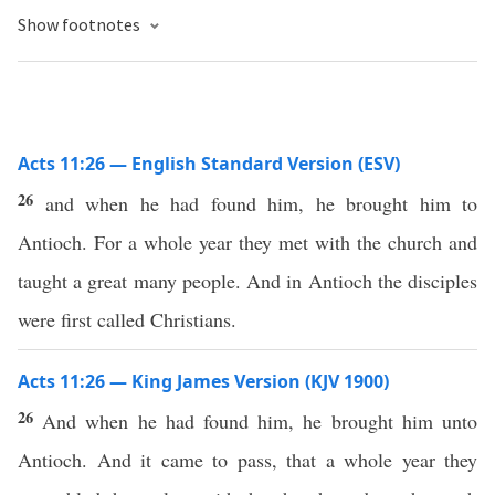
Show footnotes
Acts 11:26 — English Standard Version (ESV)
26
and when he had found him, he brought him to
Antioch. For a whole year they met with the church and
taught a great many people. And in Antioch the disciples
were first called Christians.
Acts 11:26 — King James Version (KJV 1900)
26
And when he had found him, he brought him unto
Antioch. And it came to pass, that a whole year they