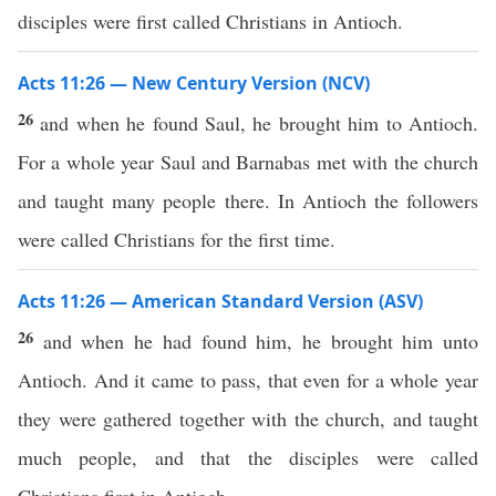
disciples were first called Christians in Antioch.
Acts 11:26 — New Century Version (NCV)
26
and when he found Saul, he brought him to Antioch.
For a whole year Saul and Barnabas met with the church
and taught many people there. In Antioch the followers
were called Christians for the first time.
Acts 11:26 — American Standard Version (ASV)
26
and when he had found him, he brought him unto
Antioch. And it came to pass, that even for a whole year
they were gathered together with the church, and taught
much people, and that the disciples were called