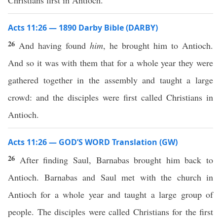
Christians first in Antioch.
Acts 11:26 — 1890 Darby Bible (DARBY)
26
And having found
him
, he brought him to Antioch.
And so it was with them that for a whole year they were
gathered together in the assembly and taught a large
crowd: and the disciples were first called Christians in
Antioch.
Acts 11:26 — GOD’S WORD Translation (GW)
26
After finding Saul, Barnabas brought him back to
Antioch. Barnabas and Saul met with the church in
Antioch for a whole year and taught a large group of
people. The disciples were called Christians for the first