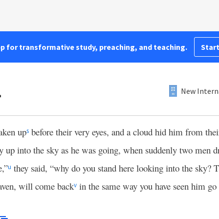
pp for transformative study, preaching, and teaching.
Start
1
New Intern
taken up
before their very eyes, and a cloud hid him from their
s
ly up into the sky as he was going, when suddenly two men d
e,”
they said, “why do you stand here looking into the sky? 
u
aven, will come back
in the same way you have seen him go 
v