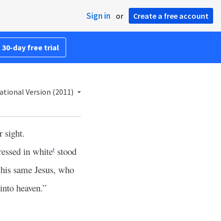
Sign in
or
Create a free account
 30-day free trial
ational Version (2011)
 sight.
ressed in white
stood
t
This same Jesus, who
into heaven.”