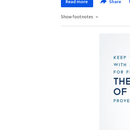
Read more
Share
Show footnotes