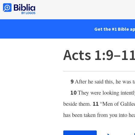
Get the #1 Bible a
Acts 1:9–1
After he said this, he was 
9
They were looking intent
10
beside them.
“Men of Galile
11
has been taken from you into he