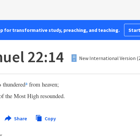
pp for transformative study, preaching, and teaching.
Start
uel 22:14
New International Version (
d
thundered
from heaven;
a
 of the Most High resounded.
Share
Copy