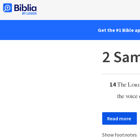
Get the #1 Bible a
2 Sam
The
Lor
14
the voice
Read more
Show footnotes