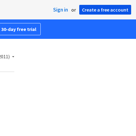
Sign in
or
Create a free account
 30-day free trial
2011)