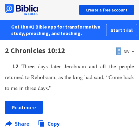
Create a free account
Get the #1 Bible app for transformative
Start trial
study, preaching, and teaching.
2 Chronicles 10:12
NIV
Three days later Jeroboam and all the people
12
returned to Rehoboam, as the king had said, “Come back
to me in three days.”
Read more
Share
Copy