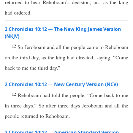
returned to hear Rehoboam’s decision, just as the king
had ordered.
2 Chronicles 10:12 — The New King James Version
(NKJV)
12
So Jeroboam and all the people came to Rehoboam
on the third day, as the king had directed, saying, “Come
back to me the third day.”
2 Chronicles 10:12 — New Century Version (NCV)
12
Rehoboam had told the people, “Come back to me
in three days.” So after three days Jeroboam and all the
people returned to Rehoboam.
2 Chronicles 10:12 — American Standard Version