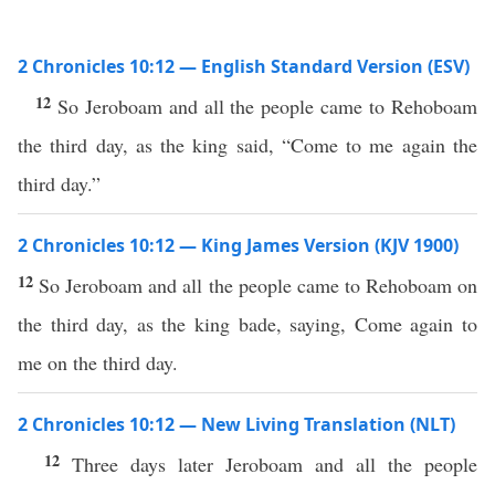
2 Chronicles 10:12 — English Standard Version (ESV)
12
So Jeroboam and all the people came to Rehoboam
the third day, as the king said, “Come to me again the
third day.”
2 Chronicles 10:12 — King James Version (KJV 1900)
12
So Jeroboam and all the people came to Rehoboam on
the third day, as the king bade, saying, Come again to
me on the third day.
2 Chronicles 10:12 — New Living Translation (NLT)
12
Three days later Jeroboam and all the people