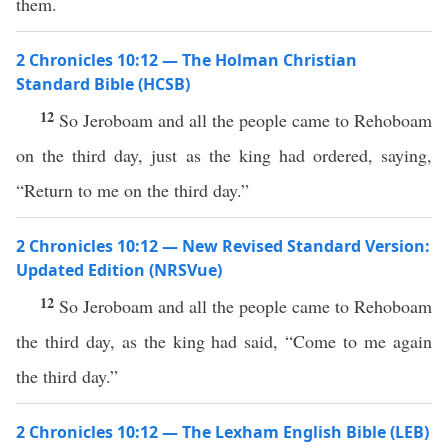
them.
2 Chronicles 10:12 — The Holman Christian
Standard Bible (HCSB)
12
So Jeroboam and all the people came to Rehoboam
on the third day, just as the king had ordered, saying,
“Return to me on the third day.”
2 Chronicles 10:12 — New Revised Standard Version:
Updated Edition (NRSVue)
12
So Jeroboam and all the people came to Rehoboam
the third day, as the king had said, “Come to me again
the third day.”
2 Chronicles 10:12 — The Lexham English Bible (LEB)