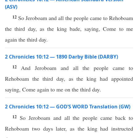
(ASV)
12
So Jeroboam and all the people came to Rehoboam
the third day, as the king bade, saying, Come to me
again the third day.
2 Chronicles 10:12 — 1890 Darby Bible (DARBY)
12
And Jeroboam and all the people came to
Rehoboam the third day, as the king had appointed
saying, Come again to me on the third day.
2 Chronicles 10:12 — GOD’S WORD Translation (GW)
12
So Jeroboam and all the people came back to
Rehoboam two days later, as the king had instructed