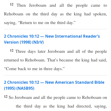
12
Then Jeroboam and all the people came to
Rehoboam on the third day as the king had spoken,
saying, “Return to me on the third day.”
2 Chronicles 10:12 — New International Reader’s
Version (1998) (NIrV)
12
Three days later Jeroboam and all of the people
returned to Rehoboam. That’s because the king had said,
“Come back to me in three days.”
2 Chronicles 10:12 — New American Standard Bible
(1995) (NASB95)
12
So
Jeroboam
and
all
the
people
came
to
Rehoboam
on
the
third
day
as the
king
had
directed
,
saying
,